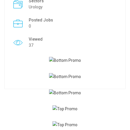
Sectors
Urology
Posted Jobs
0
Viewed
37