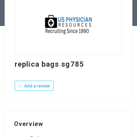
Contact Us
replica bags sg785
Add a review
Overview