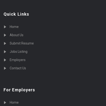
Quick Links
Home
About Us
Submit Resume
Jobs Listing
Employers
Contact Us
For Employers
Home