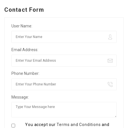
Contact Form
User Name:
Email Address:
Phone Number:
Message:
You accept our
Terms and Conditions
and