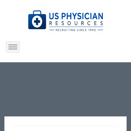
Home
About Us
Submit Resume
Jobs Listing
Employers