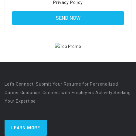
Privacy Policy
Let’s Connect. Submit Your Resume for Personalized
Career Guidance. Connect with Employers Actively Seeking
Your Expertise
LEARN MORE