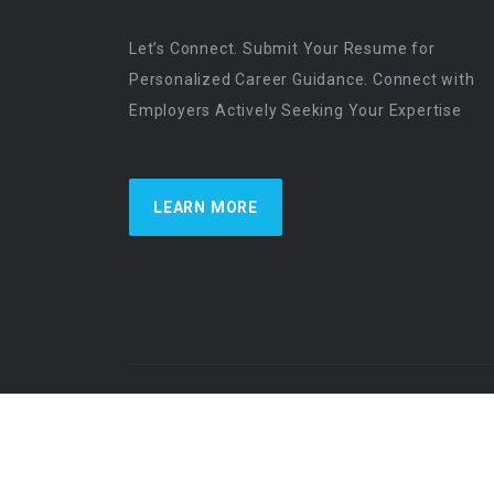
Let’s Connect. Submit Your Resume for
Personalized Career Guidance. Connect with
Employers Actively Seeking Your Expertise
LEARN MORE
US Physician Resources International | Re