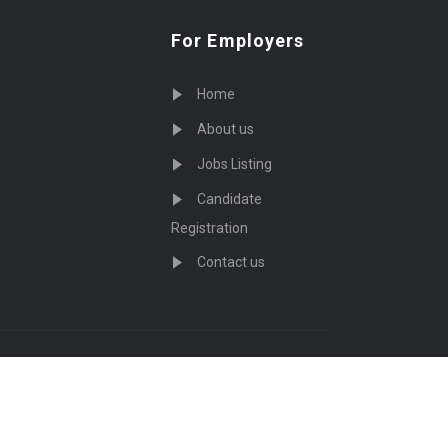
For Employers
Home
About us
Jobs Listing
Candidate
Registration
Contact us
served - by
Eyecix