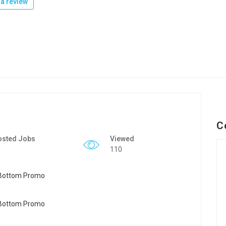
a review
C
osted Jobs
Viewed
110