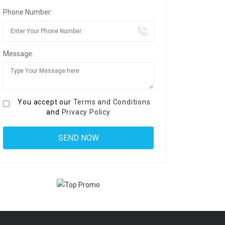
Phone Number:
Message:
You accept our
Terms and Conditions
and
Privacy Policy