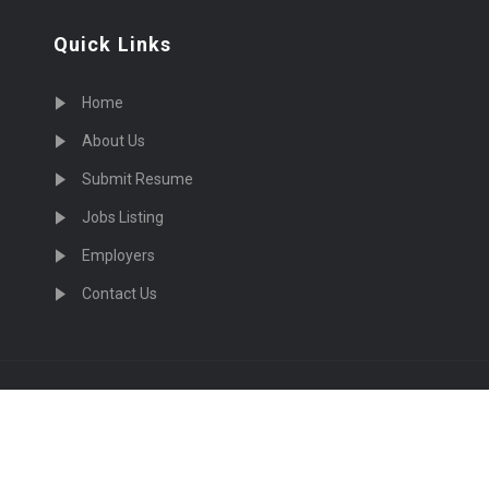
Quick Links
Home
About Us
Submit Resume
Jobs Listing
Employers
Contact Us
cruiting Physicians in US Nationwide © 2026, All Right Re