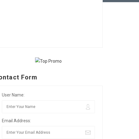
ontact Form
User Name:
Email Address: