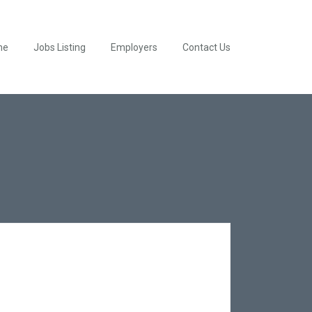
me
Jobs Listing
Employers
Contact Us