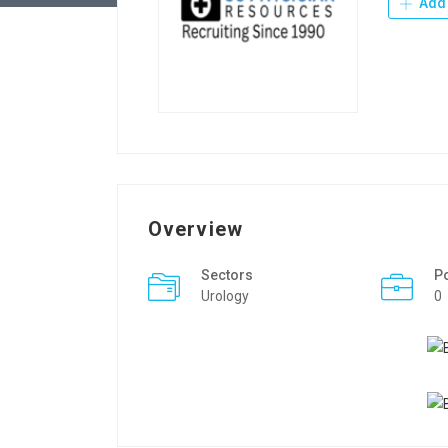
Add 
Overview
Sectors
P
Urology
0