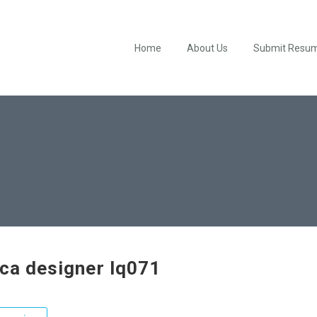
Home
About Us
Submit Resu
ica designer lq071