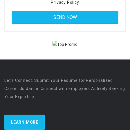
Privacy Policy
Let’s Connect. Submit Your Resume for Personalized
Career Guidance. Connect with Employers Actively Seeking
Your Expertise
LEARN MORE