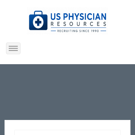
Home
About Us
Submit Resume
Jobs Listing
Employers