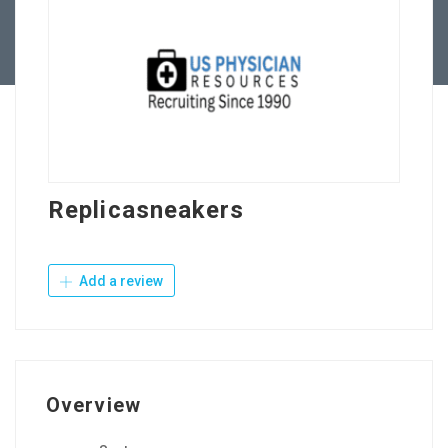
Contact Us
Replicasneakers
Add a review
Overview