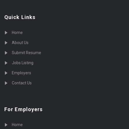
Quick Links
Home
About Us
Submit Resume
Jobs Listing
Employers
Contact Us
For Employers
Home