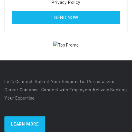
Privacy Policy
Let’s Connect. Submit Your Resume for Personalized
Career Guidance. Connect with Employers Actively Seeking
Your Expertise
LEARN MORE