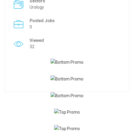
Sectors
Urology
Posted Jobs
0
Viewed
32