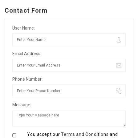
Contact Form
User Name:
Email Address:
Phone Number:
Message:
You accept our
Terms and Conditions
and