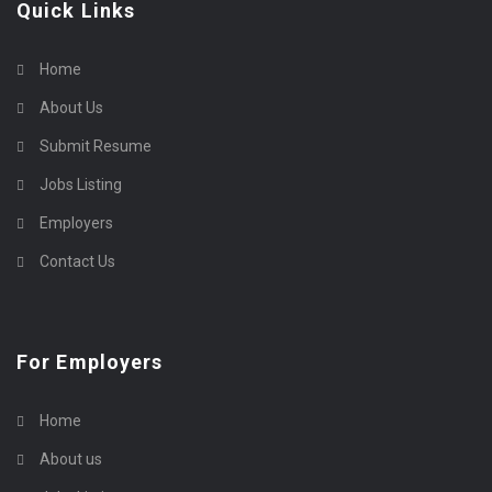
Quick Links
Home
About Us
Submit Resume
Jobs Listing
Employers
Contact Us
For Employers
Home
About us