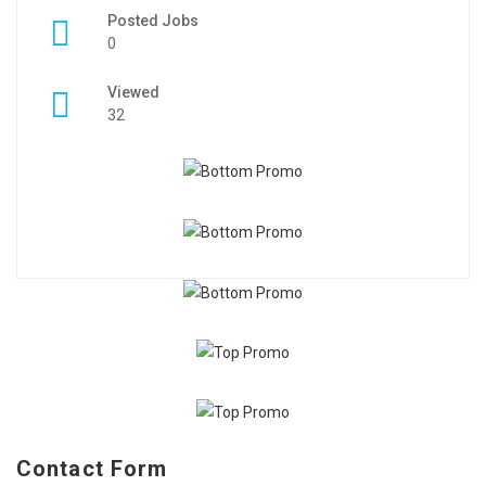
Posted Jobs
0
Viewed
32
Contact Form