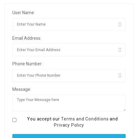
User Name:
Email Address:
Phone Number:
Message:
You accept our
Terms and Conditions
and
Privacy Policy