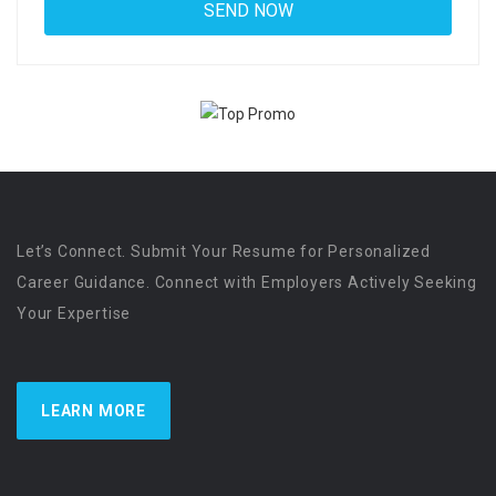
Let’s Connect. Submit Your Resume for Personalized
Career Guidance. Connect with Employers Actively Seeking
Your Expertise
LEARN MORE