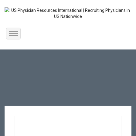
Home
About Us
Submit Resume
Jobs Listing
Employers
Contact Us