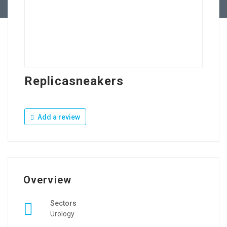
Replicasneakers
Add a review
Overview
Sectors
Urology