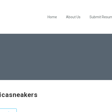
Home
About Us
Submit Resu
icasneakers