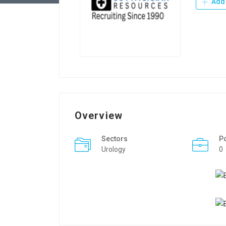
Add 
Overview
Sectors
P
Urology
0