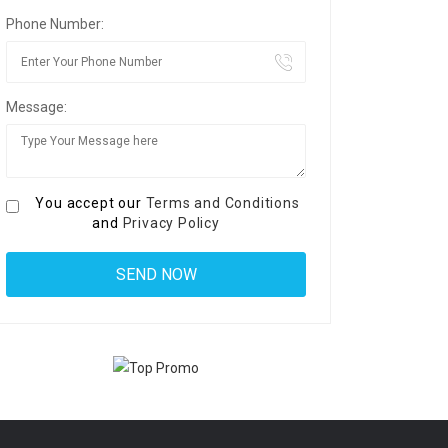
Phone Number:
Message:
You accept our
Terms and Conditions
and
Privacy Policy