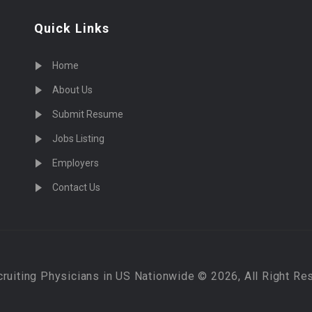
Quick Links
Home
About Us
Submit Resume
Jobs Listing
Employers
Contact Us
cruiting Physicians in US Nationwide © 2026, All Right Re