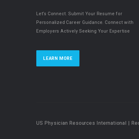
Let’s Connect. Submit Your Resume for
Personalized Career Guidance. Connect with
Employers Actively Seeking Your Expertise
LEARN MORE
US Physician Resources International | Re