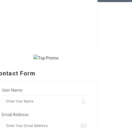
ontact Form
User Name:
Email Address: