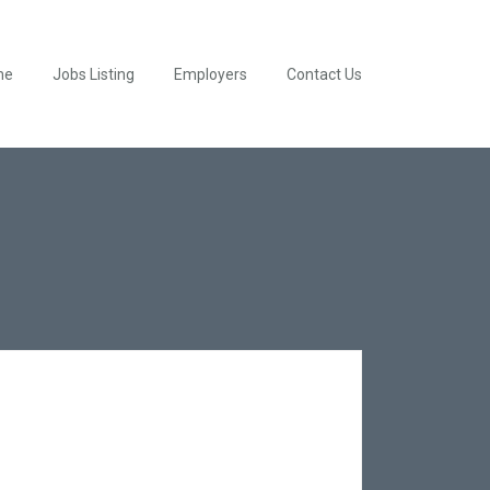
me
Jobs Listing
Employers
Contact Us