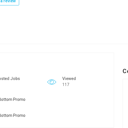
a review
C
osted Jobs
Viewed
117