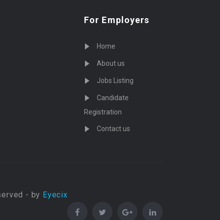
For Employers
Home
About us
Jobs Listing
Candidate
Registration
Contact us
served - by
Eyecix