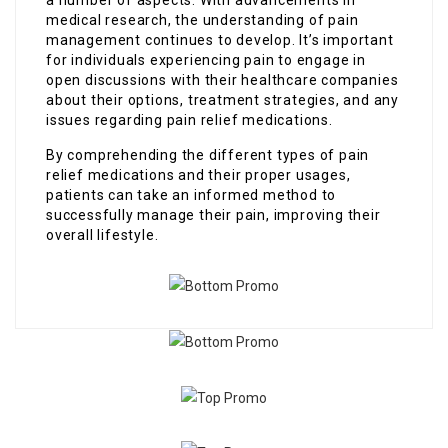
medical research, the understanding of pain
management continues to develop. It’s important
for individuals experiencing pain to engage in
open discussions with their healthcare companies
about their options, treatment strategies, and any
issues regarding pain relief medications.
By comprehending the different types of pain
relief medications and their proper usages,
patients can take an informed method to
successfully manage their pain, improving their
overall lifestyle.