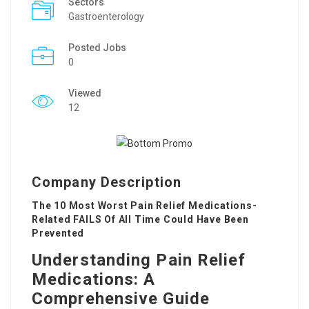
Sectors
Gastroenterology
Posted Jobs
0
Viewed
12
Company Description
The 10 Most Worst Pain Relief Medications-
Related FAILS Of All Time Could Have Been
Prevented
Understanding Pain Relief
Medications: A
Comprehensive Guide