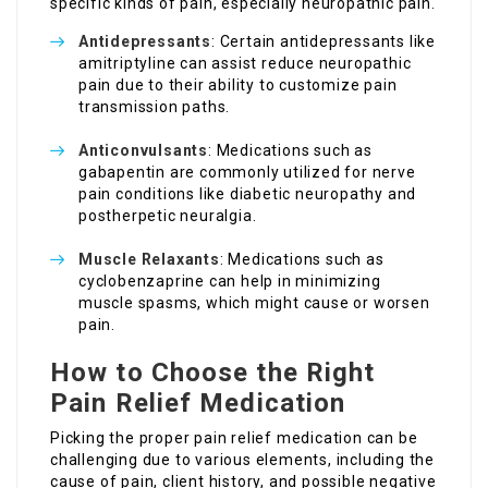
specific kinds of pain, especially neuropathic pain.
Antidepressants
: Certain antidepressants like
amitriptyline can assist reduce neuropathic
pain due to their ability to customize pain
transmission paths.
Anticonvulsants
: Medications such as
gabapentin are commonly utilized for nerve
pain conditions like diabetic neuropathy and
postherpetic neuralgia.
Muscle Relaxants
: Medications such as
cyclobenzaprine can help in minimizing
muscle spasms, which might cause or worsen
pain.
How to Choose the Right
Pain Relief Medication
Picking the proper pain relief medication can be
challenging due to various elements, including the
cause of pain, client history, and possible negative