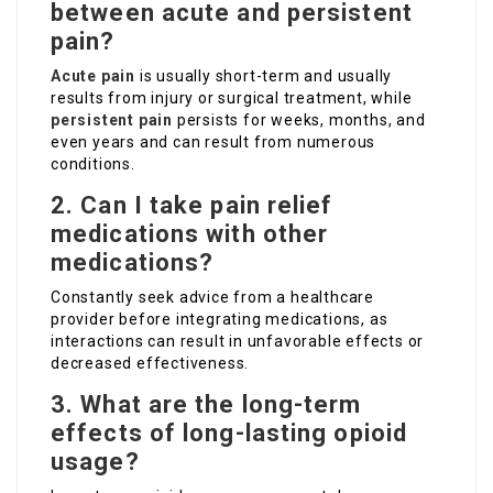
between acute and persistent
pain?
Acute pain
is usually short-term and usually
results from injury or surgical treatment, while
persistent pain
persists for weeks, months, and
even years and can result from numerous
conditions.
2. Can I take pain relief
medications with other
medications?
Constantly seek advice from a healthcare
provider before integrating medications, as
interactions can result in unfavorable effects or
decreased effectiveness.
3. What are the long-term
effects of long-lasting opioid
usage?