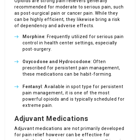
Opioids are strong pain relievers generally
recommended for moderate to serious pain, such
as post-surgical pain or cancer pain. While they
can be highly efficient, they likewise bring a risk
of dependency and adverse effects.
Morphine
: Frequently utilized for serious pain
control in health center settings, especially
post-surgery.
Oxycodone and Hydrocodone
: Often
prescribed for persistent pain management,
these medications can be habit-forming.
Fentanyl
: Available in spot type for persistent
pain management, it is one of the most
powerful opioids and is typically scheduled for
extreme pain.
Adjuvant Medications
Adjuvant medications are not primarily developed
for pain relief however can be effective for