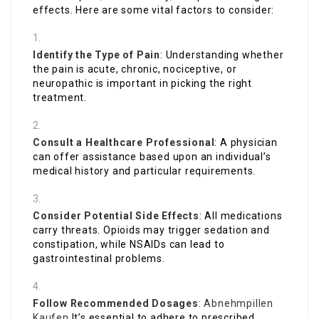
effects. Here are some vital factors to consider:
Identify the Type of Pain
: Understanding whether
the pain is acute, chronic, nociceptive, or
neuropathic is important in picking the right
treatment.
Consult a Healthcare Professional
: A physician
can offer assistance based upon an individual’s
medical history and particular requirements.
Consider Potential Side Effects
: All medications
carry threats. Opioids may trigger sedation and
constipation, while NSAIDs can lead to
gastrointestinal problems.
Follow Recommended Dosages
:
Abnehmpillen
Kaufen
It’s essential to adhere to prescribed