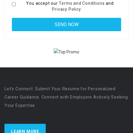
You accept our
Terms and Conditions
and
Privacy Policy
Let’s Connect. Submit Your Resume for Personalized
Career Guidance. Connect with Employers Actively Seeking
Your Expertise
LEARN MORE