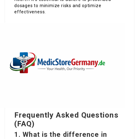
dosages to minimize risks and optimize
effectiveness.
Frequently Asked Questions
(FAQ)
1. What is the difference in