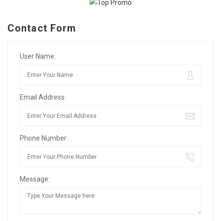
Contact Form
User Name:
Email Address:
Phone Number:
Message: