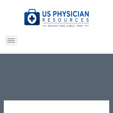
Home
About Us
Submit Resume
Jobs Listing
Employers