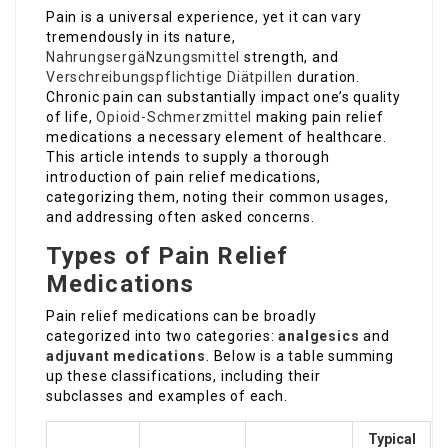
Pain is a universal experience, yet it can vary
tremendously in its nature,
NahrungsergäNzungsmittel
strength, and
Verschreibungspflichtige Diätpillen
duration.
Chronic pain can substantially impact one’s quality
of life,
Opioid-Schmerzmittel
making pain relief
medications a necessary element of healthcare.
This article intends to supply a thorough
introduction of pain relief medications,
categorizing them, noting their common usages,
and addressing often asked concerns.
Types of Pain Relief
Medications
Pain relief medications can be broadly
categorized into two categories:
analgesics
and
adjuvant medications
. Below is a table summing
up these classifications, including their
subclasses and examples of each.
Typical