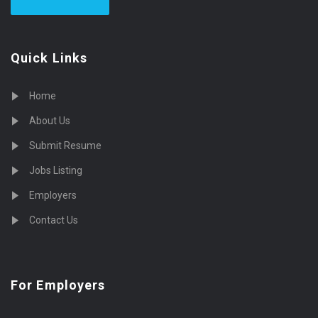
Quick Links
Home
About Us
Submit Resume
Jobs Listing
Employers
Contact Us
For Employers