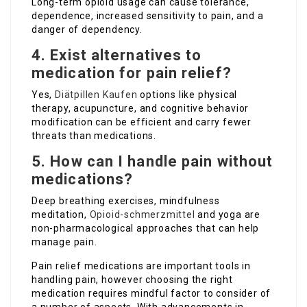
Long-term opioid usage can cause tolerance,
dependence, increased sensitivity to pain, and a
danger of dependency.
4. Exist alternatives to
medication for pain relief?
Yes,
Diätpillen Kaufen
options like physical
therapy, acupuncture, and cognitive behavior
modification can be efficient and carry fewer
threats than medications.
5. How can I handle pain without
medications?
Deep breathing exercises, mindfulness
meditation,
Opioid-schmerzmittel
and yoga are
non-pharmacological approaches that can help
manage pain.
Pain relief medications are important tools in
handling pain, however choosing the right
medication requires mindful factor to consider of
a number of aspects. With advancements in