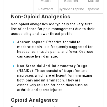
Muscle
Baclofen,
Muscle
Relaxants
Cyclobenzaprine
spasms
Non-Opioid Analgesics
Non-opioid analgesics are typically the very first
line of defense for pain management due to their
accessibility and lower threat profile.
Acetaminophen
: Effective for mild to
moderate pain, it is frequently suggested for
headaches, muscle pains, and fever. Overuse
can cause liver damage.
Non-Steroidal Anti-Inflammatory Drugs
(NSAIDs)
: These consist of ibuprofen and
naproxen, which are efficient for minimizing
both pain and inflammation. They are
extensively utilized for conditions such as
arthritis and sports injuries.
Opioid Analgesics