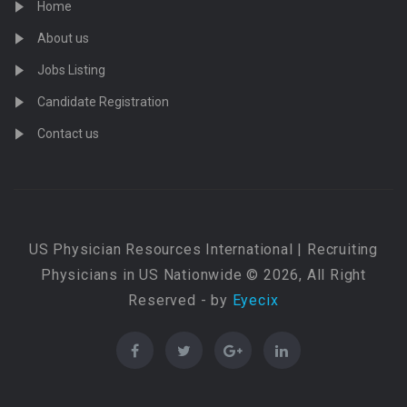
Home
About us
Jobs Listing
Candidate Registration
Contact us
US Physician Resources International | Recruiting
Physicians in US Nationwide © 2026, All Right
Reserved - by
Eyecix