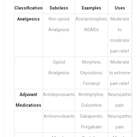
Classification
Subclass
Examples
Uses
Analgesics
Non-opioid
Acetaminophen,
Moderate
Analgesics
NSAIDs
to
moderate
pain relief
Opioid
Morphine,
Moderate
Analgesics
Oxycodone,
to extreme
Fentanyl
pain relief
Adjuvant
Antidepressants
Amitriptyline,
Neuropathic
Medications
Duloxetine
pain
Anticonvulsants
Gabapentin,
Neuropathic
Pregabalin
pain