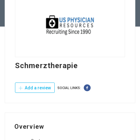
Contact Us
Schmerztherapie
Add a review
SOCIAL LINKS:
Overview