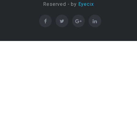
Reserved - by
Eyecix