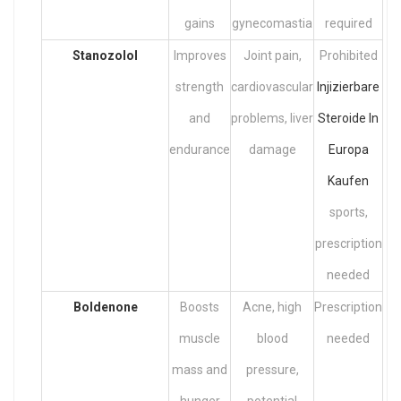
gains
gynecomastia
required
Stanozolol
Improves
Joint pain,
Prohibited
strength
cardiovascular
Injizierbare
and
problems, liver
Steroide In
endurance
damage
Europa
Kaufen
sports,
prescription
needed
Boldenone
Boosts
Acne, high
Prescription
muscle
blood
needed
mass and
pressure,