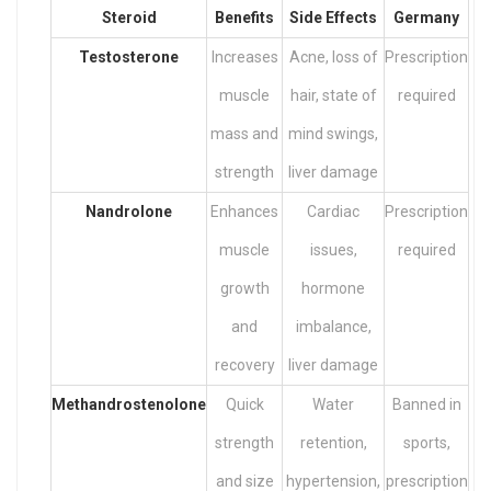
Steroid
Benefits
Side Effects
Germany
Testosterone
Increases
Acne, loss of
Prescription
muscle
hair, state of
required
mass and
mind swings,
strength
liver damage
Nandrolone
Enhances
Cardiac
Prescription
muscle
issues,
required
growth
hormone
and
imbalance,
recovery
liver damage
Methandrostenolone
Quick
Water
Banned in
strength
retention,
sports,
and size
hypertension,
prescription