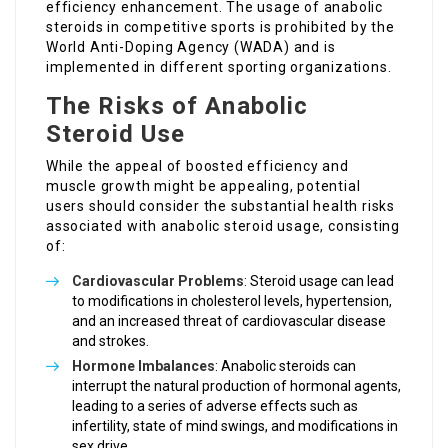
efficiency enhancement. The usage of anabolic
steroids in competitive sports is prohibited by the
World Anti-Doping Agency (WADA) and is
implemented in different sporting organizations.
The Risks of Anabolic
Steroid Use
While the appeal of boosted efficiency and
muscle growth might be appealing, potential
users should consider the substantial health risks
associated with anabolic steroid usage, consisting
of:
Cardiovascular Problems
: Steroid usage can lead
to modifications in cholesterol levels, hypertension,
and an increased threat of cardiovascular disease
and strokes.
Hormone Imbalances
: Anabolic steroids can
interrupt the natural production of hormonal agents,
leading to a series of adverse effects such as
infertility, state of mind swings, and modifications in
sex drive.