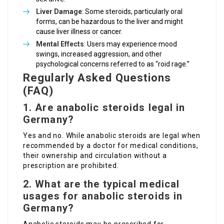
Liver Damage
: Some steroids, particularly oral
forms, can be hazardous to the liver and might
cause liver illness or cancer.
Mental Effects
: Users may experience mood
swings, increased aggression, and other
psychological concerns referred to as “roid rage.”
Regularly Asked Questions
(FAQ)
1. Are anabolic steroids legal in
Germany?
Yes and no. While anabolic steroids are legal when
recommended by a doctor for medical conditions,
their ownership and circulation without a
prescription are prohibited.
2. What are the typical medical
usages for anabolic steroids in
Germany?