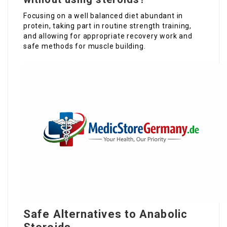
Focusing on a well balanced diet abundant in
protein, taking part in routine strength training,
and allowing for appropriate recovery work and
safe methods for muscle building.
Safe Alternatives to Anabolic