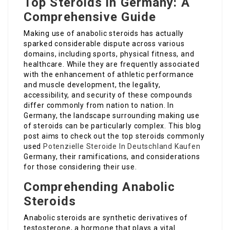
Top Steroids in Germany: A
Comprehensive Guide
Making use of anabolic steroids has actually
sparked considerable dispute across various
domains, including sports, physical fitness, and
healthcare. While they are frequently associated
with the enhancement of athletic performance
and muscle development, the legality,
accessibility, and security of these compounds
differ commonly from nation to nation. In
Germany, the landscape surrounding making use
of steroids can be particularly complex. This blog
post aims to check out the top steroids commonly
used
Potenzielle Steroide In Deutschland Kaufen
Germany, their ramifications, and considerations
for those considering their use.
Comprehending Anabolic
Steroids
Anabolic steroids are synthetic derivatives of
testosterone, a hormone that plays a vital