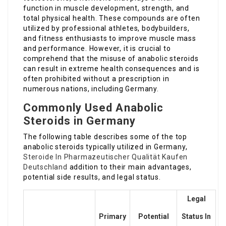
function in muscle development, strength, and
total physical health. These compounds are often
utilized by professional athletes, bodybuilders,
and fitness enthusiasts to improve muscle mass
and performance. However, it is crucial to
comprehend that the misuse of anabolic steroids
can result in extreme health consequences and is
often prohibited without a prescription in
numerous nations, including Germany.
Commonly Used Anabolic
Steroids in Germany
The following table describes some of the top
anabolic steroids typically utilized in Germany,
Steroide In Pharmazeutischer Qualität Kaufen
Deutschland
addition to their main advantages,
potential side results, and legal status.
Legal
Primary
Potential
Status In