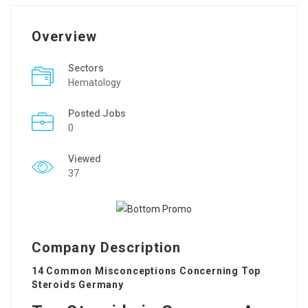
Overview
Sectors
Hematology
Posted Jobs
0
Viewed
37
Company Description
14 Common Misconceptions Concerning Top
Steroids Germany