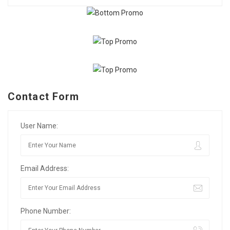
Contact Form
User Name:
Email Address:
Phone Number: