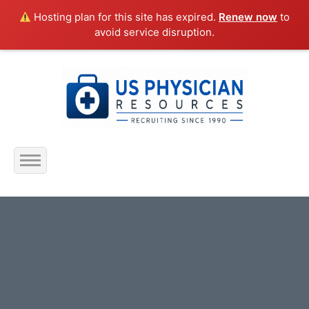
Hosting plan for this site has expired.
Renew now
to
avoid service disruption.
Home
About Us
Submit Resume
Jobs Listing