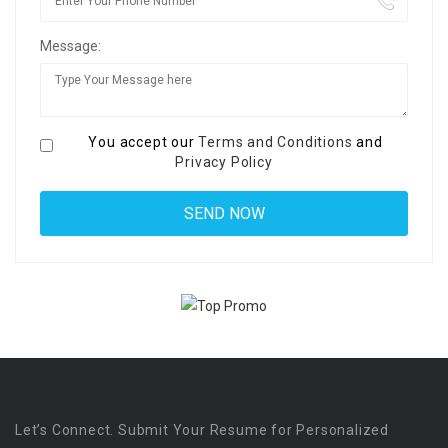
Message:
You accept our
Terms and Conditions
and
Privacy Policy
Let’s Connect. Submit Your Resume for Personalized