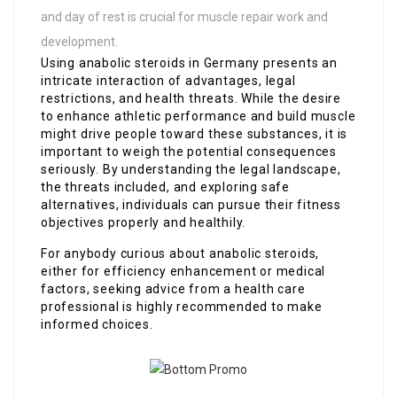
and day of rest is crucial for muscle repair work and
development.
Using anabolic steroids in Germany presents an
intricate interaction of advantages, legal
restrictions, and health threats. While the desire
to enhance athletic performance and build muscle
might drive people toward these substances, it is
important to weigh the potential consequences
seriously. By understanding the legal landscape,
the threats included, and exploring safe
alternatives, individuals can pursue their fitness
objectives properly and healthily.
For anybody curious about anabolic steroids,
either for efficiency enhancement or medical
factors, seeking advice from a health care
professional is highly recommended to make
informed choices.