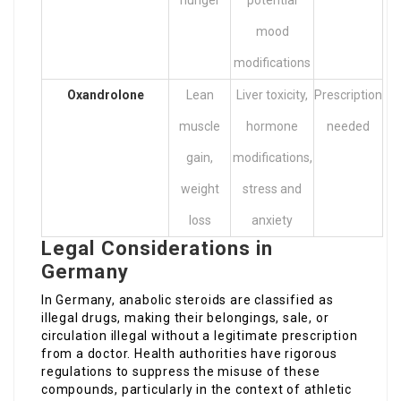
hunger
potential
mood
modifications
Oxandrolone
Lean
Liver toxicity,
Prescription
muscle
hormone
needed
gain,
modifications,
weight
stress and
loss
anxiety
Legal Considerations in
Germany
In Germany, anabolic steroids are classified as
illegal drugs, making their belongings, sale, or
circulation illegal without a legitimate prescription
from a doctor. Health authorities have rigorous
regulations to suppress the misuse of these
compounds, particularly in the context of athletic