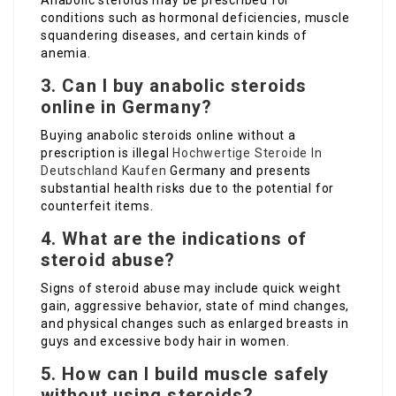
Anabolic steroids may be prescribed for
conditions such as hormonal deficiencies, muscle
squandering diseases, and certain kinds of
anemia.
3. Can I buy anabolic steroids
online in Germany?
Buying anabolic steroids online without a
prescription is illegal
Hochwertige Steroide In
Deutschland Kaufen
Germany and presents
substantial health risks due to the potential for
counterfeit items.
4. What are the indications of
steroid abuse?
Signs of steroid abuse may include quick weight
gain, aggressive behavior, state of mind changes,
and physical changes such as enlarged breasts in
guys and excessive body hair in women.
5. How can I build muscle safely
without using steroids?