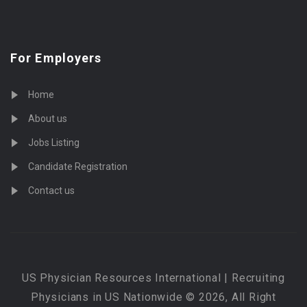
For Employers
Home
About us
Jobs Listing
Candidate Registration
Contact us
US Physician Resources International | Recruiting
Physicians in US Nationwide © 2026, All Right