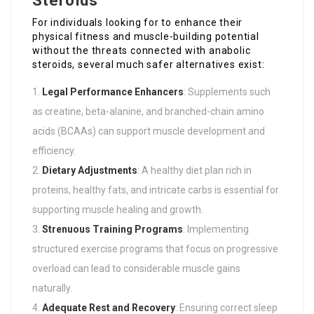
Steroids
For individuals looking for to enhance their
physical fitness and muscle-building potential
without the threats connected with anabolic
steroids, several much safer alternatives exist:
Legal Performance Enhancers
: Supplements such
as creatine, beta-alanine, and branched-chain amino
acids (BCAAs) can support muscle development and
efficiency.
Dietary Adjustments
: A healthy diet plan rich in
proteins, healthy fats, and intricate carbs is essential for
supporting muscle healing and growth.
Strenuous Training Programs
: Implementing
structured exercise programs that focus on progressive
overload can lead to considerable muscle gains
naturally.
Adequate Rest and Recovery
: Ensuring correct sleep