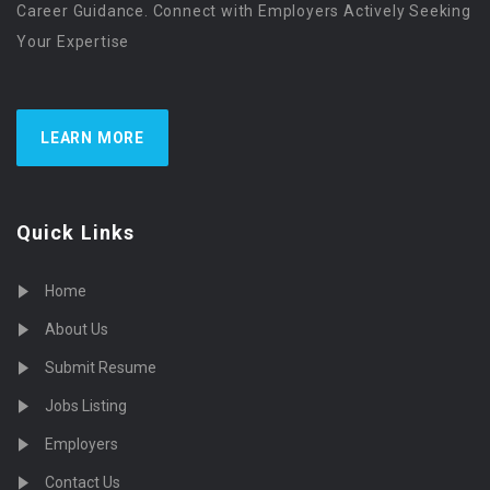
Career Guidance. Connect with Employers Actively Seeking
Your Expertise
LEARN MORE
Quick Links
Home
About Us
Submit Resume
Jobs Listing
Employers
Contact Us