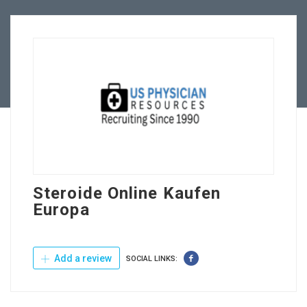
Employers
Contact Us
Steroide Online Kaufen
Europa
Add a review
SOCIAL LINKS: