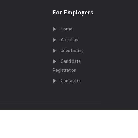
For Employers
Home
About us
Jobs Listing
Candidate
Registration
Contact us
served - by
Eyecix