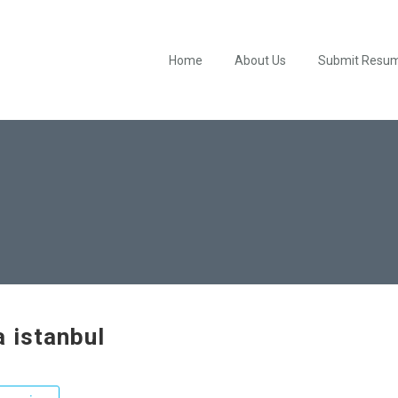
Home
About Us
Submit Resu
a istanbul