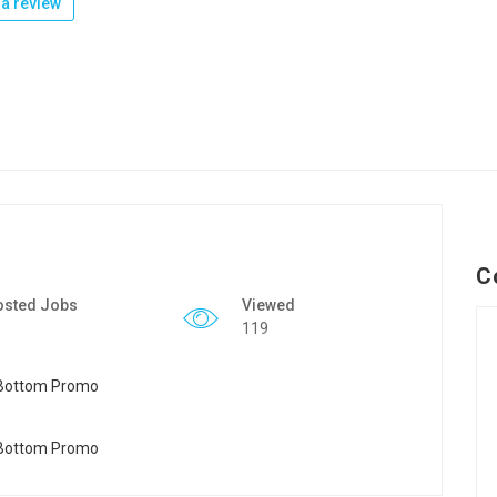
a review
C
osted Jobs
Viewed
119