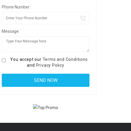
Phone Number:
Message:
You accept our
Terms and Conditions
and
Privacy Policy