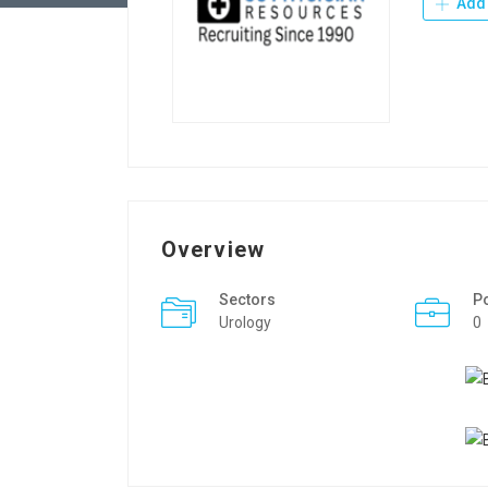
Add 
Overview
Sectors
P
Urology
0