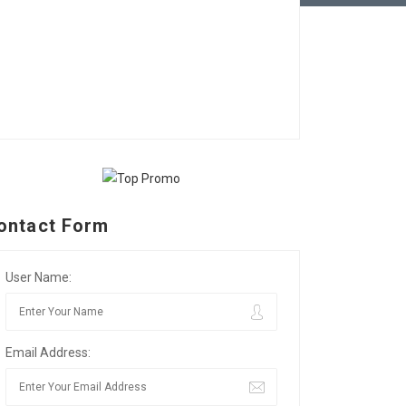
ontact Form
User Name:
Email Address: