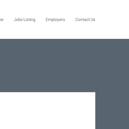
me
Jobs Listing
Employers
Contact Us