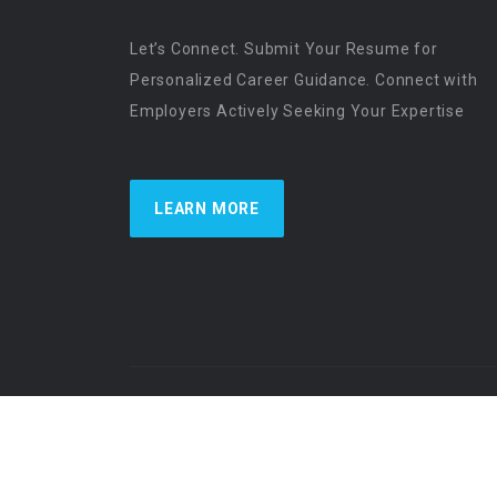
Let’s Connect. Submit Your Resume for
Personalized Career Guidance. Connect with
Employers Actively Seeking Your Expertise
LEARN MORE
US Physician Resources International | Re