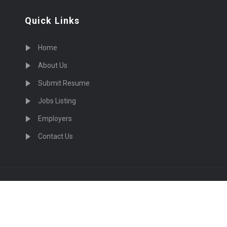
Quick Links
Home
About Us
Submit Resume
Jobs Listing
Employers
Contact Us
cruiting Physicians in US Nationwide © 2026, All Right Re