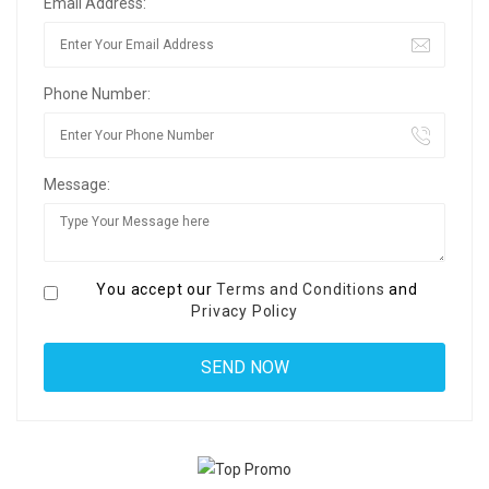
Email Address:
Phone Number:
Message:
You accept our
Terms and Conditions
and
Privacy Policy