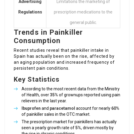
Advertising
Limitations the marketing of
Regulations
prescription medications to the
general public.
Trends in Painkiller
Consumption
Recent studies reveal that painkiller intake in
Spain has actually been on the rise, affected by
an aging population and increased frequency of
persistent pain conditions.
Key Statistics
According to the most recent data from the Ministry
of Health, over
35%
of grownups reported using pain
relievers in the last year.
Ibuprofen
and
paracetamol
account for nearly
60%
of painkiller sales in the OTC market.
The prescription market for painkillers has actually
seen a yearly growth rate of
5%
, driven mostly by
the rise in chronic conditions.