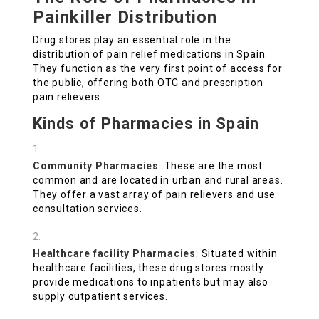
Painkiller Distribution
Drug stores play an essential role in the
distribution of pain relief medications in Spain.
They function as the very first point of access for
the public, offering both OTC and prescription
pain relievers.
Kinds of Pharmacies in Spain
Community Pharmacies
: These are the most
common and are located in urban and rural areas.
They offer a vast array of pain relievers and use
consultation services.
Healthcare facility Pharmacies
: Situated within
healthcare facilities, these drug stores mostly
provide medications to inpatients but may also
supply outpatient services.