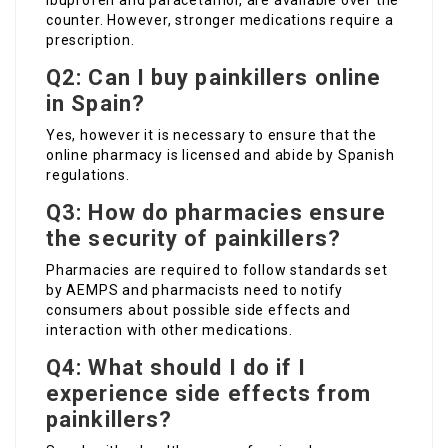
ibuprofen and paracetamol, are available over the
counter. However, stronger medications require a
prescription.
Q2: Can I buy painkillers online
in Spain?
Yes, however it is necessary to ensure that the
online pharmacy is licensed and abide by Spanish
regulations.
Q3: How do pharmacies ensure
the security of painkillers?
Pharmacies are required to follow standards set
by AEMPS and pharmacists need to notify
consumers about possible side effects and
interaction with other medications.
Q4: What should I do if I
experience side effects from
painkillers?