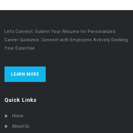
Let’s Connect. Submit Your Resume for Personalized
Career Guidance. Connect with Employers Actively Seeking
Your Expertise
LEARN MORE
Quick Links
Home
About Us