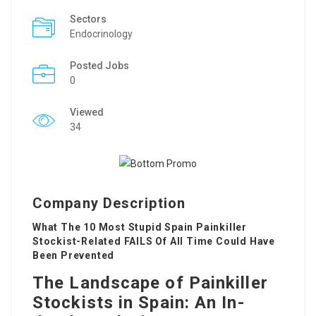
Sectors
Endocrinology
Posted Jobs
0
Viewed
34
Company Description
What The 10 Most Stupid Spain Painkiller
Stockist-Related FAILS Of All Time Could Have
Been Prevented
The Landscape of Painkiller
Stockists in Spain: An In-