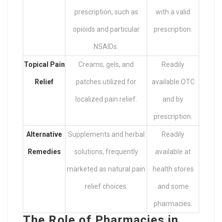
prescription, such as
with a valid
opioids and particular
prescription.
NSAIDs.
Topical Pain
Creams, gels, and
Readily
Relief
patches utilized for
available OTC
localized pain relief.
and by
prescription.
Alternative
Supplements and herbal
Readily
Remedies
solutions, frequently
available at
marketed as natural pain
health stores
relief choices.
and some
pharmacies.
The Role of Pharmacies in