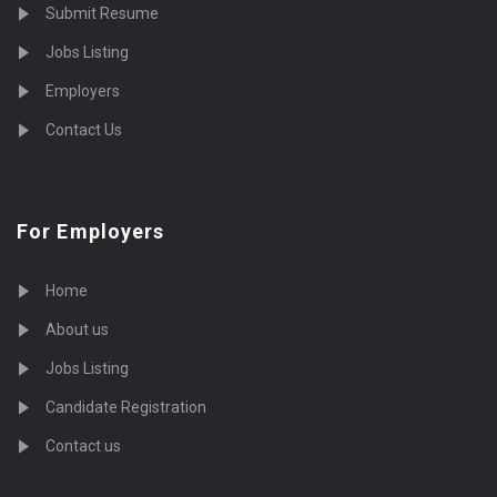
Submit Resume
Jobs Listing
Employers
Contact Us
For Employers
Home
About us
Jobs Listing
Candidate Registration
Contact us