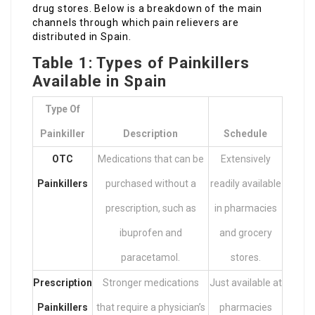
drug stores. Below is a breakdown of the main
channels through which pain relievers are
distributed in Spain.
Table 1: Types of Painkillers
Available in Spain
Type Of
Painkiller
Description
Schedule
OTC
Medications that can be
Extensively
Painkillers
purchased without a
readily available
prescription, such as
in pharmacies
ibuprofen and
and grocery
paracetamol.
stores.
Prescription
Stronger medications
Just available at
Painkillers
that require a physician’s
pharmacies