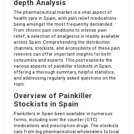
depth Analysis
The pharmaceutical market is a vital aspect of
health care in Spain, with pain relief medications
being amongst the most frequently demanded.
From chronic pain conditions to intense pain
relief, a selection of analgesics is readily available
across Spain. Comprehending the distribution
channels, stockists, and accessibility of these pain
relievers can offer important insights for both
consumers and experts. This post explores the
various aspects of painkiller stockists in Spain,
offering a thorough summary, helpful statistics,
and addressing regularly asked questions on the
topic.
Overview of Painkiller
Stockists in Spain
Painkillers in Spain been available in numerous
forms, including over the counter (OTC)
medications and prescription drugs. The stockists
vary from big pharmaceutical wholesalers to local