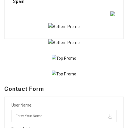
Spain.
Contact Form
User Name: