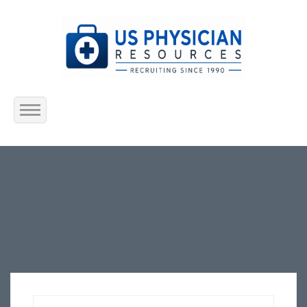
Home
About Us
Submit Resume
Jobs Listing
Employers