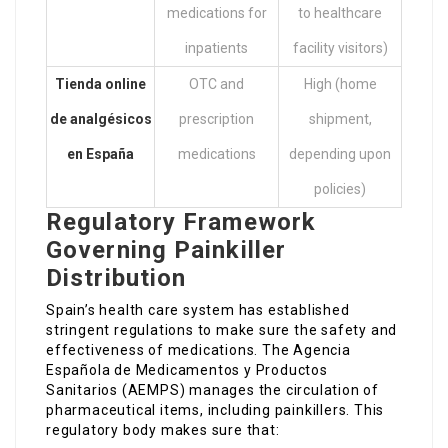
medications for
to healthcare
inpatients
facility visitors)
Tienda online
OTC and
High (home
de analgésicos
prescription
shipment,
en España
medications
depending upon
policies)
Regulatory Framework
Governing Painkiller
Distribution
Spain’s health care system has established
stringent regulations to make sure the safety and
effectiveness of medications. The Agencia
Española de Medicamentos y Productos
Sanitarios (AEMPS) manages the circulation of
pharmaceutical items, including painkillers. This
regulatory body makes sure that: