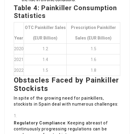
Table 4: Painkiller Consumption
Statistics
OTC Painkiller Sales
Prescription Painkiller
Year
(EUR Billion)
Sales (EUR Billion)
2020
1.2
1.5
2021
1.4
1.6
2022
1.5
1.8
Obstacles Faced by Painkiller
Stockists
In spite of the growing need for painkillers,
stockists in Spain deal with numerous challenges:
Regulatory Compliance
: Keeping abreast of
continuously progressing regulations can be