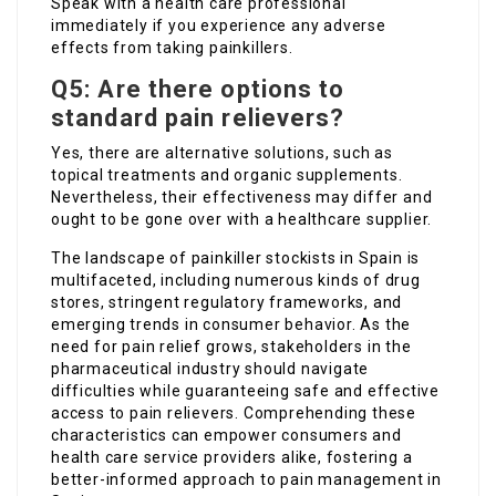
Speak with a health care professional
immediately if you experience any adverse
effects from taking painkillers.
Q5: Are there options to
standard pain relievers?
Yes, there are alternative solutions, such as
topical treatments and organic supplements.
Nevertheless, their effectiveness may differ and
ought to be gone over with a healthcare supplier.
The landscape of painkiller stockists in Spain is
multifaceted, including numerous kinds of drug
stores, stringent regulatory frameworks, and
emerging trends in consumer behavior. As the
need for pain relief grows, stakeholders in the
pharmaceutical industry should navigate
difficulties while guaranteeing safe and effective
access to pain relievers. Comprehending these
characteristics can empower consumers and
health care service providers alike, fostering a
better-informed approach to pain management in