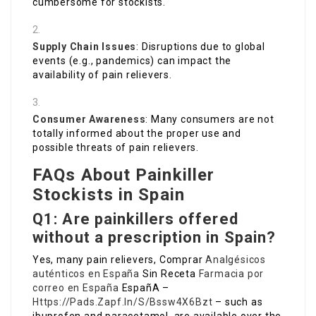
cumbersome for stockists.
Supply Chain Issues
: Disruptions due to global
events (e.g., pandemics) can impact the
availability of pain relievers.
Consumer Awareness
: Many consumers are not
totally informed about the proper use and
possible threats of pain relievers.
FAQs About Painkiller
Stockists in Spain
Q1: Are painkillers offered
without a prescription in Spain?
Yes, many pain relievers, Comprar
Analgésicos
auténticos en España
Sin Receta
Farmacia por
correo en España
EspañA –
Https://Pads.Zapf.In/S/Bssw4X6Bzt
– such as