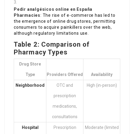
Pedir analgésicos online en España
Pharmacies
: The rise of e-commerce has led to
the emergence of online drug stores, permitting
consumers to acquire painkillers over the web,
although regulatory limitations use.
Table 2: Comparison of
Pharmacy Types
Drug Store
Type
Providers Offered
Availability
Neighborhood
OTC and
High (in-person)
prescription
medications,
consultations
Hospital
Prescription
Moderate (limited