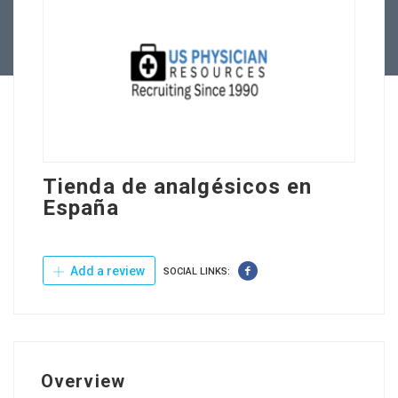
Contact Us
Tienda de analgésicos en
España
Add a review
SOCIAL LINKS:
Overview