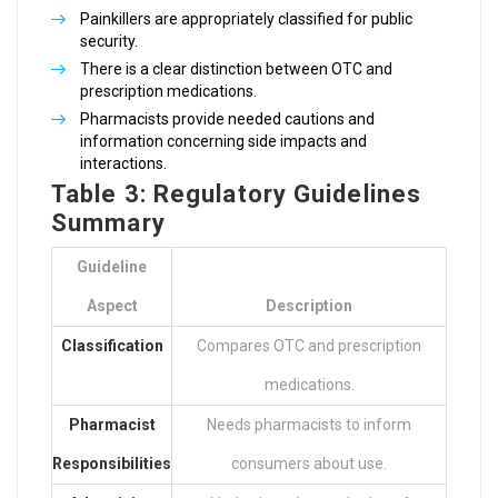
Painkillers are appropriately classified for public
security.
There is a clear distinction between OTC and
prescription medications.
Pharmacists provide needed cautions and
information concerning side impacts and
interactions.
Table 3: Regulatory Guidelines
Summary
Guideline
Aspect
Description
Classification
Compares OTC and prescription
medications.
Pharmacist
Needs pharmacists to inform
Responsibilities
consumers about use.