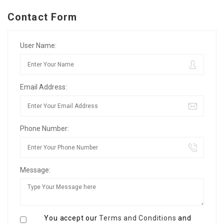
Contact Form
User Name:
Email Address:
Phone Number:
Message:
You accept our
Terms and Conditions
and