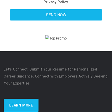
Privacy Policy
Let’s Connect. Submit Your Resume for Personalized
Career Guidance. Connect with Employers Actively Seeking
Your Expertise
LEARN MORE