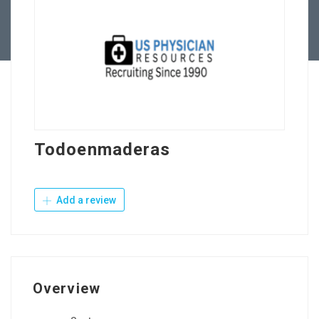
Contact Us
Todoenmaderas
Add a review
Overview