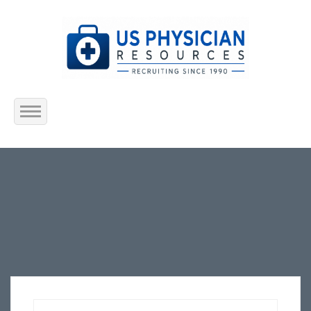
Home
About Us
Submit Resume
Jobs Listing
Employers