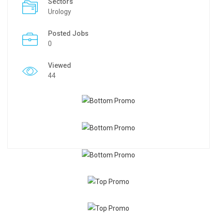
Sectors
Urology
Posted Jobs
0
Viewed
44