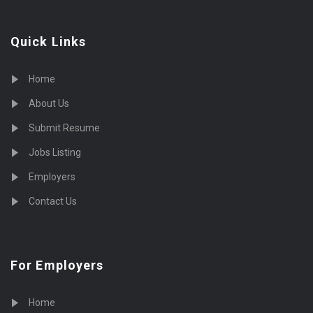
Quick Links
Home
About Us
Submit Resume
Jobs Listing
Employers
Contact Us
For Employers
Home