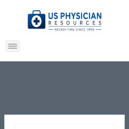
Home
About Us
Submit Resume
Jobs Listing
Employers