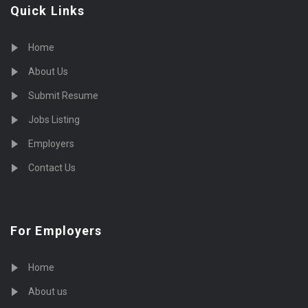
Quick Links
Home
About Us
Submit Resume
Jobs Listing
Employers
Contact Us
For Employers
Home
About us