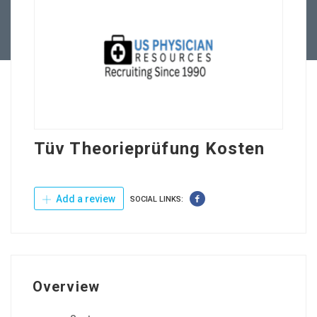
Contact Us
Tüv Theorieprüfung Kosten
Add a review
SOCIAL LINKS:
Overview