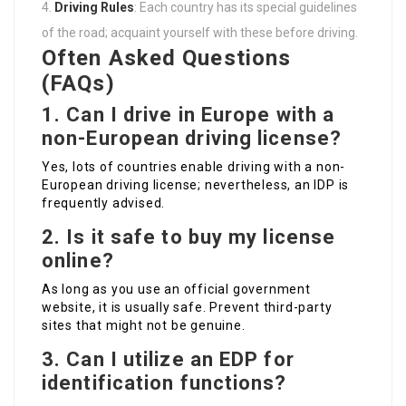
Driving Rules
: Each country has its special guidelines
of the road; acquaint yourself with these before driving.
Often Asked Questions
(FAQs)
1. Can I drive in Europe with a
non-European driving license?
Yes, lots of countries enable driving with a non-
European driving license; nevertheless, an IDP is
frequently advised.
2. Is it safe to buy my license
online?
As long as you use an official government
website, it is usually safe. Prevent third-party
sites that might not be genuine.
3. Can I utilize an EDP for
identification functions?