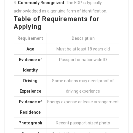
Commonly Recognized
: The EDP is typically
acknowledged as a genuine form of identification.
Table of Requirements for
Applying
Requirement
Description
Age
Must be at least 18 years old
Evidence of
Passport or nationwide ID
Identity
Driving
Some nations may need proof of
Experience
driving experience
Evidence of
Energy expense or lease arrangement
Residence
Photograph
Recent passport-sized photo