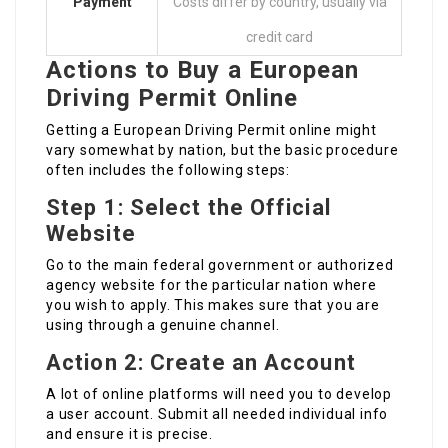
Payment
Costs differ by country, usually via
credit card
Actions to Buy a European
Driving Permit Online
Getting a European Driving Permit online might
vary somewhat by nation, but the basic procedure
often includes the following steps:
Step 1: Select the Official
Website
Go to the main federal government or authorized
agency website for the particular nation where
you wish to apply. This makes sure that you are
using through a genuine channel.
Action 2: Create an Account
A lot of online platforms will need you to develop
a user account. Submit all needed individual info
and ensure it is precise.