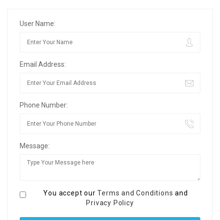
User Name:
Email Address:
Phone Number:
Message:
You accept our
Terms and Conditions
and
Privacy Policy