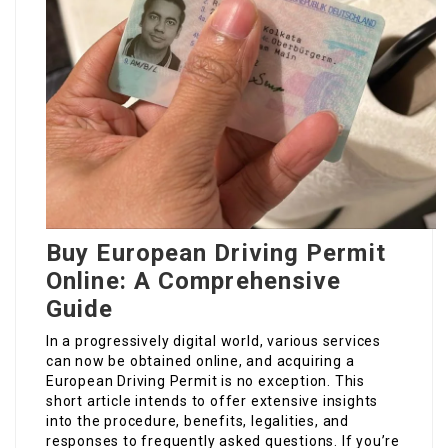
Buy European Driving Permit
Online: A Comprehensive
Guide
In a progressively digital world, various services
can now be obtained online, and acquiring a
European Driving Permit is no exception. This
short article intends to offer extensive insights
into the procedure, benefits, legalities, and
responses to frequently asked questions. If you’re