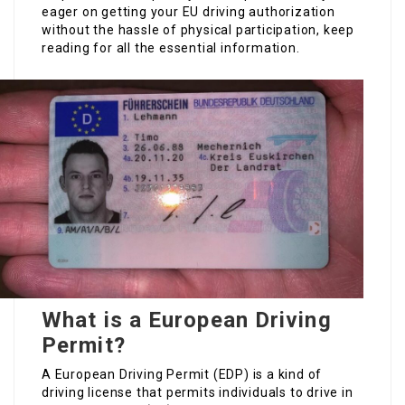
eager on getting your EU driving authorization
without the hassle of physical participation, keep
reading for all the essential information.
What is a European Driving
Permit?
A European Driving Permit (EDP) is a kind of
driving license that permits individuals to drive in