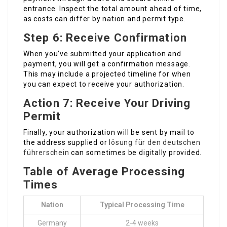
entrance. Inspect the total amount ahead of time,
as costs can differ by nation and permit type.
Step 6: Receive Confirmation
When you’ve submitted your application and
payment, you will get a confirmation message.
This may include a projected timeline for when
you can expect to receive your authorization.
Action 7: Receive Your Driving
Permit
Finally, your authorization will be sent by mail to
the address supplied or
lösung für den deutschen
führerschein
can sometimes be digitally provided.
Table of Average Processing
Times
Nation
Typical Processing Time
Germany
2-4 weeks