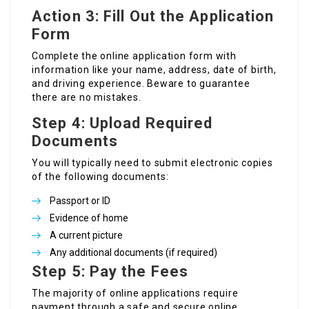
Action 3: Fill Out the Application
Form
Complete the online application form with
information like your name, address, date of birth,
and driving experience. Beware to guarantee
there are no mistakes.
Step 4: Upload Required
Documents
You will typically need to submit electronic copies
of the following documents:
Passport or ID
Evidence of home
A current picture
Any additional documents (if required)
Step 5: Pay the Fees
The majority of online applications require
payment through a safe and secure online