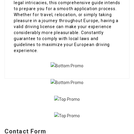
legal intricacies, this comprehensive guide intends
to prepare you for a smooth application process.
Whether for travel, relocation, or simply taking
pleasure in a journey throughout Europe, having a
valid driving license can make your experience
considerably more pleasurable. Constantly
guarantee to comply with local laws and
guidelines to maximize your European driving
experience.
Contact Form