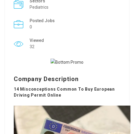
Sectors
Pediatrics
Posted Jobs
0
Viewed
32
Company Description
14 Misconceptions Common To Buy European
Driving Permit Online