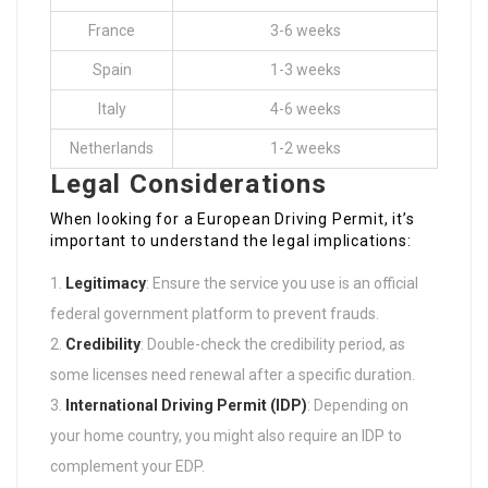
France
3-6 weeks
Spain
1-3 weeks
Italy
4-6 weeks
Netherlands
1-2 weeks
Legal Considerations
When looking for a European Driving Permit, it’s
important to understand the legal implications:
Legitimacy
: Ensure the service you use is an official
federal government platform to prevent frauds.
Credibility
: Double-check the credibility period, as
some licenses need renewal after a specific duration.
International Driving Permit (IDP)
: Depending on
your home country, you might also require an IDP to
complement your EDP.