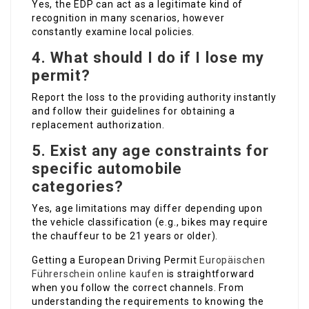
Yes, the EDP can act as a legitimate kind of
recognition in many scenarios, however
constantly examine local policies.
4. What should I do if I lose my
permit?
Report the loss to the providing authority instantly
and follow their guidelines for obtaining a
replacement authorization.
5. Exist any age constraints for
specific automobile
categories?
Yes, age limitations may differ depending upon
the vehicle classification (e.g., bikes may require
the chauffeur to be 21 years or older).
Getting a European Driving Permit
Europäischen
Führerschein online kaufen
is straightforward
when you follow the correct channels. From
understanding the requirements to knowing the