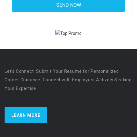
Let’s Connect. Submit Your Resume for Personalized
Career Guidance. Connect with Employers Actively Seeking
Your Expertise
LEARN MORE