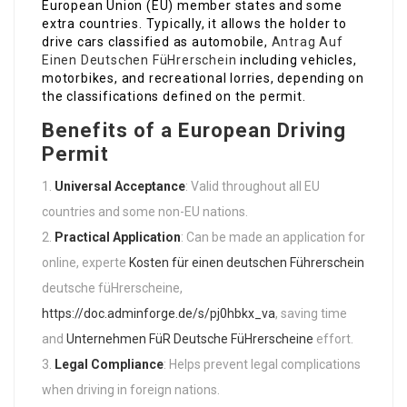
European Union (EU) member states and some
extra countries. Typically, it allows the holder to
drive cars classified as automobile,
Antrag Auf
Einen Deutschen FüHrerschein
including vehicles,
motorbikes, and recreational lorries, depending on
the classifications defined on the permit.
Benefits of a European Driving
Permit
Universal Acceptance
: Valid throughout all EU
countries and some non-EU nations.
Practical Application
: Can be made an application for
online, experte
Kosten für einen deutschen Führerschein
deutsche füHrerscheine,
https://doc.adminforge.de/s/pj0hbkx_va
, saving time
and
Unternehmen FüR Deutsche FüHrerscheine
effort.
Legal Compliance
: Helps prevent legal complications
when driving in foreign nations.