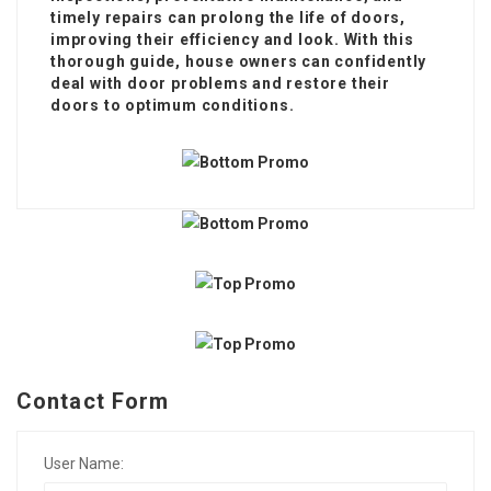
timely repairs can prolong the life of doors,
improving their efficiency and look. With this
thorough guide, house owners can confidently
deal with door problems and restore their
doors to optimum conditions.
Contact Form
User Name: