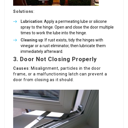
Solutions
:
Lubrication
: Apply a permeating lube or silicone
spray to the hinge. Open and close the door multiple
times to work the lube into the hinge.
Cleaning up
: If rust exists, tidy the hinges with
vinegar or a rust eliminator, then lubricate them
immediately afterward.
3. Door Not Closing Properly
Causes
: Misalignment, particles in the door
frame, or a malfunctioning latch can prevent a
door from closing as it should.