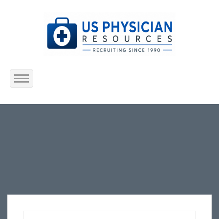
Home
About Us
Submit Resume
Jobs Listing
Employers