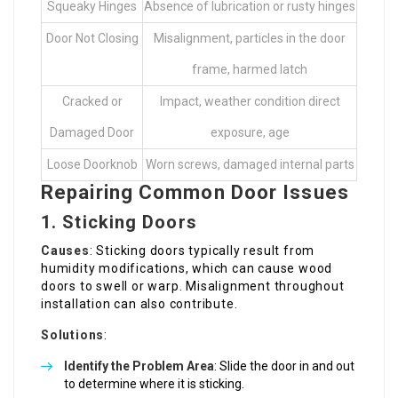
Squeaky Hinges
Absence of lubrication or rusty hinges
Door Not Closing
Misalignment, particles in the door
frame, harmed latch
Cracked or
Impact, weather condition direct
Damaged Door
exposure, age
Loose Doorknob
Worn screws, damaged internal parts
Repairing Common Door Issues
1. Sticking Doors
Causes
: Sticking doors typically result from
humidity modifications, which can cause wood
doors to swell or warp. Misalignment throughout
installation can also contribute.
Solutions
:
Identify the Problem Area
: Slide the door in and out
to determine where it is sticking.