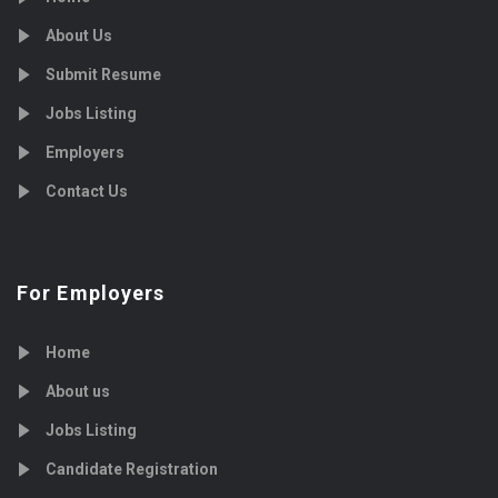
About Us
Submit Resume
Jobs Listing
Employers
Contact Us
For Employers
Home
About us
Jobs Listing
Candidate Registration