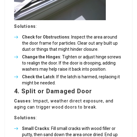
Solutions
:
Check for Obstructions
: Inspect the area around
the door frame for particles. Clear out any built up
dust or things that might hinder closure.
Change the Hinges
: Tighten or adjust hinge screws
to realign the door. If the door is drooping, adding
washers may help raise it back into position.
Check the Latch
: If the latch is harmed, replacing it
might be needed.
4. Split or Damaged Door
Causes
: Impact, weather direct exposure, and
aging can trigger wood doors to break.
Solutions
:
Small Cracks
: Fill small cracks with wood filler or
putty, then sand down the area once dried. End up