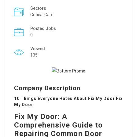
Sectors
Critical Care
Posted Jobs
0
Viewed
135
Company Description
10 Things Everyone Hates About Fix My Door Fix
My Door
Fix My Door: A
Comprehensive Guide to
Repairing Common Door