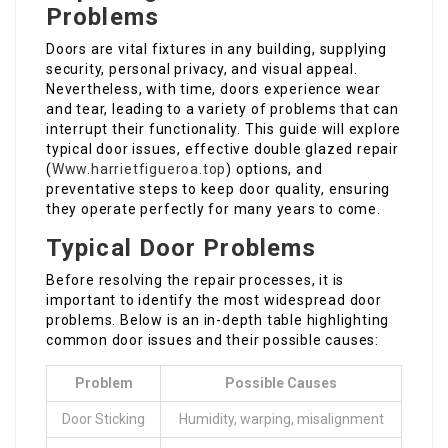
Problems
Doors are vital fixtures in any building, supplying
security, personal privacy, and visual appeal.
Nevertheless, with time, doors experience wear
and tear, leading to a variety of problems that can
interrupt their functionality. This guide will explore
typical door issues, effective double glazed repair
(
Www.harrietfigueroa.top
) options, and
preventative steps to keep door quality, ensuring
they operate perfectly for many years to come.
Typical Door Problems
Before resolving the repair processes, it is
important to identify the most widespread door
problems. Below is an in-depth table highlighting
common door issues and their possible causes:
Problem
Possible Causes
Door Sticking
Humidity, warping, misalignment