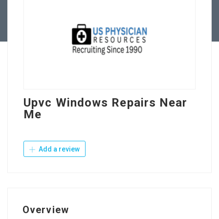
Contact Us
Upvc Windows Repairs Near
Me
Add a review
Overview