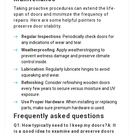
Taking proactive procedures can extend the life-
span of doors and minimize the frequency of
repairs. Here are some helpful pointers to
preserve door stability:
Regular Inspections
: Periodically check doors for
any indications of wear and tear.
Weatherproofing
: Apply weatherstripping to
prevent wetness damage and preserve climate
control inside.
Lubrication
: Regularly lubricate hinges to avoid
squeaking and wear.
Refinishing
: Consider refinishing wooden doors
every few years to secure versus moisture and UV
exposure.
Use Proper Hardware
: When installing or replacing
parts, make sure premium hardware is used.
Frequently asked questions
Q1: How typically need to I keep my doors?A: It
is a good idea to examine and preserve doors