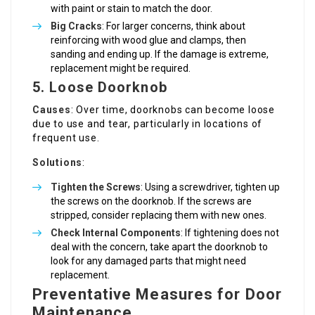
with paint or stain to match the door.
Big Cracks
: For larger concerns, think about
reinforcing with wood glue and clamps, then
sanding and ending up. If the damage is extreme,
replacement might be required.
5. Loose Doorknob
Causes
: Over time, doorknobs can become loose
due to use and tear, particularly in locations of
frequent use.
Solutions
:
Tighten the Screws
: Using a screwdriver, tighten up
the screws on the doorknob. If the screws are
stripped, consider replacing them with new ones.
Check Internal Components
: If tightening does not
deal with the concern, take apart the doorknob to
look for any damaged parts that might need
replacement.
Preventative Measures for Door
Maintenance