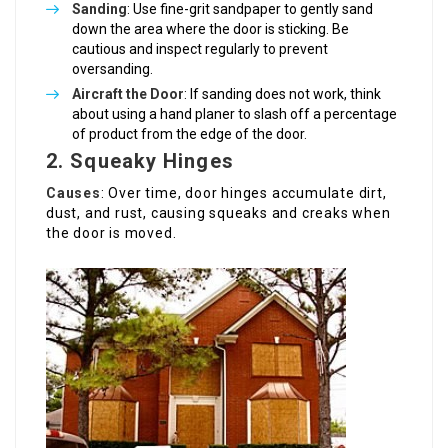
Sanding
: Use fine-grit sandpaper to gently sand
down the area where the door is sticking. Be
cautious and inspect regularly to prevent
oversanding.
Aircraft the Door
: If sanding does not work, think
about using a hand planer to slash off a percentage
of product from the edge of the door.
2. Squeaky Hinges
Causes
: Over time, door hinges accumulate dirt,
dust, and rust, causing squeaks and creaks when
the door is moved.