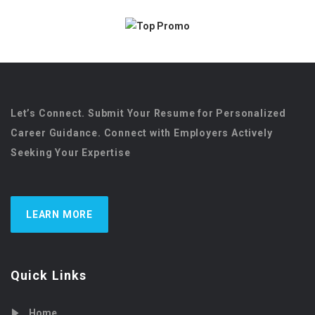
Let’s Connect. Submit Your Resume for Personalized
Career Guidance. Connect with Employers Actively
Seeking Your Expertise
LEARN MORE
Quick Links
Home