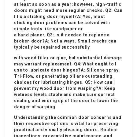
at least as soon as a year; however, high-traffic
doors might need more regular checks. Q2: Can
I fix a sticking door myself?A: Yes, most
sticking door problems can be solved with
simple tools like sandpaper or
a hand planer. Q3: Is it needed to replace a
broken door?A: Not always. Small cracks can
typically be repaired successfully
with wood filler or glue, but substantial damage
may warrant replacement. Q4: What ought to I
use to lubricate door hinges?A: Silicone spray,
Tri-Flow, or penetrating oil are outstanding
choices for lubricating hinges
. Q5: How can I
prevent my wood door from warping?A: Keep
wetness levels stable and make sure correct
sealing and ending up of the door to lower the
danger of warping.
Understanding the common door concerns and
their respective options is vital for preserving
practical and visually pleasing doors. Routine
inspections, preventative maintenance, and