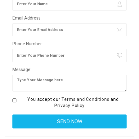
Email Address:
Phone Number:
Message:
You accept our
Terms and Conditions
and
Privacy Policy