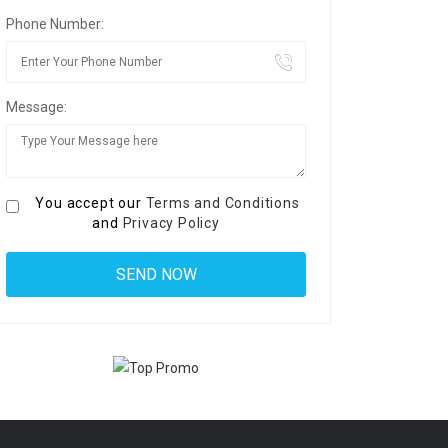
Phone Number:
Message:
You accept our
Terms and Conditions
and
Privacy Policy