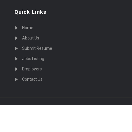
Quick Links
Home
About Us
Submit Resume
Jobs Listing
Employers
Contact Us
cruiting Physicians in US Nationwide © 2026, All Right Re