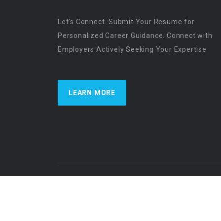
Let’s Connect. Submit Your Resume for
Personalized Career Guidance. Connect with
Employers Actively Seeking Your Expertise
LEARN MORE
US Physician Resources International | Re