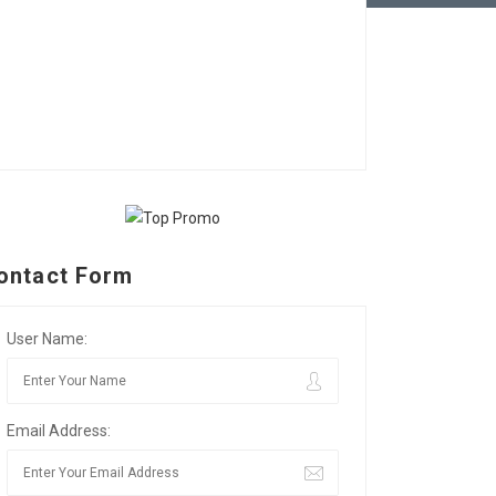
ontact Form
User Name:
Email Address: