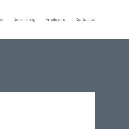
me
Jobs Listing
Employers
Contact Us