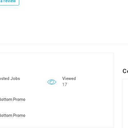
a review
C
osted Jobs
Viewed
17