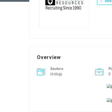
Add 
Overview
Sectors
P
Urology
0