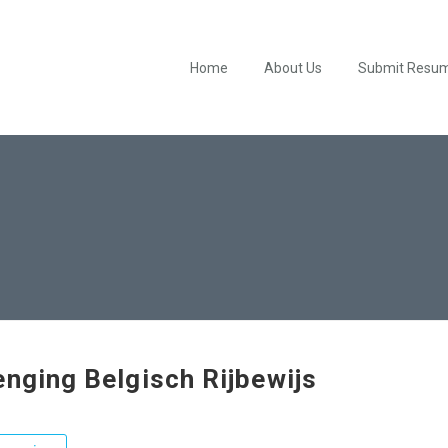
Home
About Us
Submit Resu
enging Belgisch Rijbewijs