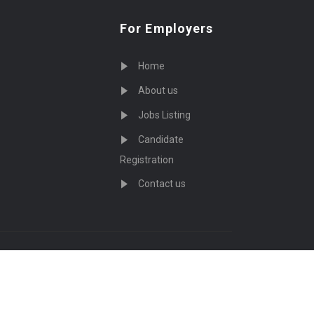
For Employers
Home
About us
Jobs Listing
Candidate
Registration
Contact us
served - by
Eyecix