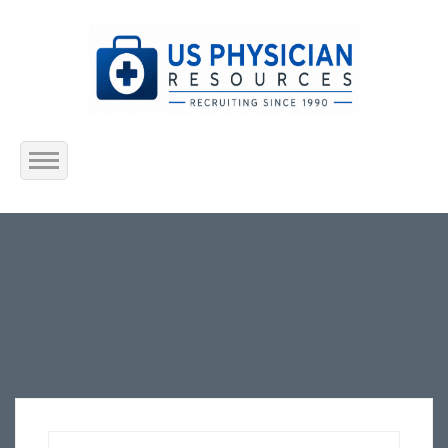
Home
About Us
Submit Resume
Jobs Listing
Employers