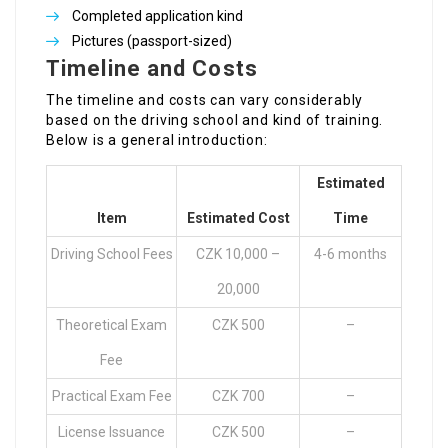
Completed application kind
Pictures (passport-sized)
Timeline and Costs
The timeline and costs can vary considerably
based on the driving school and kind of training.
Below is a general introduction:
Estimated
Item
Estimated Cost
Time
Driving School Fees
CZK 10,000 –
4-6 months
20,000
Theoretical Exam
CZK 500
–
Fee
Practical Exam Fee
CZK 700
–
License Issuance
CZK 500
–