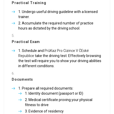
Practical Training
Undergo useful driving guideline with a licensed
trainer.
Accumulate the required number of practice
hours as dictated by the driving school.
Practical Exam
Schedule and
PrůKaz Pro Cizince V ČEské
Republice
take the driving test. Effectively browsing
the test will require you to show your driving abilities
in different conditions.
Documents
Prepare all required documents:
Identity document (passport or ID)
Medical certificate proving your physical
fitness to drive
Evidence of residency