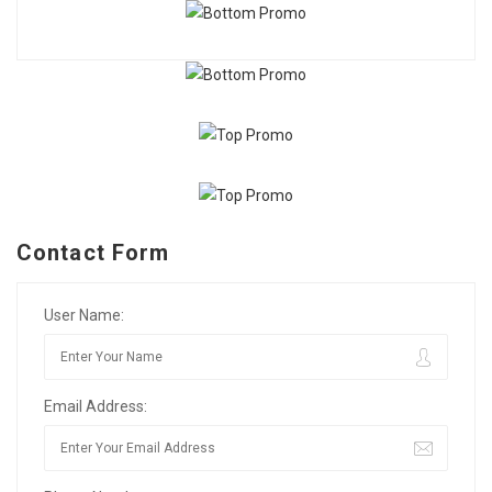
Contact Form
User Name:
Email Address: