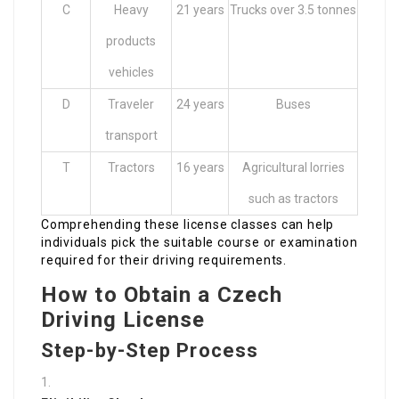
C
Heavy
21 years
Trucks over 3.5 tonnes
products
vehicles
D
Traveler
24 years
Buses
transport
T
Tractors
16 years
Agricultural lorries
such as tractors
Comprehending these license classes can help
individuals pick the suitable course or examination
required for their driving requirements.
How to Obtain a Czech
Driving License
Step-by-Step Process