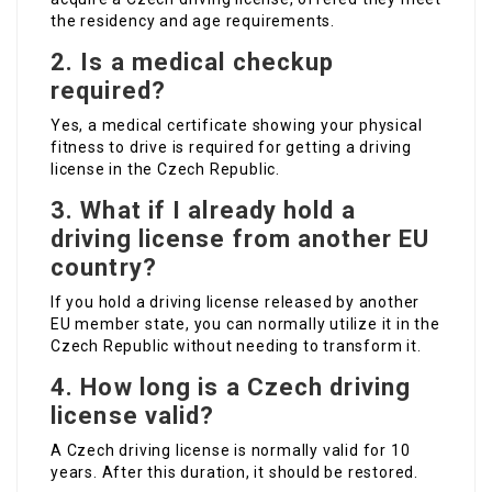
the residency and age requirements.
2. Is a medical checkup
required?
Yes, a medical certificate showing your physical
fitness to drive is required for getting a driving
license in the Czech Republic.
3. What if I already hold a
driving license from another EU
country?
If you hold a driving license released by another
EU member state, you can normally utilize it in the
Czech Republic without needing to transform it.
4. How long is a Czech driving
license valid?
A Czech driving license is normally valid for 10
years. After this duration, it should be restored.