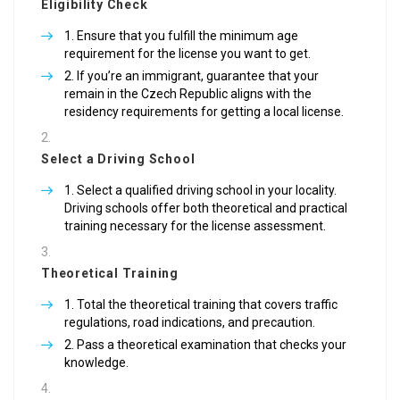
Eligibility Check
Ensure that you fulfill the minimum age
requirement for the license you want to get.
If you’re an immigrant, guarantee that your
remain in the Czech Republic aligns with the
residency requirements for getting a local license.
Select a Driving School
Select a qualified driving school in your locality.
Driving schools offer both theoretical and practical
training necessary for the license assessment.
Theoretical Training
Total the theoretical training that covers traffic
regulations, road indications, and precaution.
Pass a theoretical examination that checks your
knowledge.