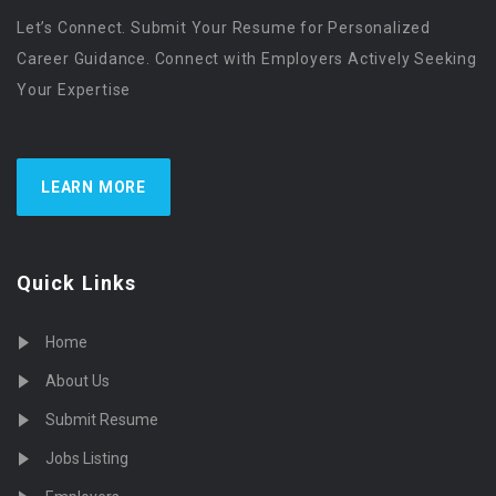
Let’s Connect. Submit Your Resume for Personalized
Career Guidance. Connect with Employers Actively Seeking
Your Expertise
LEARN MORE
Quick Links
Home
About Us
Submit Resume
Jobs Listing