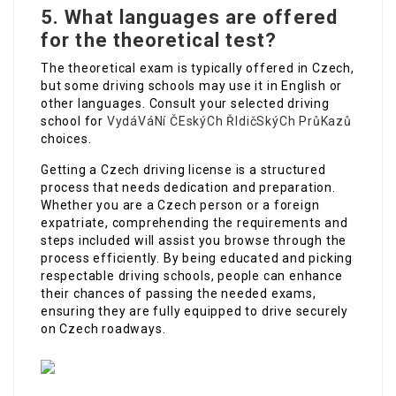
5. What languages are offered
for the theoretical test?
The theoretical exam is typically offered in Czech,
but some driving schools may use it in English or
other languages. Consult your selected driving
school for
VydáVáNí ČEskýCh ŘIdičSkýCh PrůKazů
choices.
Getting a Czech driving license is a structured
process that needs dedication and preparation.
Whether you are a Czech person or a foreign
expatriate, comprehending the requirements and
steps included will assist you browse through the
process efficiently. By being educated and picking
respectable driving schools, people can enhance
their chances of passing the needed exams,
ensuring they are fully equipped to drive securely
on Czech roadways.