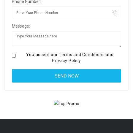
Phone Number:
Message:
You accept our
Terms and Conditions
and
Privacy Policy