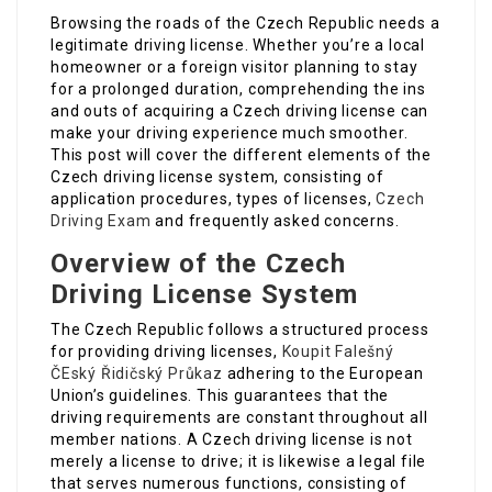
Browsing the roads of the Czech Republic needs a
legitimate driving license. Whether you’re a local
homeowner or a foreign visitor planning to stay
for a prolonged duration, comprehending the ins
and outs of acquiring a Czech driving license can
make your driving experience much smoother.
This post will cover the different elements of the
Czech driving license system, consisting of
application procedures, types of licenses,
Czech
Driving Exam
and frequently asked concerns.
Overview of the Czech
Driving License System
The Czech Republic follows a structured process
for providing driving licenses,
Koupit Falešný
ČEský Řidičský Průkaz
adhering to the European
Union’s guidelines. This guarantees that the
driving requirements are constant throughout all
member nations. A Czech driving license is not
merely a license to drive; it is likewise a legal file
that serves numerous functions, consisting of