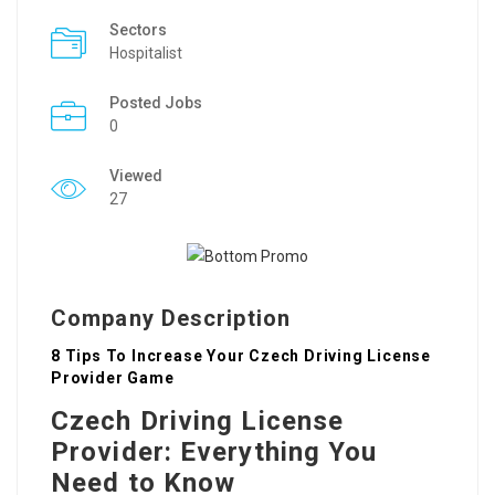
Sectors
Hospitalist
Posted Jobs
0
Viewed
27
Company Description
8 Tips To Increase Your Czech Driving License
Provider Game
Czech Driving License
Provider: Everything You
Need to Know