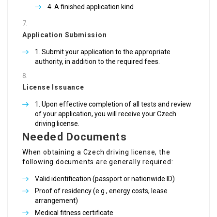
A finished application kind
Application Submission
Submit your application to the appropriate
authority, in addition to the required fees.
License Issuance
Upon effective completion of all tests and review
of your application, you will receive your Czech
driving license.
Needed Documents
When obtaining a Czech driving license, the
following documents are generally required:
Valid identification (passport or nationwide ID)
Proof of residency (e.g., energy costs, lease
arrangement)
Medical fitness certificate