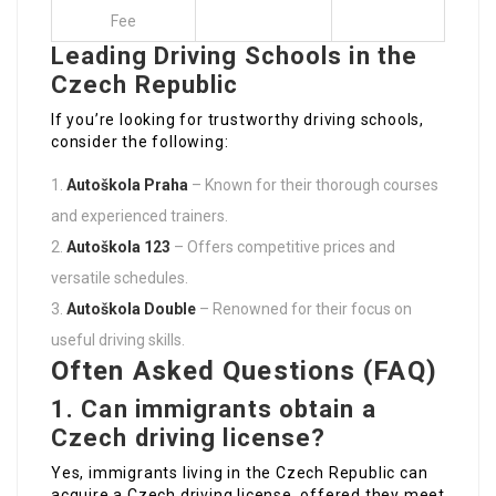
Fee
Leading Driving Schools in the
Czech Republic
If you’re looking for trustworthy driving schools,
consider the following:
Autoškola Praha
– Known for their thorough courses
and experienced trainers.
Autoškola 123
– Offers competitive prices and
versatile schedules.
Autoškola Double
– Renowned for their focus on
useful driving skills.
Often Asked Questions (FAQ)
1. Can immigrants obtain a
Czech driving license?
Yes, immigrants living in the Czech Republic can
acquire a Czech driving license, offered they meet