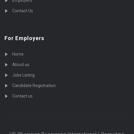
Employers
Contact Us
For Employers
Home
About us
Jobs Listing
Candidate Registration
Contact us