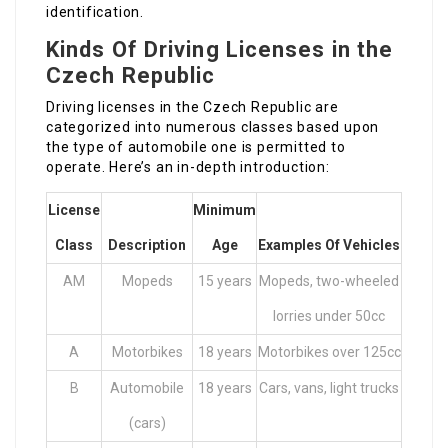
identification.
Kinds Of Driving Licenses in the
Czech Republic
Driving licenses in the Czech Republic are
categorized into numerous classes based upon
the type of automobile one is permitted to
operate. Here’s an in-depth introduction:
License
Minimum
Class
Description
Age
Examples Of Vehicles
AM
Mopeds
15 years
Mopeds, two-wheeled
lorries under 50cc
A
Motorbikes
18 years
Motorbikes over 125cc
B
Automobile
18 years
Cars, vans, light trucks
(cars)