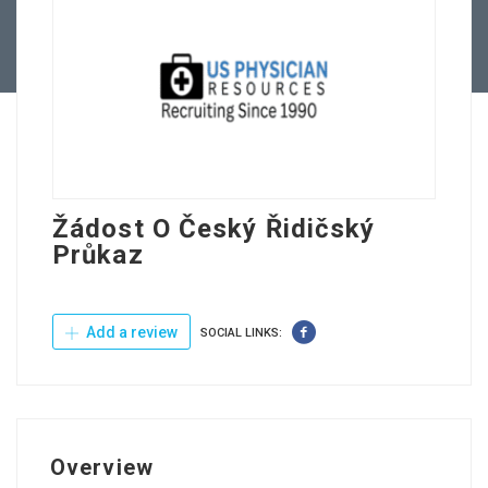
Contact Us
Žádost O Český Řidičský
Průkaz
Add a review
SOCIAL LINKS:
Overview