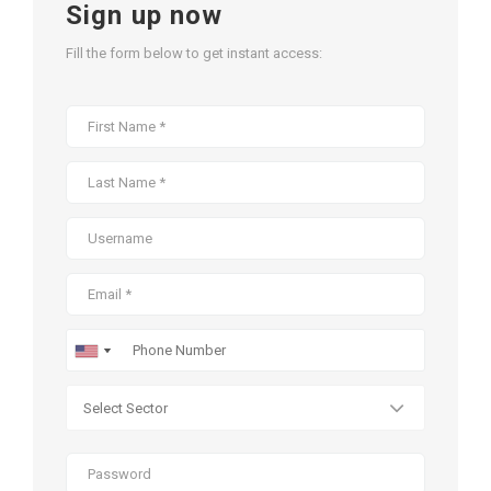
Sign up now
Fill the form below to get instant access: