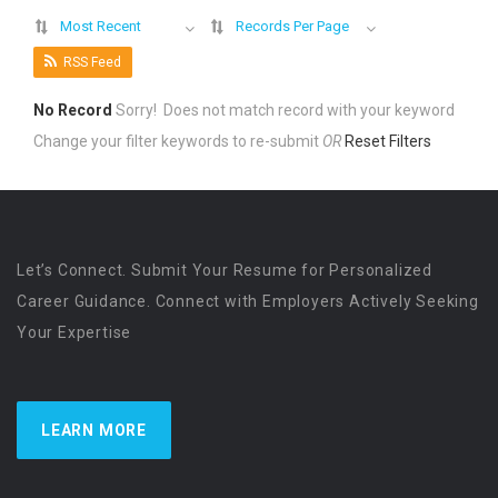
Most Recent
Records Per Page
RSS Feed
No Record
Sorry! Does not match record with your keyword
Change your filter keywords to re-submit
OR
Reset Filters
Let’s Connect. Submit Your Resume for Personalized
Career Guidance. Connect with Employers Actively Seeking
Your Expertise
LEARN MORE