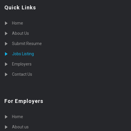
Quick Links
Home
About Us
Submit Resume
Jobs Listing
Employers
Contact Us
For Employers
Home
About us