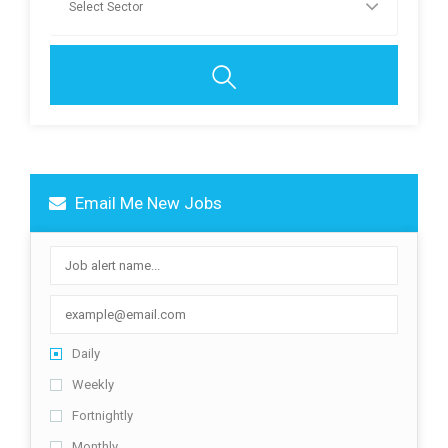
Email Me New Jobs
Daily
Weekly
Fortnightly
Monthly