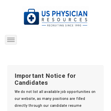
Home
About Us
Important Notice for
Submit Resume
Candidates
Jobs Listing
We do not list all available job opportunities on
our website, as many positions are filled
Employers
directly through our candidate resume