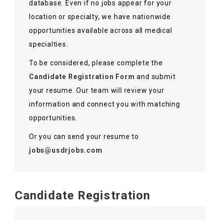
database. Even if no jobs appear for your
Contact Us
location or specialty, we have nationwide
opportunities available across all medical
specialties.
To be considered, please complete the
Candidate Registration Form
and submit
your resume. Our team will review your
information and connect you with matching
opportunities.
Or you can send your resume to
jobs@usdrjobs.com
Candidate Registration