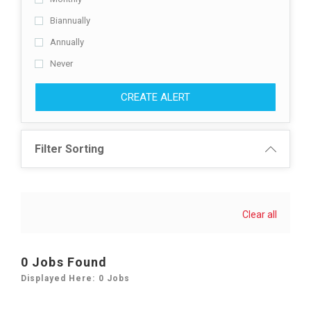
Biannually
Annually
Never
CREATE ALERT
Filter Sorting
Clear all
0 Jobs Found
Displayed Here: 0 Jobs