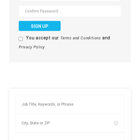
SIGN UP
You accept our
and
Terms and Conditions
Privacy Policy