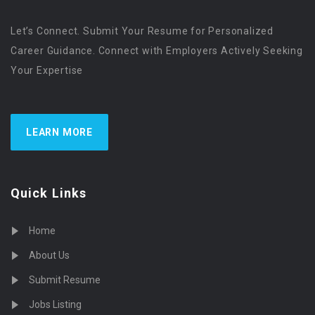
Let’s Connect. Submit Your Resume for Personalized
Career Guidance. Connect with Employers Actively Seeking
Your Expertise
LEARN MORE
Quick Links
Home
About Us
Submit Resume
Jobs Listing