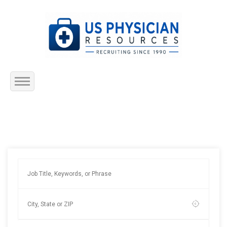
Home
About Us
Submit Resume
Jobs Listing
Employers