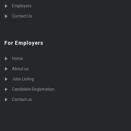
Employers
Contact Us
For Employers
Home
About us
Jobs Listing
Candidate Registration
Contact us