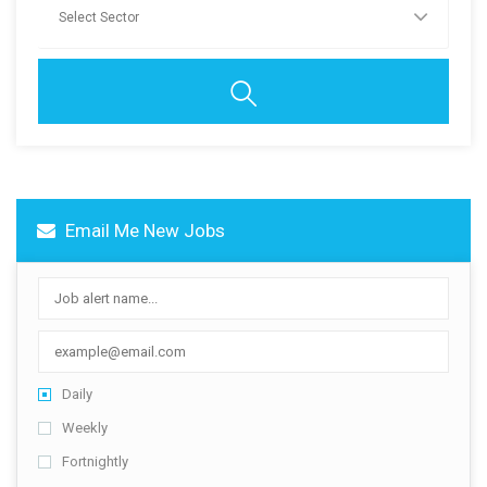
Contact Us
Email Me New Jobs
Daily
Weekly
Fortnightly