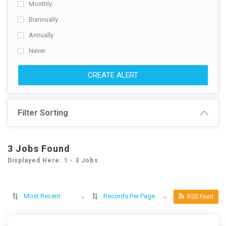
Monthly
Biannually
Annually
Never
CREATE ALERT
Filter Sorting
3 Jobs Found
Displayed Here: 1 - 3 Jobs
Most Recent
Records Per Page
RSS Feed