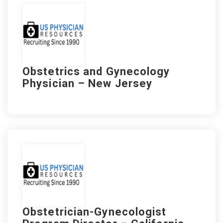
Obstetrics and Gynecology
Physician – New Jersey
Obstetrician-Gynecologist