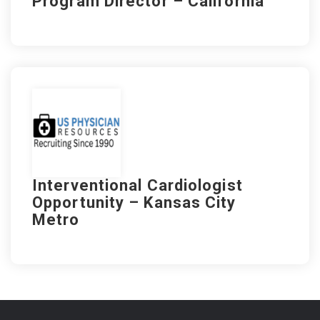
Program Director – California
Interventional Cardiologist
Opportunity – Kansas City
Metro