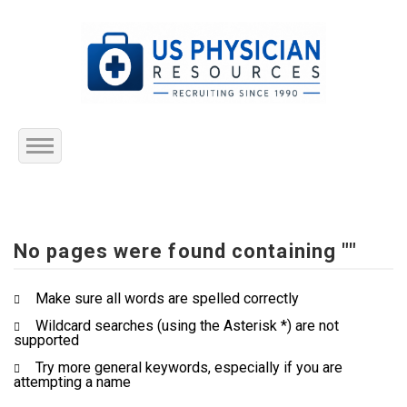
Home
About Us
No pages were found containing ""
Submit Resume
Make sure all words are spelled correctly
Wildcard searches (using the Asterisk *) are not
Jobs Listing
supported
Try more general keywords, especially if you are
Employers
attempting a name