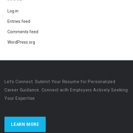
Log in
Entries feed
Comments feed
WordPress.org
Let’s Connect. Submit Your Resume for Personalized
Career Guidance. Connect with Employers Actively Seeking
Your Expertise
LEARN MORE