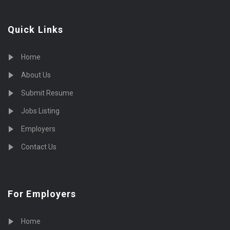
Quick Links
Home
About Us
Submit Resume
Jobs Listing
Employers
Contact Us
For Employers
Home