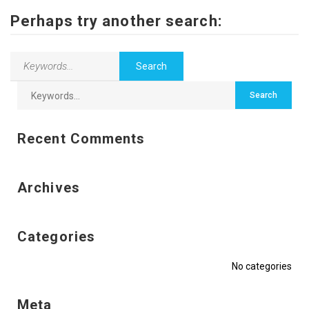
Contact Us
Perhaps try another search:
Recent Comments
Archives
Categories
No categories
Meta