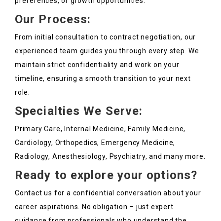
preferences, or growth opportunities.
Our Process:
From initial consultation to contract negotiation, our
experienced team guides you through every step. We
maintain strict confidentiality and work on your
timeline, ensuring a smooth transition to your next
role.
Specialties We Serve:
Primary Care, Internal Medicine, Family Medicine,
Cardiology, Orthopedics, Emergency Medicine,
Radiology, Anesthesiology, Psychiatry, and many more.
Ready to explore your options?
Contact us for a confidential conversation about your
career aspirations. No obligation – just expert
guidance from professionals who understand the