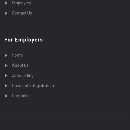
Employers
Contact Us
For Employers
Home
About us
Jobs Listing
Candidate Registration
Contact us