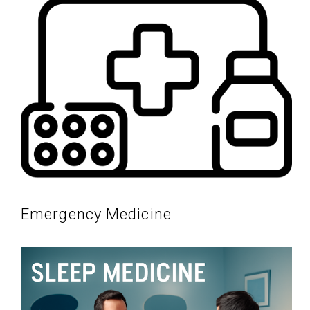
Emergency Medicine