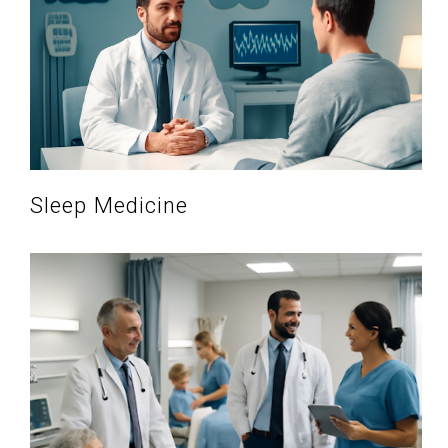
Sleep Medicine