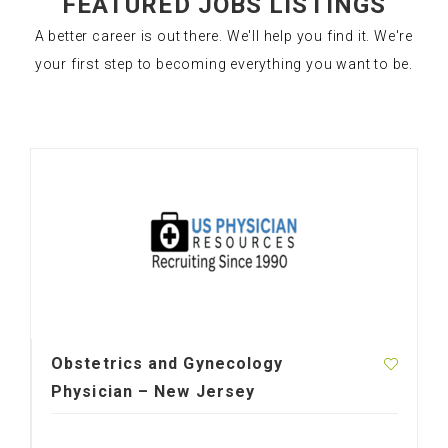
FEATURED JOBS LISTINGS
A better career is out there. We'll help you find it. We're
your first step to becoming everything you want to be.
Obstetrics and Gynecology
Physician – New Jersey