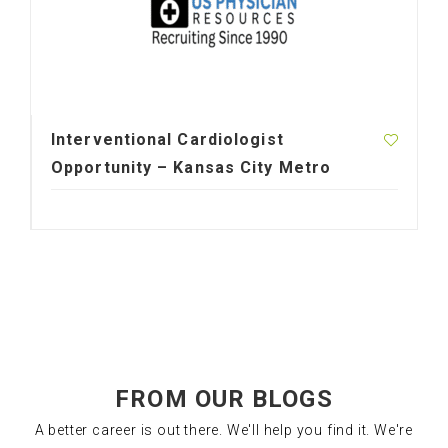
Interventional Cardiologist
Opportunity – Kansas City Metro
FROM OUR BLOGS
A better career is out there. We'll help you find it. We're