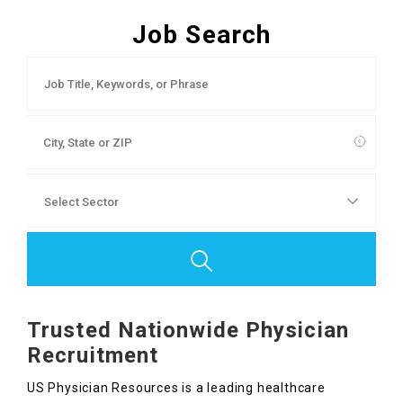
Contact Us
Job Search
Trusted Nationwide Physician
Recruitment
US Physician Resources is a leading healthcare