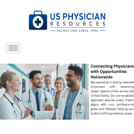
Home
About Us
Submit Resume
Jobs Listing
Employers