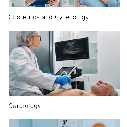
Obstetrics and Gynecology
Cardiology