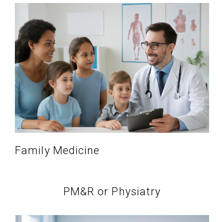
Family Medicine
PM&R or Physiatry