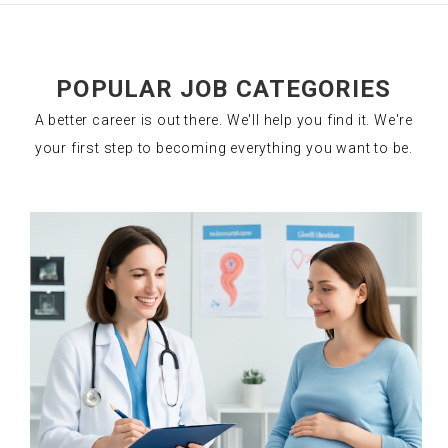
POPULAR JOB CATEGORIES
A better career is out there. We'll help you find it. We're
your first step to becoming everything you want to be.