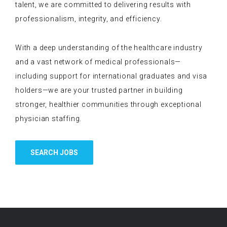
talent, we are committed to delivering results with
professionalism, integrity, and efficiency.
With a deep understanding of the healthcare industry
and a vast network of medical professionals—
including support for international graduates and visa
holders—we are your trusted partner in building
stronger, healthier communities through exceptional
physician staffing.
SEARCH JOBS