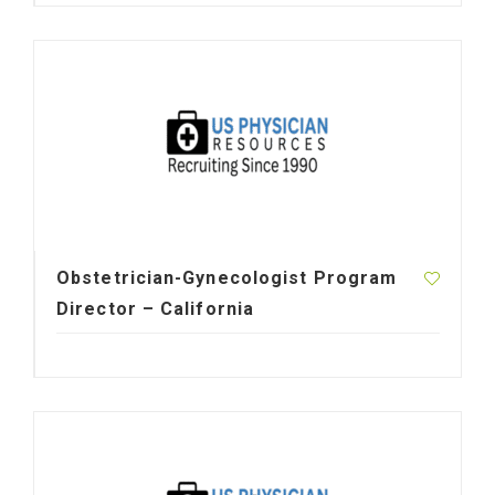
Obstetrician-Gynecologist Program
Director – California