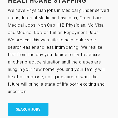
HEALTHCARE STAFFING
We have Physician jobs in Medically under served
areas, Internal Medicine Physician, Green Card
Medical Jobs, Non Cap H1B Physician, Md Visa
and Medical Doctor Tuition Repayment Jobs.
We present this web site to help make your
search easier and less intimidating. We realize
that from the day you decide to try to secure
another practice situation until the drapes are
hung in your new home, you and your family will
be at an impasse, not quite sure of what the
future will bring, a state of life both exciting and
uncertain.
SEARCH JOBS