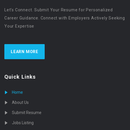
Let’s Connect. Submit Your Resume for Personalized
Career Guidance. Connect with Employers Actively Seeking
Your Expertise
LEARN MORE
Quick Links
Home
About Us
Submit Resume
Jobs Listing