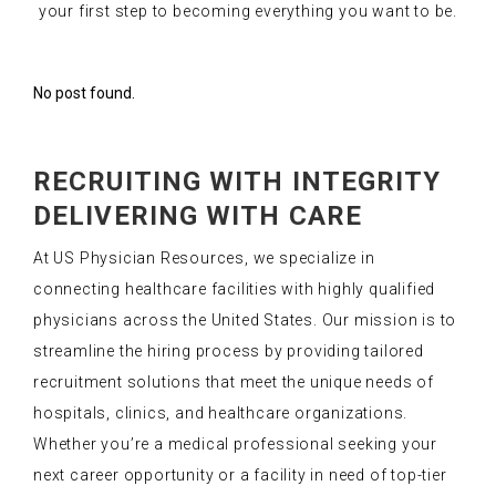
your first step to becoming everything you want to be.
No post found.
RECRUITING WITH INTEGRITY
DELIVERING WITH CARE
At US Physician Resources, we specialize in
connecting healthcare facilities with highly qualified
physicians across the United States. Our mission is to
streamline the hiring process by providing tailored
recruitment solutions that meet the unique needs of
hospitals, clinics, and healthcare organizations.
Whether you’re a medical professional seeking your
next career opportunity or a facility in need of top-tier