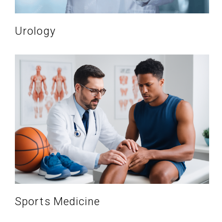
Urology
Sports Medicine