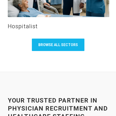
Hospitalist
BROWSE ALL SECTORS
YOUR TRUSTED PARTNER IN
PHYSICIAN RECRUITMENT AND