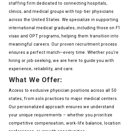
staffing firm dedicated to connecting hospitals,
clinics, and medical groups with top-tier physicians
across the United States. We specialize in supporting
international medical graduates, including those on F1
visas and OPT programs, helping them transition into
meaningful careers. Our proven recruitment process
ensures a perfect match—every time. Whether you’re
hiring or job-seeking, we are here to guide you with
experience, reliability, and care.
What We Offer:
Access to exclusive physician positions across all 50
states, from solo practices to major medical centers.
Our personalized approach ensures we understand
your unique requirements – whether you prioritize
competitive compensation, work-life balance, location