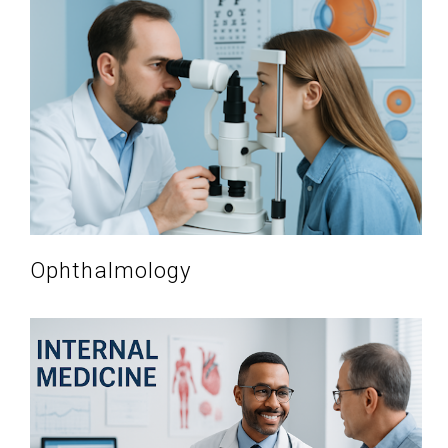
Ophthalmology