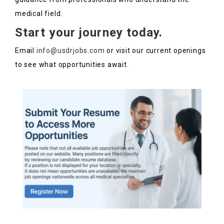
medical field.
Start your journey today.
Email
info@usdrjobs.com
or visit our current openings
to see what opportunities await.