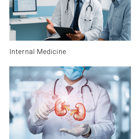
Internal Medicine