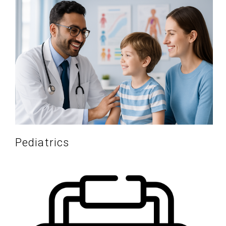
Pediatrics