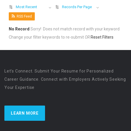
Most Recent
Records Per Page
RSS Feed
No Record
Sorry! Does not match record with your keyword
Change your filter keywords to re-submit
OR
Reset Filters
Let’s Connect. Submit Your Resume for Personalized
Career Guidance. Connect with Employers Actively Seeking
Your Expertise
LEARN MORE