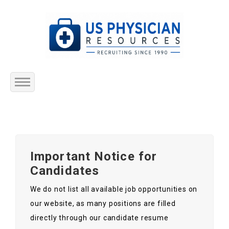
Home
About Us
Important Notice for
Submit Resume
Candidates
Jobs Listing
We do not list all available job opportunities on
our website, as many positions are filled
Employers
directly through our candidate resume