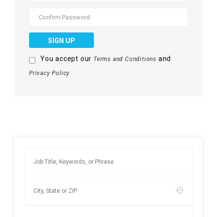
SIGN UP
You accept our
and
Terms and Conditions
Privacy Policy