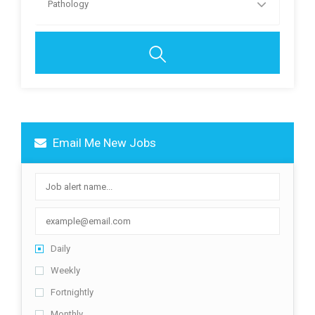
Pathology
Email Me New Jobs
Daily
Weekly
Fortnightly
Monthly