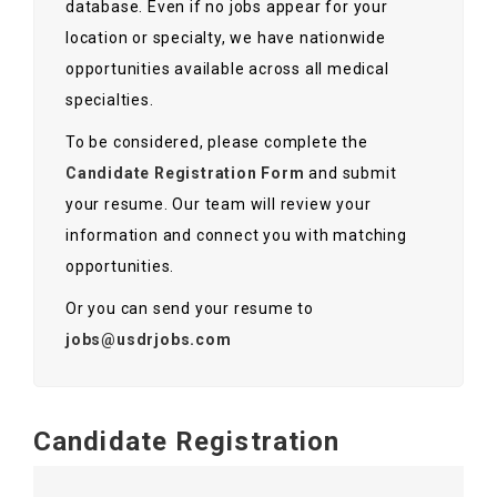
database. Even if no jobs appear for your
Contact Us
location or specialty, we have nationwide
opportunities available across all medical
specialties.
To be considered, please complete the
Candidate Registration Form
and submit
your resume. Our team will review your
information and connect you with matching
opportunities.
Or you can send your resume to
jobs@usdrjobs.com
Candidate Registration