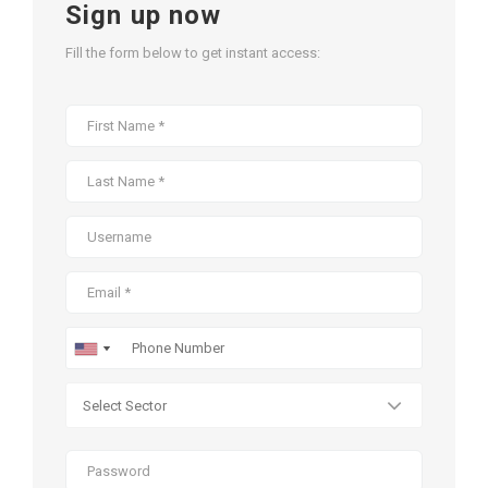
Sign up now
Fill the form below to get instant access: