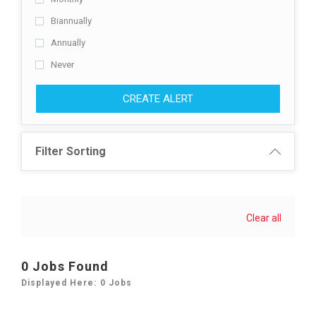
Biannually
Annually
Never
CREATE ALERT
Filter Sorting
Clear all
0 Jobs Found
Displayed Here: 0 Jobs