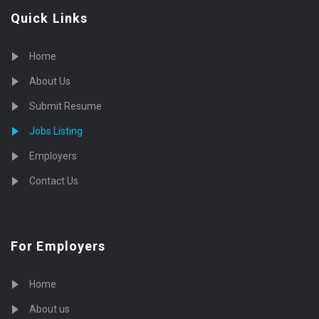
Quick Links
Home
About Us
Submit Resume
Jobs Listing
Employers
Contact Us
For Employers
Home
About us