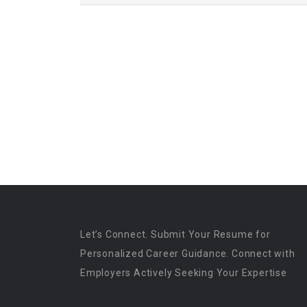
Let’s Connect. Submit Your Resume for
Personalized Career Guidance. Connect with
Employers Actively Seeking Your Expertise