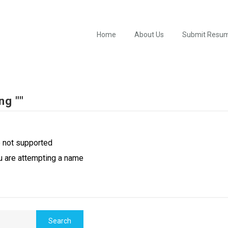
Home
About Us
Submit Resu
ng ""
e not supported
u are attempting a name