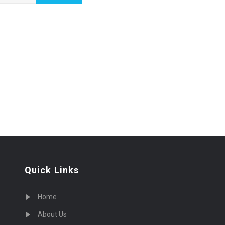
Quick Links
Home
About Us