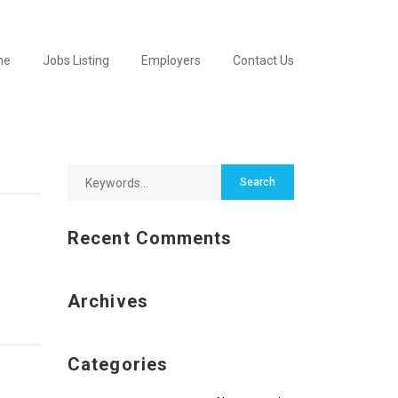
me
Jobs Listing
Employers
Contact Us
Recent Comments
Archives
Categories