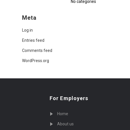
No categories
Meta
Log in
Entries feed
Comments feed
WordPress.org
For Employers
Home
About us