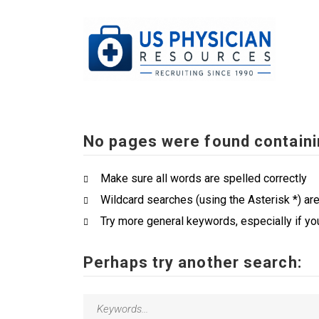
No pages were found containi
Make sure all words are spelled correctly
Wildcard searches (using the Asterisk *) ar
Try more general keywords, especially if yo
Perhaps try another search: