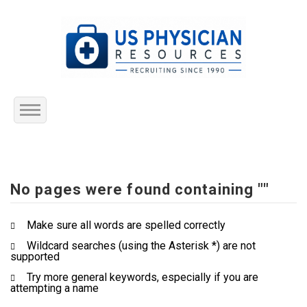
Home
About Us
No pages were found containing ""
Submit Resume
Make sure all words are spelled correctly
Wildcard searches (using the Asterisk *) are not
Jobs Listing
supported
Try more general keywords, especially if you are
Employers
attempting a name