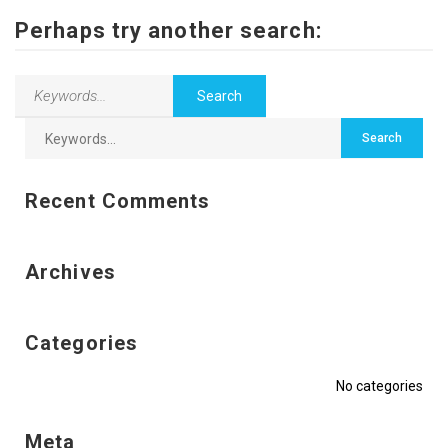
Contact Us
Perhaps try another search:
Recent Comments
Archives
Categories
No categories
Meta