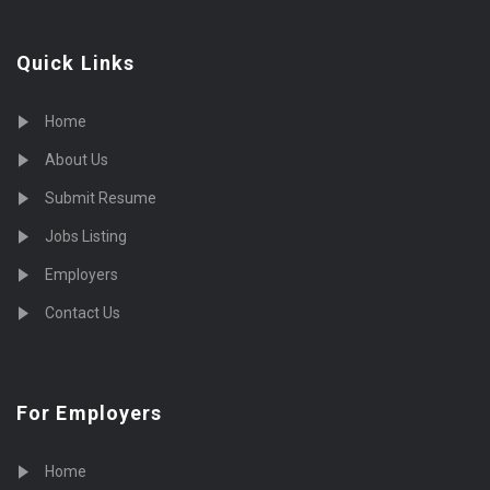
Quick Links
Home
About Us
Submit Resume
Jobs Listing
Employers
Contact Us
For Employers
Home