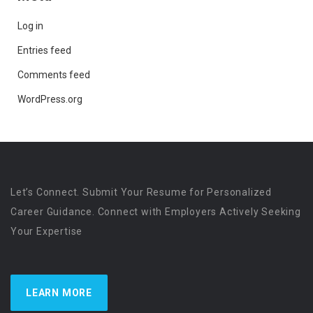
Log in
Entries feed
Comments feed
WordPress.org
Let’s Connect. Submit Your Resume for Personalized
Career Guidance. Connect with Employers Actively Seeking
Your Expertise
LEARN MORE