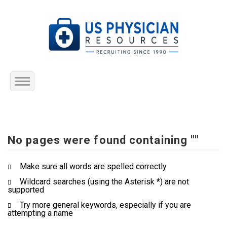
Home
About Us
No pages were found containing ""
Submit Resume
Make sure all words are spelled correctly
Wildcard searches (using the Asterisk *) are not
Jobs Listing
supported
Try more general keywords, especially if you are
Employers
attempting a name