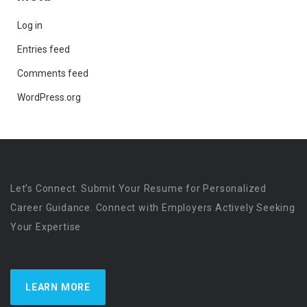
Log in
Entries feed
Comments feed
WordPress.org
Let’s Connect. Submit Your Resume for Personalized
Career Guidance. Connect with Employers Actively Seeking
Your Expertise
LEARN MORE