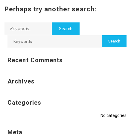
Contact Us
Perhaps try another search:
Recent Comments
Archives
Categories
No categories
Meta