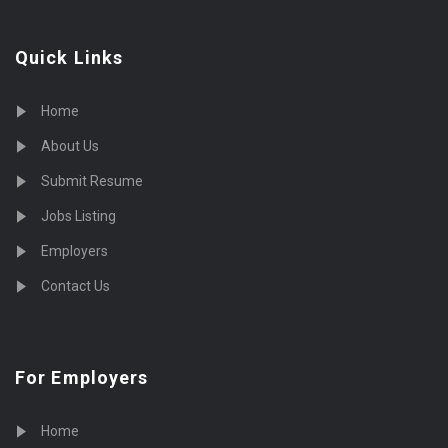
Quick Links
Home
About Us
Submit Resume
Jobs Listing
Employers
Contact Us
For Employers
Home