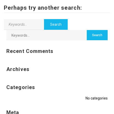
Contact Us
Perhaps try another search:
Recent Comments
Archives
Categories
No categories
Meta