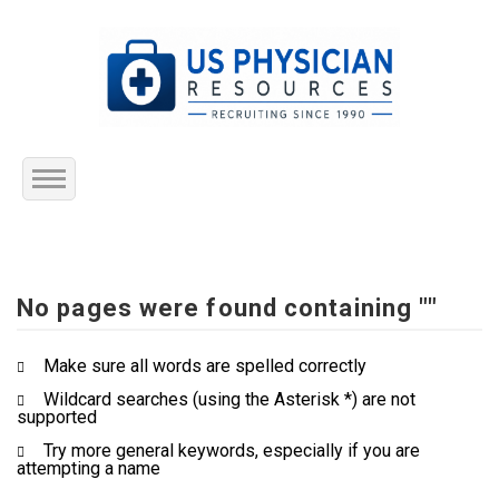
Home
About Us
No pages were found containing ""
Submit Resume
Make sure all words are spelled correctly
Wildcard searches (using the Asterisk *) are not
Jobs Listing
supported
Try more general keywords, especially if you are
Employers
attempting a name