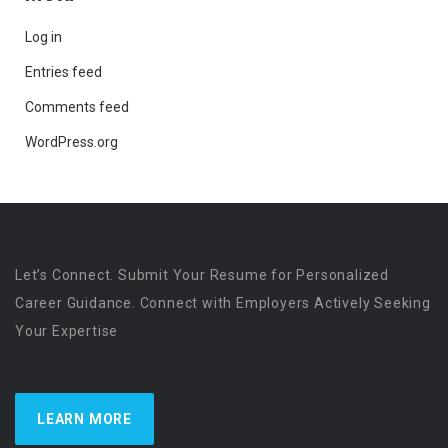
Log in
Entries feed
Comments feed
WordPress.org
Let’s Connect. Submit Your Resume for Personalized
Career Guidance. Connect with Employers Actively Seeking
Your Expertise
LEARN MORE