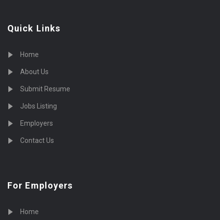
Quick Links
Home
About Us
Submit Resume
Jobs Listing
Employers
Contact Us
For Employers
Home