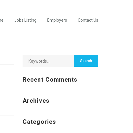
me
Jobs Listing
Employers
Contact Us
Recent Comments
Archives
Categories