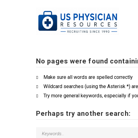
No pages were found containi
Make sure all words are spelled correctly
Wildcard searches (using the Asterisk *) ar
Try more general keywords, especially if yo
Perhaps try another search: