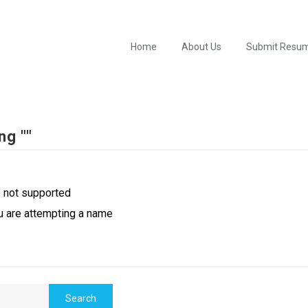
Home
About Us
Submit Resu
ng ""
e not supported
u are attempting a name