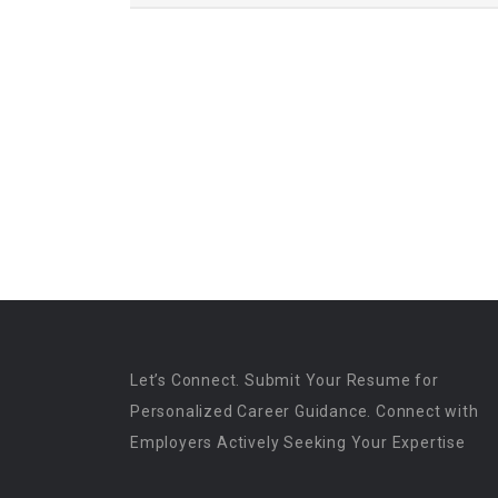
Let’s Connect. Submit Your Resume for
Personalized Career Guidance. Connect with
Employers Actively Seeking Your Expertise