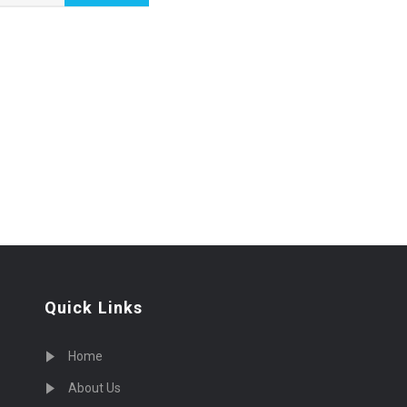
Quick Links
Home
About Us