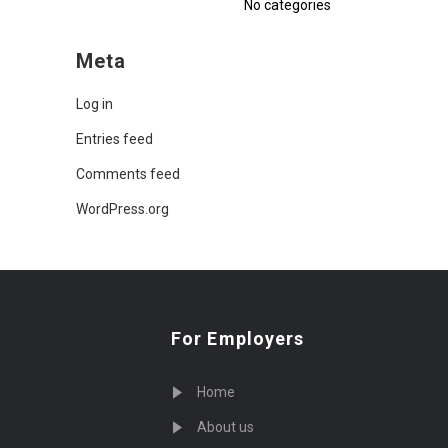
No categories
Meta
Log in
Entries feed
Comments feed
WordPress.org
For Employers
Home
About us