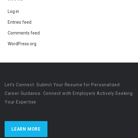
Log in
Entries feed
Comments feed
WordPress.org
Let’s Connect. Submit Your Resume for Personalized
Career Guidance. Connect with Employers Actively Seeking
Your Expertise
LEARN MORE