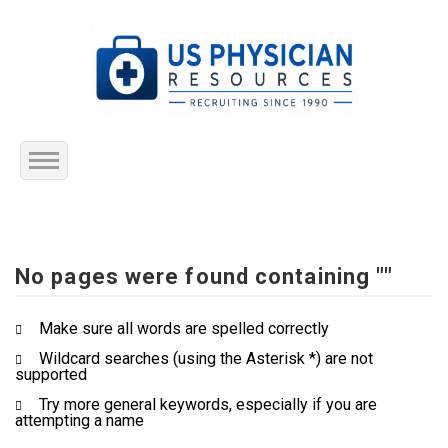
Home
About Us
No pages were found containing ""
Submit Resume
Make sure all words are spelled correctly
Wildcard searches (using the Asterisk *) are not
Jobs Listing
supported
Try more general keywords, especially if you are
Employers
attempting a name