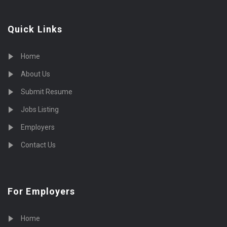
Quick Links
Home
About Us
Submit Resume
Jobs Listing
Employers
Contact Us
For Employers
Home