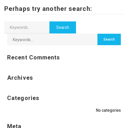
Contact Us
Perhaps try another search:
Recent Comments
Archives
Categories
No categories
Meta