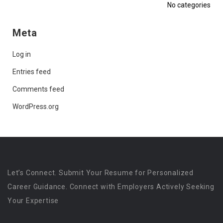
No categories
Meta
Log in
Entries feed
Comments feed
WordPress.org
Let’s Connect. Submit Your Resume for Personalized
Career Guidance. Connect with Employers Actively Seeking
Your Expertise