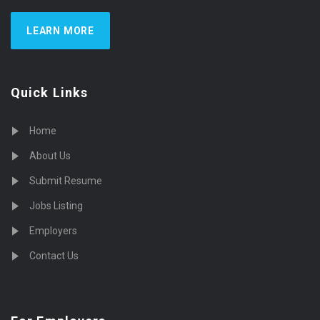
LEARN MORE
Quick Links
Home
About Us
Submit Resume
Jobs Listing
Employers
Contact Us