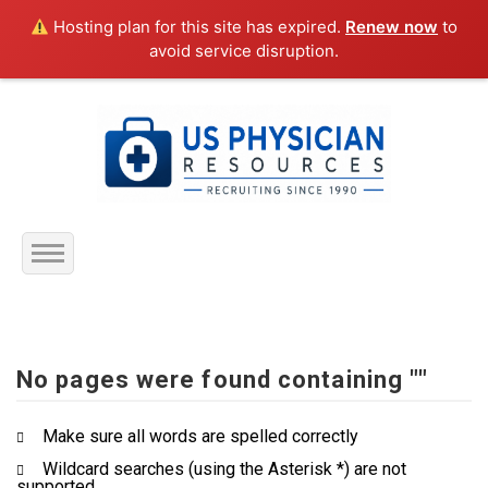
Hosting plan for this site has expired.
Renew now
to
avoid service disruption.
Home
About Us
No pages were found containing ""
Submit Resume
Make sure all words are spelled correctly
Wildcard searches (using the Asterisk *) are not
Jobs Listing
supported