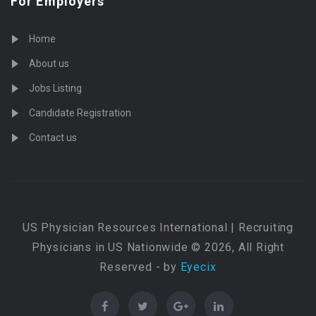
For Employers
Home
About us
Jobs Listing
Candidate Registration
Contact us
US Physician Resources International | Recruiting
Physicians in US Nationwide © 2026, All Right
Reserved - by
Eyecix