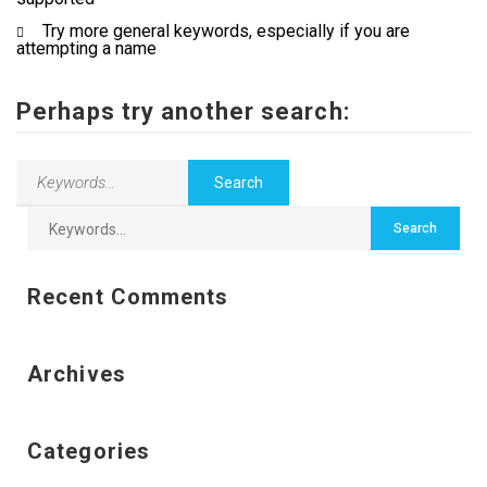
Try more general keywords, especially if you are
Employers
attempting a name
Contact Us
Perhaps try another search:
Recent Comments
Archives
Categories