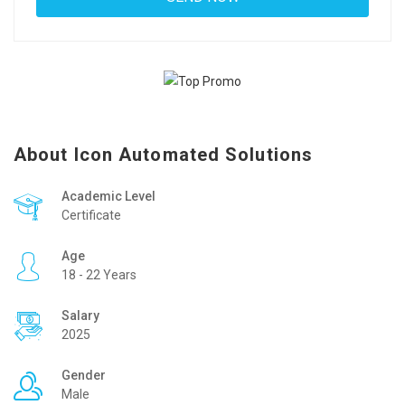
About Icon Automated Solutions
Academic Level
Certificate
Age
18 - 22 Years
Salary
2025
Gender
Male