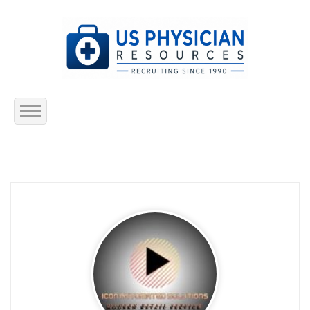
Home
About Us
Submit Resume
Jobs Listing
Employers