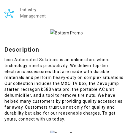
Industry
Management
Description
Icon Automated Solutions
is an online store where
technology meets productivity. We deliver top-tier
electronic accessories that are made with durable
materials and perform heavy-duty on complex situations.
Our collection includes the MXQ TV box, the Zevo jump
starter, redragon k580 vata pro, the portable AC unit
dehumidifier, and a tool to remove tire nuts. We have
helped many customers by providing quality accessories
far away. Customers trust us not only for quality and
durability but also for our reasonable charges. To get
yours, connect with us today.