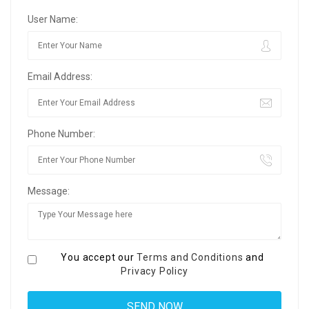
User Name:
Email Address:
Phone Number:
Message:
You accept our
Terms and Conditions
and
Privacy Policy