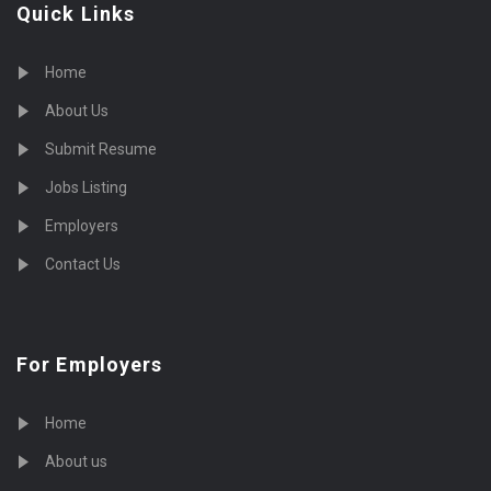
Quick Links
Home
About Us
Submit Resume
Jobs Listing
Employers
Contact Us
For Employers
Home
About us