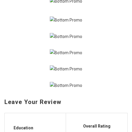
Leave Your Review
Overall Rating
Education