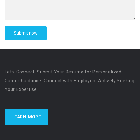
Let’s Connect. Submit Your Resume for Personalized
Career Guidance. Connect with Employers Actively Seeking
Your Expertise
LEARN MORE