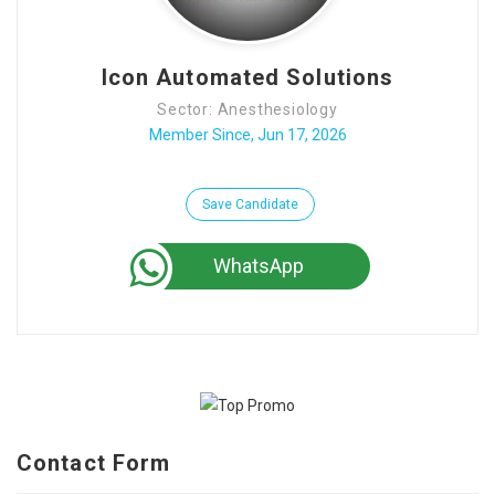
Contact Us
Icon Automated Solutions
Sector: Anesthesiology
Member Since, Jun 17, 2026
Save Candidate
WhatsApp
Contact Form