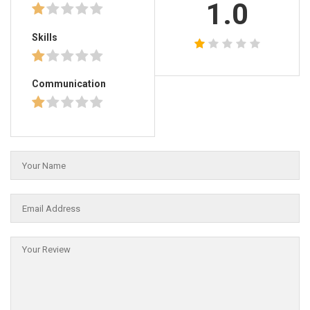
1.0
Skills
Communication