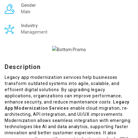
Gender
Male
Industry
Management
Description
Legacy app modernization services help businesses
transform outdated systems into agile, scalable, and
efficient digital solutions. By upgrading legacy
applications, organizations can improve performance,
enhance security, and reduce maintenance costs.
Legacy
App Modernization Services
enable cloud migration, re-
architecting, API integration, and UI/UX improvements.
Modernization allows seamless integration with emerging
technologies like AI and data analytics, supporting faster
innovation and better customer experiences. It also