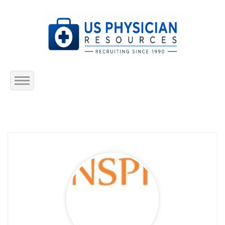
Home
About Us
Submit Resume
Jobs Listing
Employers