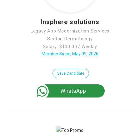
Contact Us
Insphere solutions
Legacy App Modernization Services
Sector: Dermatology
Salary: $100.00 / Weekly
Member Since, May 09, 2026
Save Candidate
WhatsApp