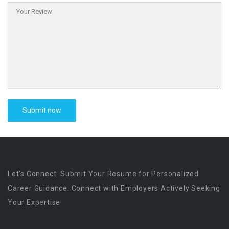
Let’s Connect. Submit Your Resume for Personalized
Career Guidance. Connect with Employers Actively Seeking
Your Expertise