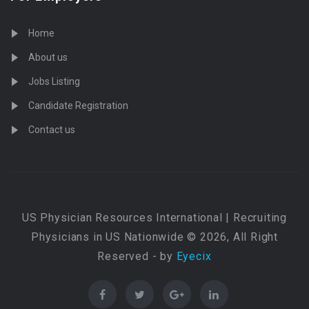
Home
About us
Jobs Listing
Candidate Registration
Contact us
US Physician Resources International | Recruiting
Physicians in US Nationwide © 2026, All Right
Reserved - by
Eyecix