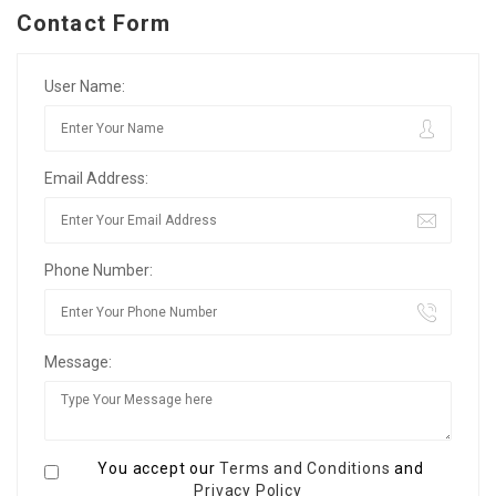
Contact Form
User Name:
Email Address:
Phone Number:
Message:
You accept our
Terms and Conditions
and
Privacy Policy