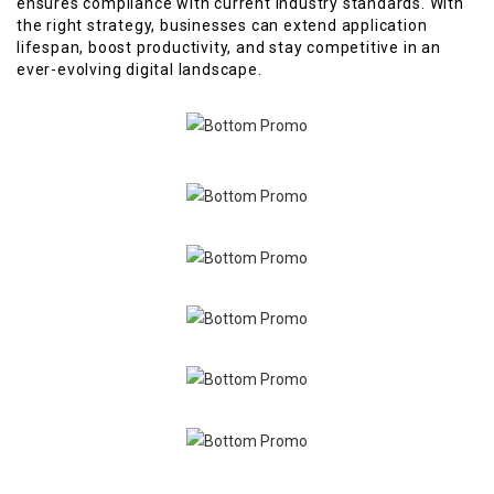
ensures compliance with current industry standards. With
the right strategy, businesses can extend application
lifespan, boost productivity, and stay competitive in an
ever-evolving digital landscape.