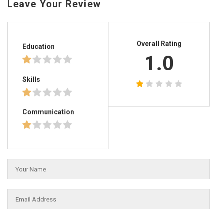
Leave Your Review
Overall Rating
Education
1.0
Skills
Communication