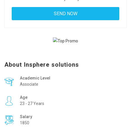
About Insphere solutions
Academic Level
Associate
Age
23 - 27 Years
Salary
1850