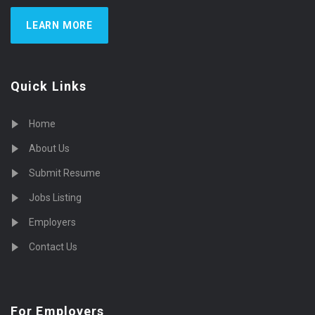
LEARN MORE
Quick Links
Home
About Us
Submit Resume
Jobs Listing
Employers
Contact Us
For Employers