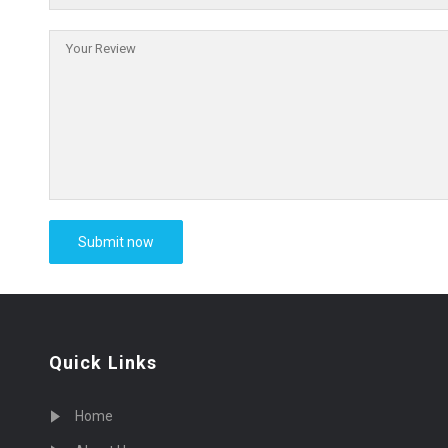
Quick Links
Home