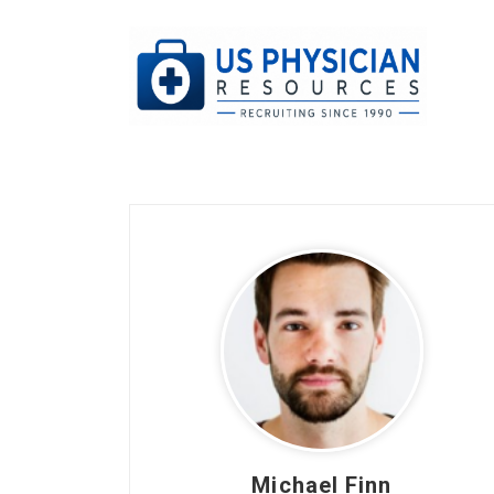
Michael Finn