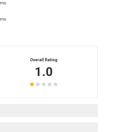
Overall Rating
1.0