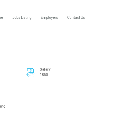
me
Jobs Listing
Employers
Contact Us
Salary
1850