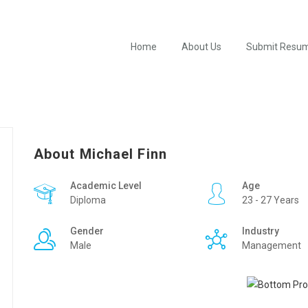
Home
About Us
Submit Resu
About Michael Finn
Academic Level
Age
Diploma
23 - 27 Years
Gender
Industry
Male
Management