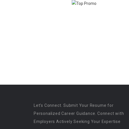
Let’s Connect. Submit Your Resume for
Personalized Career Guidance. Connect with
Employers Actively Seeking Your Expertise