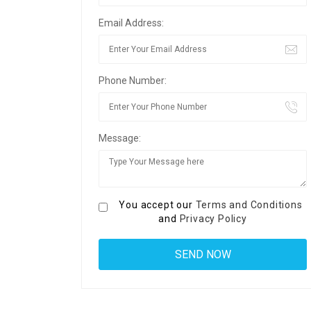
Email Address:
Phone Number:
Message:
You accept our
Terms and Conditions
and
Privacy Policy