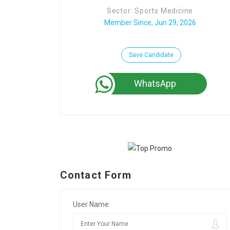
Sector: Sports Medicine
Member Since, Jun 29, 2026
Save Candidate
WhatsApp
Contact Form
User Name: