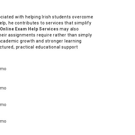
sociated with helping Irish students overcome
lp, he contributes to services that simplify
 Online Exam Help Services
may also
heir assignments require rather than simply
academic growth and stronger learning
tured, practical educational support