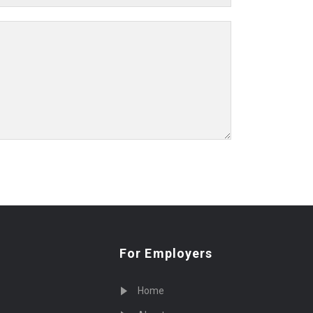
For Employers
Home