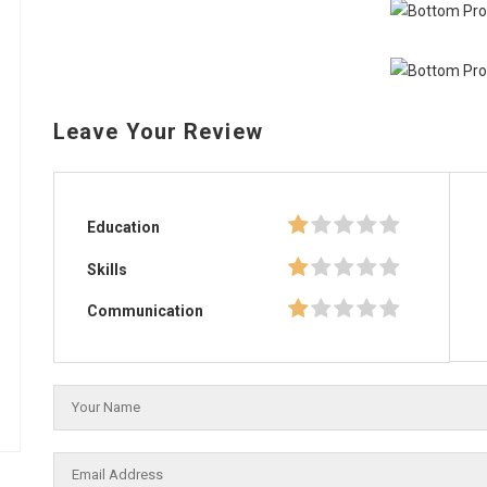
Leave Your Review
Education
Skills
Communication