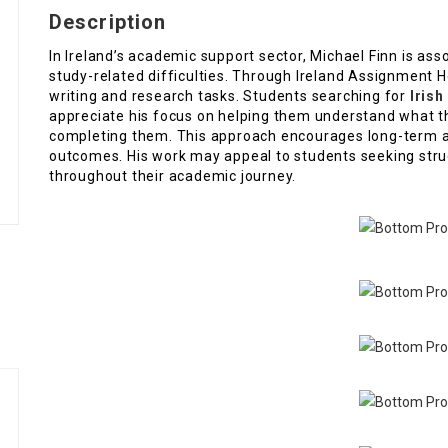
Description
In Ireland’s academic support sector, Michael Finn is as
study-related difficulties. Through Ireland Assignment He
writing and research tasks. Students searching for
Irish
appreciate his focus on helping them understand what t
completing them. This approach encourages long-term 
outcomes. His work may appeal to students seeking struc
throughout their academic journey.