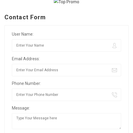
Contact Form
User Name:
Email Address:
Phone Number:
Message: