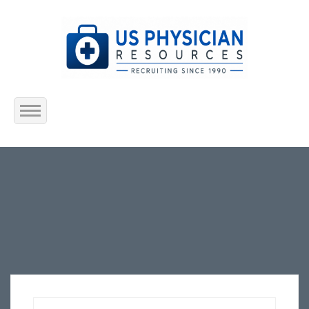
Home
About Us
Submit Resume
Jobs Listing
Employers