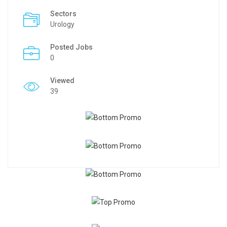
Sectors
Urology
Posted Jobs
0
Viewed
39