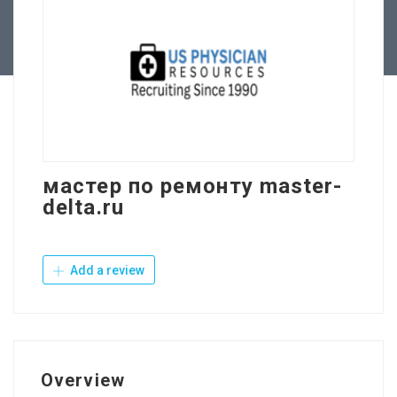
Contact Us
мастер по ремонту master-
delta.ru
Add a review
Overview