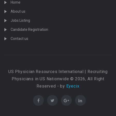
Home
About us
Jobs Listing
Candidate Registration
Contact us
US Physician Resources International | Recruiting
Physicians in US Nationwide © 2026, All Right
Reserved - by
Eyecix