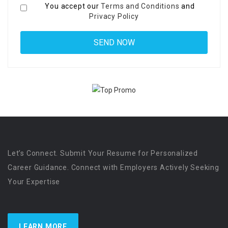
You accept our
Terms and Conditions
and
Privacy Policy
Let’s Connect. Submit Your Resume for Personalized
Career Guidance. Connect with Employers Actively Seeking
Your Expertise
LEARN MORE