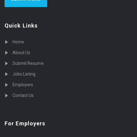
Quick Links
Home
About Us
Submit Resume
Jobs Listing
Employers
Contact Us
For Employers