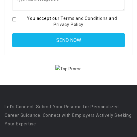
You accept our
Terms and Conditions
and
Privacy Policy
Let’s Connect. Submit Your Resume for Personalized
Career Guidance. Connect with Employers Actively Seeking
Your Expertise