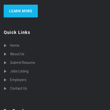
LEARN MORE
Quick Links
Home
About Us
Submit Resume
Jobs Listing
Employers
Contact Us