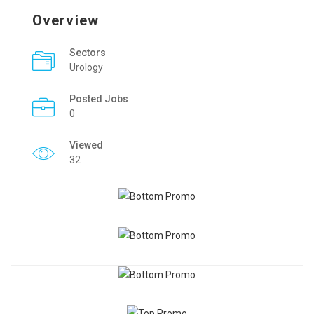
Overview
Sectors
Urology
Posted Jobs
0
Viewed
32