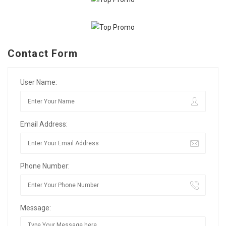
Contact Form
User Name:
Email Address:
Phone Number:
Message: