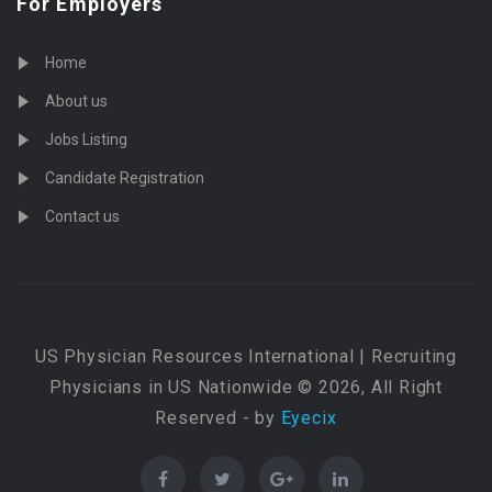
For Employers
Home
About us
Jobs Listing
Candidate Registration
Contact us
US Physician Resources International | Recruiting
Physicians in US Nationwide © 2026, All Right
Reserved - by
Eyecix