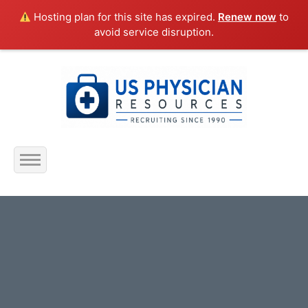
Hosting plan for this site has expired.
Renew now
to
avoid service disruption.
Home
About Us
Submit Resume
Jobs Listing