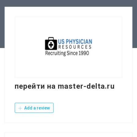
Employers
Contact Us
перейти на master-delta.ru
Add a review