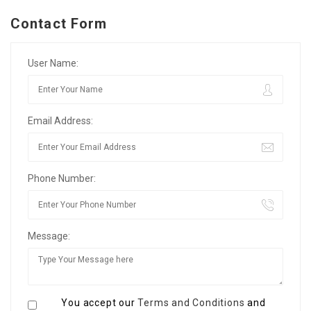
Contact Form
User Name:
Email Address:
Phone Number:
Message:
You accept our
Terms and Conditions
and