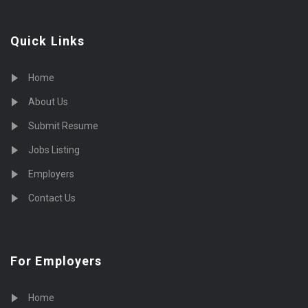
Quick Links
Home
About Us
Submit Resume
Jobs Listing
Employers
Contact Us
For Employers
Home