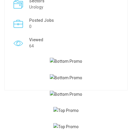
Sectors
Urology
Posted Jobs
0
Viewed
64