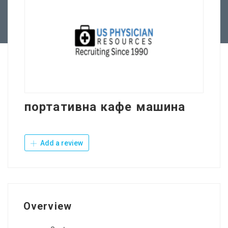
Contact Us
портативна кафе машина
Add a review
Overview