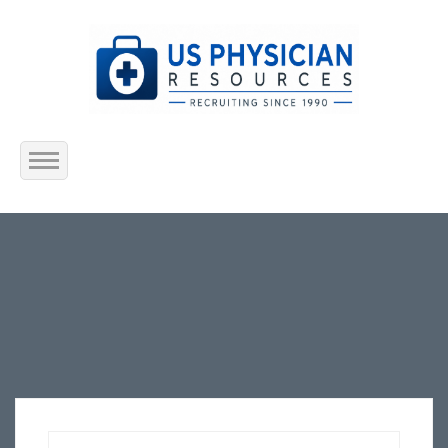
Home
About Us
Submit Resume
Jobs Listing
Employers