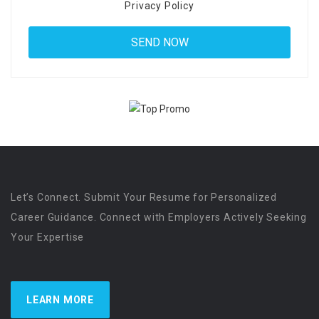
Privacy Policy
Let’s Connect. Submit Your Resume for Personalized
Career Guidance. Connect with Employers Actively Seeking
Your Expertise
LEARN MORE