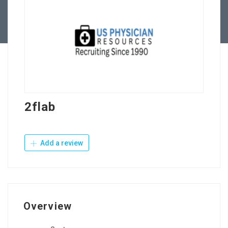
Contact Us
2flab
Add a review
Overview