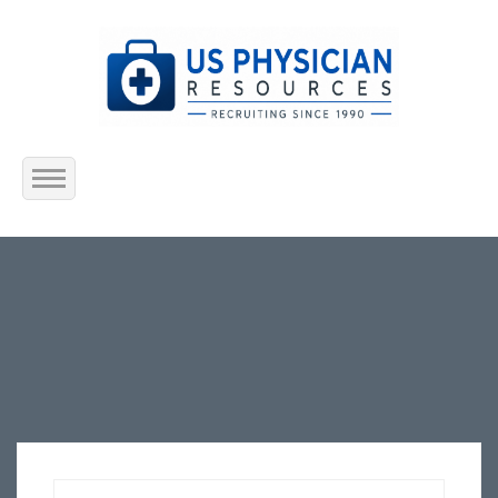
Home
About Us
Submit Resume
Jobs Listing
Employers