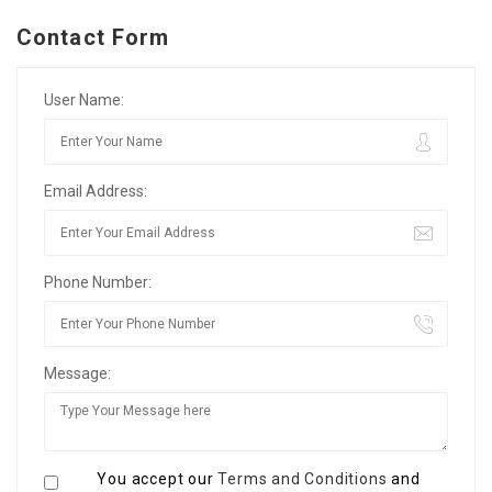
Contact Form
User Name:
Email Address:
Phone Number:
Message:
You accept our
Terms and Conditions
and