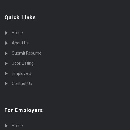
Quick Links
Home
About Us
Submit Resume
Jobs Listing
Employers
Contact Us
For Employers
Home