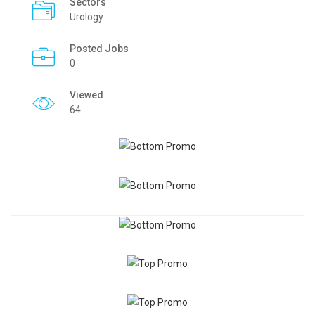
Sectors
Urology
Posted Jobs
0
Viewed
64