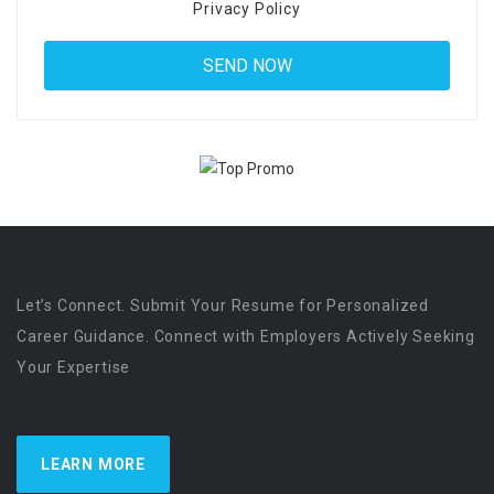
Privacy Policy
Let’s Connect. Submit Your Resume for Personalized
Career Guidance. Connect with Employers Actively Seeking
Your Expertise
LEARN MORE