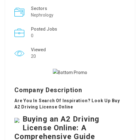
Sectors
Nephrology
Posted Jobs
0
Viewed
20
Company Description
Are You In Search Of Inspiration? Look Up Buy
A2 Driving License Online
Buying an A2 Driving
License Online: A
Comprehensive Guide