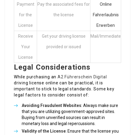
Payment
Pay the associated fees for
Online
for the
the license
Fahrerlaubnis
License
Erwerben
Receive
Get your driving license
Mail/Immediate
Your
provided or issued
License
Legal Considerations
While purchasing an
A2 Führerschein Digital
driving license online can be practical, it is
important to stick to legal standards. Some key
legal factors to consider consist of:
Avoiding Fraudulent Websites
: Always make sure
that you are utilizing government-approved sites.
Buying from unverified sources can result in
monetary loss and legal repercussions.
Validity of the License
: Ensure that the license you