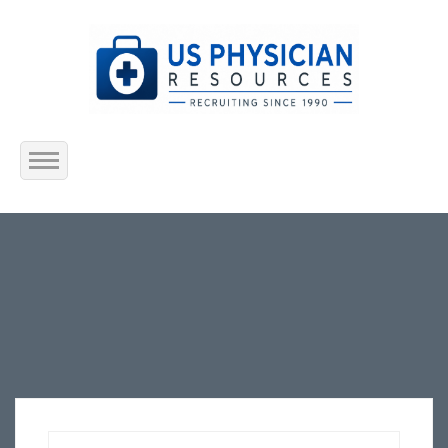
Home
About Us
Submit Resume
Jobs Listing
Employers