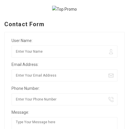
Contact Form
User Name:
Email Address:
Phone Number:
Message: