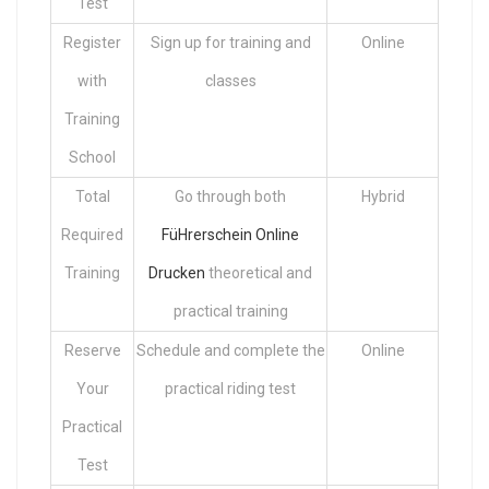
Test
Register
Sign up for training and
Online
with
classes
Training
School
Total
Go through both
Hybrid
Required
FüHrerschein Online
Training
Drucken
theoretical and
practical training
Reserve
Schedule and complete the
Online
Your
practical riding test
Practical
Test