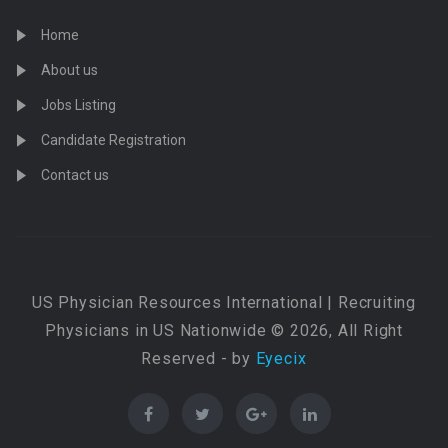
Home
About us
Jobs Listing
Candidate Registration
Contact us
US Physician Resources International | Recruiting
Physicians in US Nationwide © 2026, All Right
Reserved - by
Eyecix