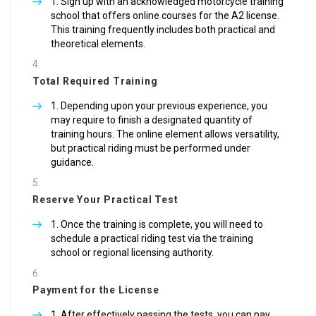
Sign up with an acknowledged motorcycle training
school that offers online courses for the A2 license.
This training frequently includes both practical and
theoretical elements.
Total Required Training
Depending upon your previous experience, you
may require to finish a designated quantity of
training hours. The online element allows versatility,
but practical riding must be performed under
guidance.
Reserve Your Practical Test
Once the training is complete, you will need to
schedule a practical riding test via the training
school or regional licensing authority.
Payment for the License
After effectively passing the tests, you can pay