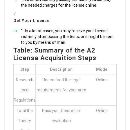
the needed charges for the license online.
Get Your License
In a lot of cases, you may receive your license
instantly after passing the tests, or it might be sent
to you by means of mail.
Table: Summary of the A2
License Acquisition Steps
Step
Description
Mode
Research
Understand the legal
Online
Local
requirements for your area
Regulations
Total the
Pass your theoretical
Online
Theory
evaluation