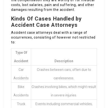
the compensation they are worthy of for medical
costs, lost salaries, pain and suffering, and other
damages resulting from the accident.
Kinds Of Cases Handled by
Accident Case Attorneys
Accident case attorneys deal with a range of
occurrences, consisting of however not restricted
to:
Type Of
Accident
Description
Car
Crashes between cars, often due to
Accidents
carelessness.
Bike
Crashes involving bikes, which might result
Accidents
in severe injuries.
Truck
Events including commercial vehicles,