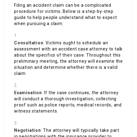
Filing an accident claim can be a complicated
procedure for victims. Below is a step-by-step
guide to help people understand what to expect
when pursuing a claim:
Consultation
: Victims ought to schedule an
assessment with an accident case attorney to talk
about the specifics of their case. Throughout this
preliminary meeting, the attorney will examine the
situation and determine whether there is a valid
claim.
Examination
: If the case continues, the attorney
will conduct a thorough investigation, collecting
proof such as police reports, medical records, and
witness statements.
Negotiation
: The attorney will typically take part
in negotiations with the insurance provider to