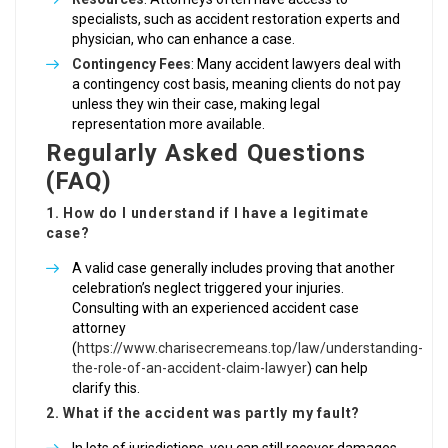
specialists, such as accident restoration experts and
physician, who can enhance a case.
Contingency Fees
: Many accident lawyers deal with
a contingency cost basis, meaning clients do not pay
unless they win their case, making legal
representation more available.
Regularly Asked Questions
(FAQ)
1. How do I understand if I have a legitimate
case?
A valid case generally includes proving that another
celebration’s neglect triggered your injuries.
Consulting with an experienced accident case
attorney
(
https://www.charisecremeans.top/law/understanding-
the-role-of-an-accident-claim-lawyer
) can help
clarify this.
2. What if the accident was partly my fault?