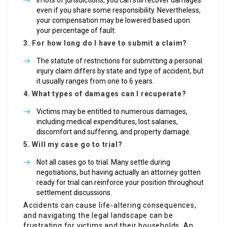
In lots of jurisdictions, you can still recover damages
even if you share some responsibility. Nevertheless,
your compensation may be lowered based upon
your percentage of fault.
3. For how long do I have to submit a claim?
The statute of restrictions for submitting a personal
injury claim differs by state and type of accident, but
it usually ranges from one to 6 years.
4. What types of damages can I recuperate?
Victims may be entitled to numerous damages,
including medical expenditures, lost salaries,
discomfort and suffering, and property damage.
5. Will my case go to trial?
Not all cases go to trial. Many settle during
negotiations, but having actually an attorney gotten
ready for trial can reinforce your position throughout
settlement discussions.
Accidents can cause life-altering consequences,
and navigating the legal landscape can be
frustrating for victims and their households. An