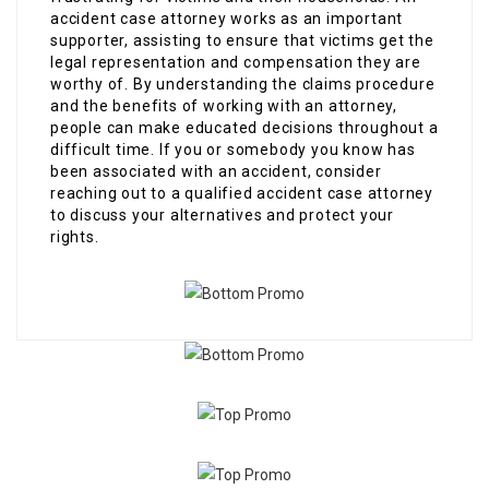
accident case attorney works as an important
supporter, assisting to ensure that victims get the
legal representation and compensation they are
worthy of. By understanding the claims procedure
and the benefits of working with an attorney,
people can make educated decisions throughout a
difficult time. If you or somebody you know has
been associated with an accident, consider
reaching out to a qualified accident case attorney
to discuss your alternatives and protect your
rights.