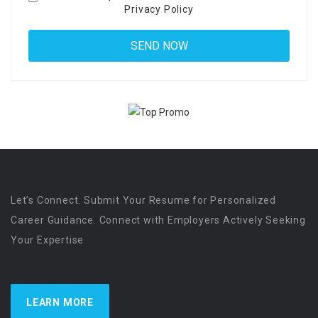
Privacy Policy
Let’s Connect. Submit Your Resume for Personalized
Career Guidance. Connect with Employers Actively Seeking
Your Expertise
LEARN MORE