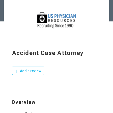
Contact Us
Accident Case Attorney
Add a review
Overview