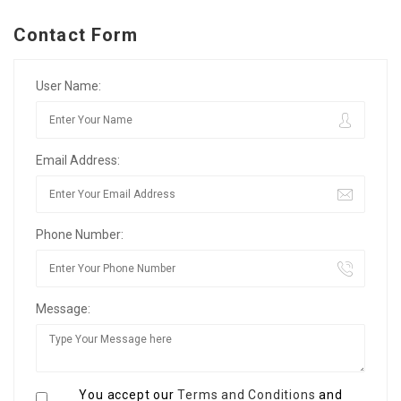
Contact Form
User Name:
Email Address:
Phone Number:
Message:
You accept our
Terms and Conditions
and