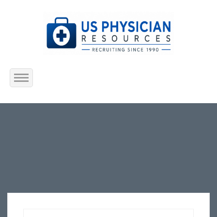
Home
About Us
Submit Resume
Jobs Listing
Employers