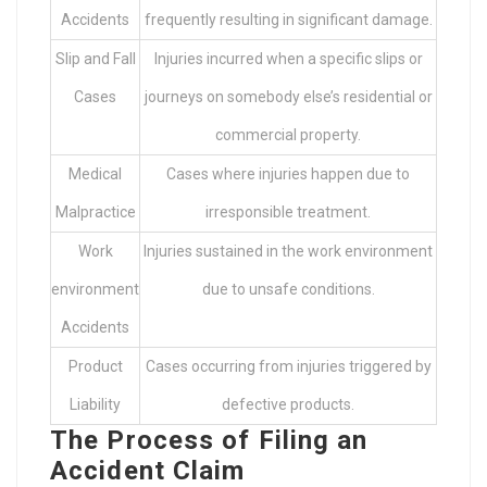
Accidents
frequently resulting in significant damage.
Slip and Fall
Injuries incurred when a specific slips or
Cases
journeys on somebody else’s residential or
commercial property.
Medical
Cases where injuries happen due to
Malpractice
irresponsible treatment.
Work
Injuries sustained in the work environment
environment
due to unsafe conditions.
Accidents
Product
Cases occurring from injuries triggered by
Liability
defective products.
The Process of Filing an
Accident Claim