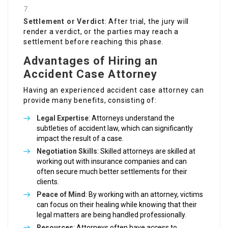
Settlement or Verdict
: After trial, the jury will
render a verdict, or the parties may reach a
settlement before reaching this phase.
Advantages of Hiring an
Accident Case Attorney
Having an experienced accident case attorney can
provide many benefits, consisting of:
Legal Expertise
: Attorneys understand the
subtleties of accident law, which can significantly
impact the result of a case.
Negotiation Skills
: Skilled attorneys are skilled at
working out with insurance companies and can
often secure much better settlements for their
clients.
Peace of Mind
: By working with an attorney, victims
can focus on their healing while knowing that their
legal matters are being handled professionally.
Resources
: Attorneys often have access to