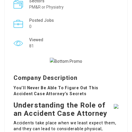
Sectors
PM&R or Physiatry
Posted Jobs
0
Viewed
81
Company Description
You’ll Never Be Able To Figure Out This
Accident Case Attorney’s Secrets
Understanding the Role of
an Accident Case Attorney
Accidents take place when we least expect them,
and they can lead to considerable physical,