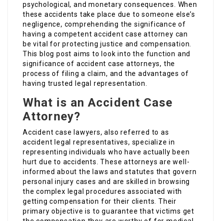
psychological, and monetary consequences. When
these accidents take place due to someone else’s
negligence, comprehending the significance of
having a competent accident case attorney can
be vital for protecting justice and compensation.
This blog post aims to look into the function and
significance of accident case attorneys, the
process of filing a claim, and the advantages of
having trusted legal representation.
What is an Accident Case
Attorney?
Accident case lawyers, also referred to as
accident legal representatives, specialize in
representing individuals who have actually been
hurt due to accidents. These attorneys are well-
informed about the laws and statutes that govern
personal injury cases and are skilled in browsing
the complex legal procedures associated with
getting compensation for their clients. Their
primary objective is to guarantee that victims get