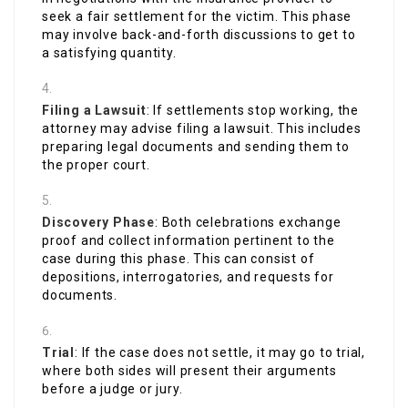
seek a fair settlement for the victim. This phase
may involve back-and-forth discussions to get to
a satisfying quantity.
Filing a Lawsuit
: If settlements stop working, the
attorney may advise filing a lawsuit. This includes
preparing legal documents and sending them to
the proper court.
Discovery Phase
: Both celebrations exchange
proof and collect information pertinent to the
case during this phase. This can consist of
depositions, interrogatories, and requests for
documents.
Trial
: If the case does not settle, it may go to trial,
where both sides will present their arguments
before a judge or jury.