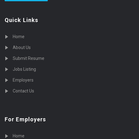
Quick Links
Home
About Us
Submit Resume
Jobs Listing
Employers
Contact Us
For Employers
Home