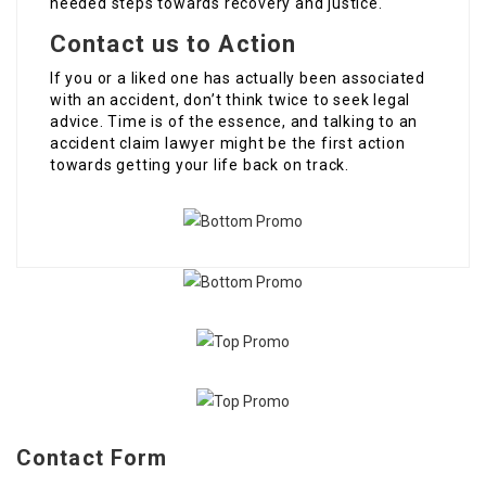
needed steps towards recovery and justice.
Contact us to Action
If you or a liked one has actually been associated
with an accident, don’t think twice to seek legal
advice. Time is of the essence, and talking to an
accident claim lawyer might be the first action
towards getting your life back on track.
Contact Form