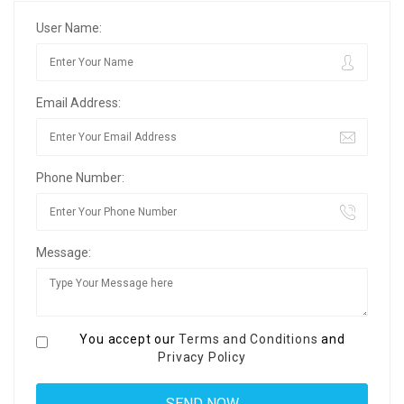
User Name:
Email Address:
Phone Number:
Message:
You accept our
Terms and Conditions
and
Privacy Policy