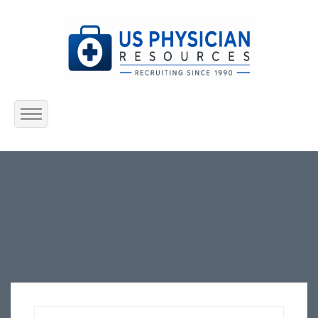
Home
About Us
Submit Resume
Jobs Listing
Employers