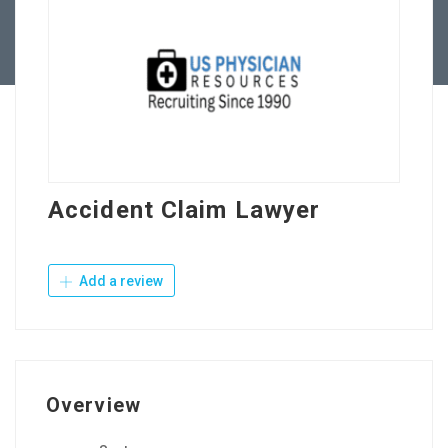
Contact Us
Accident Claim Lawyer
Add a review
Overview