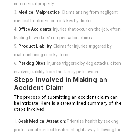
commercial property.
Medical Malpractice
: Claims arising from negligent
medical treatment or mistakes by doctor.
Office Accidents
: Injuries that occur on-the-job, often
leading to workers’ compensation claims.
Product Liability
: Claims for injuries triggered by
malfunctioning or risky items.
Pet dog Bites
: Injuries triggered by dog attacks, often
involving liability from the family pet’s owner.
Steps Involved in Making an
Accident Claim
The process of submitting an accident claim can
be intricate. Here is a streamlined summary of the
steps involved:
Seek Medical Attention
: Prioritize health by seeking
professional medical treatment right away following the