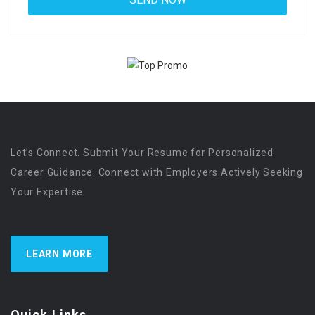
Let’s Connect. Submit Your Resume for Personalized
Career Guidance. Connect with Employers Actively Seeking
Your Expertise
LEARN MORE
Quick Links