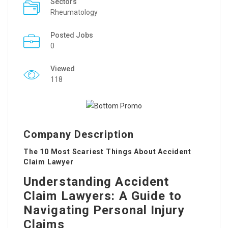
Sectors
Rheumatology
Posted Jobs
0
Viewed
118
Company Description
The 10 Most Scariest Things About Accident
Claim Lawyer
Understanding Accident
Claim Lawyers: A Guide to
Navigating Personal Injury
Claims