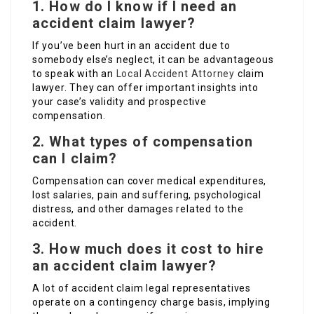
1. How do I know if I need an
accident claim lawyer?
If you’ve been hurt in an accident due to
somebody else’s neglect, it can be advantageous
to speak with an
Local Accident Attorney
claim
lawyer. They can offer important insights into
your case’s validity and prospective
compensation.
2. What types of compensation
can I claim?
Compensation can cover medical expenditures,
lost salaries, pain and suffering, psychological
distress, and other damages related to the
accident.
3. How much does it cost to hire
an accident claim lawyer?
A lot of accident claim legal representatives
operate on a contingency charge basis, implying