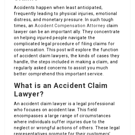
Accidents happen when least anticipated,
frequently leading to physical injuries, emotional
distress, and monetary pressure. In such tough
times, an
Accident Compensation Attorney
claim
lawyer can be an important ally. They concentrate
on helping injured people navigate the
complicated legal procedure of filing claims for
compensation. This post will explore the function
of accident claim lawyers, the kinds of cases they
handle, the steps included in making a claim, and
regularly asked concerns to assist you much
better comprehend this important service.
What is an Accident Claim
Lawyer?
An accident claim lawyer is a legal professional
who focuses on accident law. This field
encompasses a large range of circumstances
where individuals suffer injuries due to the
neglect or wrongful actions of others. These legal
representatives promote for their customers’