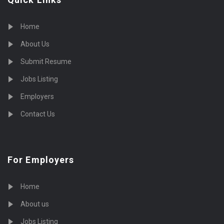
Home
About Us
Submit Resume
Jobs Listing
Employers
Contact Us
For Employers
Home
About us
Jobs Listing