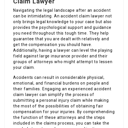
Claim Lawyer
Navigating the legal landscape after an accident
can be intimidating. An accident claim lawyer not
only brings legal knowledge to your case but also
provides the psychological support and guidance
you need throughout this tough time. They help
guarantee that you are dealt with relatively and
get the compensation you should have.
Additionally, having a lawyer can level the playing
field against large insurance provider and their
groups of attorneys who might attempt to lessen
your claim.
Accidents can result in considerable physical,
emotional, and financial burdens on people and
their families. Engaging an experienced accident
claim lawyer can simplify the process of
submitting a personal injury claim while making
the most of the possibilities of obtaining fair
compensation for your injuries. By comprehending
the function of these attorneys and the steps
included in the claims process, you can take the