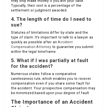
they only make money if you win your case.
Typically, their cost is a percentage of the
settlement or judgment awarded.
4. The length of time do I need to
sue?
Statutes of limitations differ by state and the
type of claim. It’s important to talk to a lawyer as
quickly as possible after an
Accident
Compensation Attorney
to guarantee you submit
within the legal timeframe.
5. What if I was partially at fault
for the accident?
Numerous states follow a comparative
carelessness rule, which enables you to recover
compensation even if you share some fault for
the accident. Your prospective compensation may
be minimized based upon your degree of fault.
The Importance of an Accident