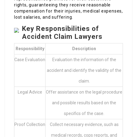
rights, guaranteeing they receive reasonable
compensation for their injuries, medical expenses,
lost salaries, and suffering.
Key Responsibilities of
Accident Claim Lawyers
Responsibility
Description
Case Evaluation
Evaluation the information of the
accident and identify the validity of the
claim.
Legal Advice
Offer assistance on the legal procedure
and possible results based on the
specifics of the case.
Proof Collection
Collect necessary evidence, such as
medical records, cops reports, and