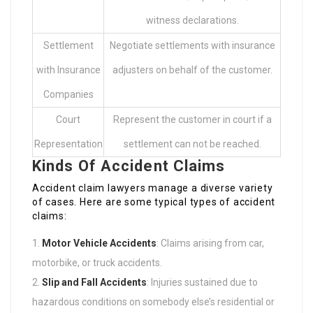
witness declarations.
Settlement
Negotiate settlements with insurance
with Insurance
adjusters on behalf of the customer.
Companies
Court
Represent the customer in court if a
Representation
settlement can not be reached.
Kinds Of Accident Claims
Accident claim lawyers manage a diverse variety
of cases. Here are some typical types of accident
claims:
Motor Vehicle Accidents
: Claims arising from car,
motorbike, or truck accidents.
Slip and Fall Accidents
: Injuries sustained due to
hazardous conditions on somebody else’s residential or