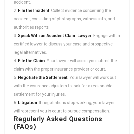
accident.
File the Incident
: Collect evidence concerning the
accident, consisting of photographs, witness info, and
authorities reports.
Speak With an
Accident Claim Lawyer
: Engage with a
certified lawyer to discuss your case and prospective
legal alternatives.
File the Claim
: Your lawyer will assist you submit the
claim with the proper insurance provider or court.
Negotiate the Settlement
: Your lawyer will work out
with the insurance adjusters to look for a reasonable
settlement for your injuries.
Litigation
: If negotiations stop working, your lawyer
will represent you in court to pursue compensation.
Regularly Asked Questions
(FAQs)