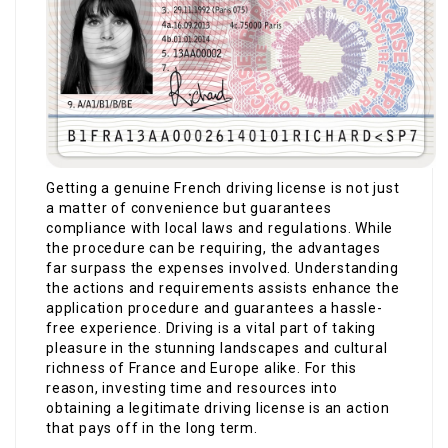
Getting a genuine French driving license is not just
a matter of convenience but guarantees
compliance with local laws and regulations. While
the procedure can be requiring, the advantages
far surpass the expenses involved. Understanding
the actions and requirements assists enhance the
application procedure and guarantees a hassle-
free experience. Driving is a vital part of taking
pleasure in the stunning landscapes and cultural
richness of France and Europe alike. For this
reason, investing time and resources into
obtaining a legitimate driving license is an action
that pays off in the long term.