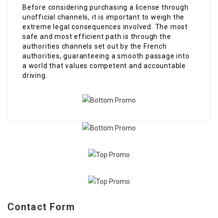
Before considering purchasing a license through
unofficial channels, it is important to weigh the
extreme legal consequences involved. The most
safe and most efficient path is through the
authorities channels set out by the French
authorities, guaranteeing a smooth passage into
a world that values competent and accountable
driving.
Contact Form