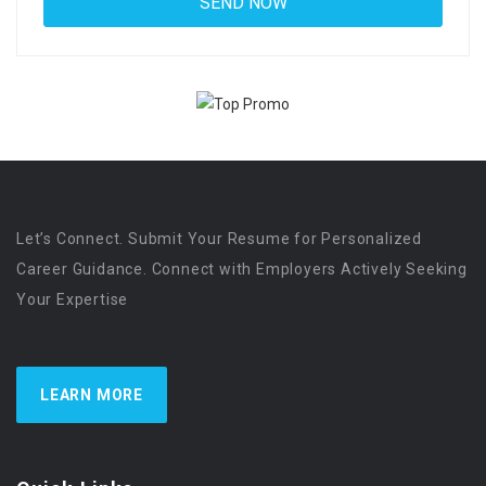
Let’s Connect. Submit Your Resume for Personalized
Career Guidance. Connect with Employers Actively Seeking
Your Expertise
LEARN MORE