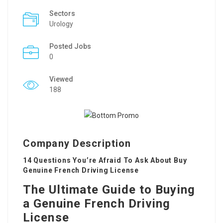
Sectors
Urology
Posted Jobs
0
Viewed
188
Company Description
14 Questions You’re Afraid To Ask About Buy
Genuine French Driving License
The Ultimate Guide to Buying
a Genuine French Driving
License