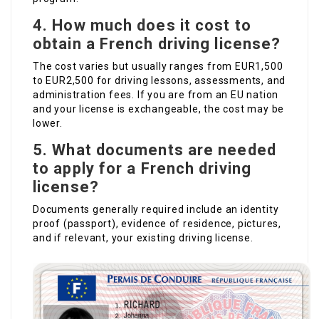
4. How much does it cost to
obtain a French driving license?
The cost varies but usually ranges from EUR1,500
to EUR2,500 for driving lessons, assessments, and
administration fees. If you are from an EU nation
and your license is exchangeable, the cost may be
lower.
5. What documents are needed
to apply for a French driving
license?
Documents generally required include an identity
proof (passport), evidence of residence, pictures,
and if relevant, your existing driving license.