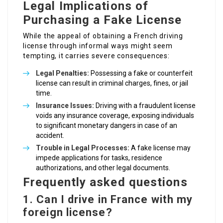
Legal Implications of
Purchasing a Fake License
While the appeal of obtaining a French driving
license through informal ways might seem
tempting, it carries severe consequences:
Legal Penalties:
Possessing a fake or counterfeit
license can result in criminal charges, fines, or jail
time.
Insurance Issues:
Driving with a fraudulent license
voids any insurance coverage, exposing individuals
to significant monetary dangers in case of an
accident.
Trouble in Legal Processes:
A fake license may
impede applications for tasks, residence
authorizations, and other legal documents.
Frequently asked questions
1. Can I drive in France with my
foreign license?