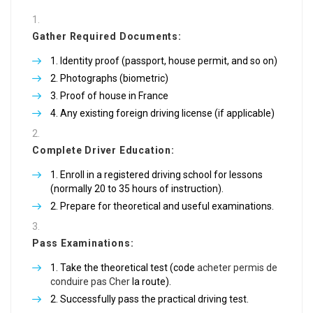
Gather Required Documents:
Identity proof (passport, house permit, and so on)
Photographs (biometric)
Proof of house in France
Any existing foreign driving license (if applicable)
Complete Driver Education:
Enroll in a registered driving school for lessons
(normally 20 to 35 hours of instruction).
Prepare for theoretical and useful examinations.
Pass Examinations:
Take the theoretical test (code
acheter permis de
conduire pas Cher
la route).
Successfully pass the practical driving test.