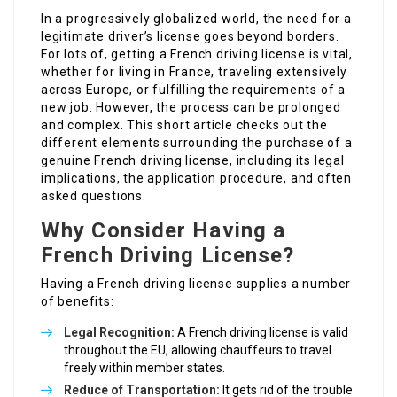
In a progressively globalized world, the need for a
legitimate driver’s license goes beyond borders.
For lots of, getting a French driving license is vital,
whether for living in France, traveling extensively
across Europe, or fulfilling the requirements of a
new job. However, the process can be prolonged
and complex. This short article checks out the
different elements surrounding the purchase of a
genuine French driving license, including its legal
implications, the application procedure, and often
asked questions.
Why Consider Having a
French Driving License?
Having a French driving license supplies a number
of benefits:
Legal Recognition:
A French driving license is valid
throughout the EU, allowing chauffeurs to travel
freely within member states.
Reduce of Transportation:
It gets rid of the trouble