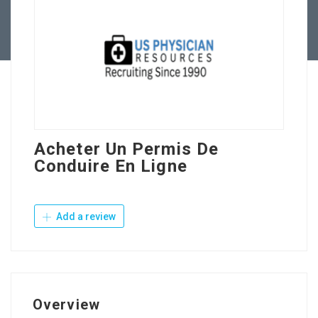
Contact Us
Acheter Un Permis De
Conduire En Ligne
Add a review
Overview