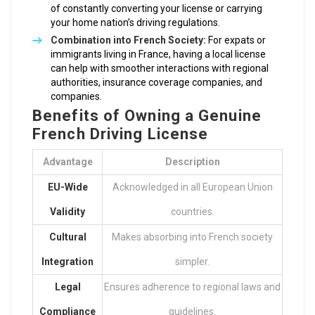
of constantly converting your license or carrying
your home nation’s driving regulations.
Combination into French Society:
For expats or
immigrants living in France, having a local license
can help with smoother interactions with regional
authorities, insurance coverage companies, and
companies.
Benefits of Owning a Genuine
French Driving License
Advantage
Description
EU-Wide
Acknowledged in all European Union
Validity
countries.
Cultural
Makes absorbing into French society
Integration
simpler.
Legal
Ensures adherence to regional laws and
Compliance
guidelines.