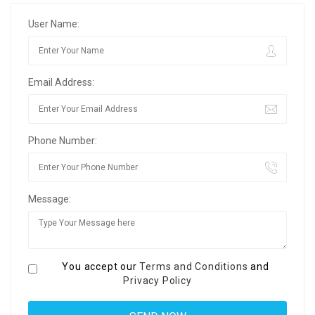
User Name:
Email Address:
Phone Number:
Message:
You accept our
Terms and Conditions
and
Privacy Policy