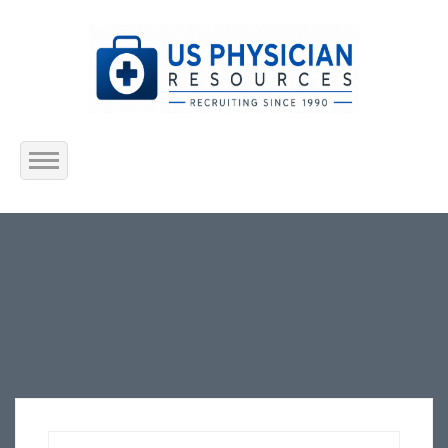
Home
About Us
Submit Resume
Jobs Listing
Employers