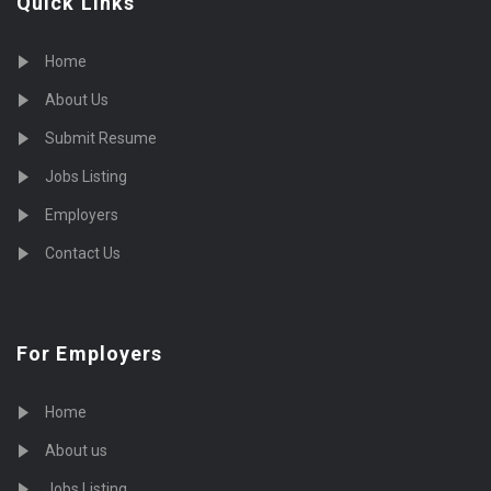
Quick Links
Home
About Us
Submit Resume
Jobs Listing
Employers
Contact Us
For Employers
Home
About us
Jobs Listing