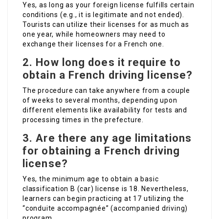
Yes, as long as your foreign license fulfills certain
conditions (e.g., it is legitimate and not ended).
Tourists can utilize their licenses for as much as
one year, while homeowners may need to
exchange their licenses for a French one.
2. How long does it require to
obtain a French driving license?
The procedure can take anywhere from a couple
of weeks to several months, depending upon
different elements like availability for tests and
processing times in the prefecture.
3. Are there any age limitations
for obtaining a French driving
license?
Yes, the minimum age to obtain a basic
classification B (car) license is 18. Nevertheless,
learners can begin practicing at 17 utilizing the
“conduite accompagnée” (accompanied driving)
program.