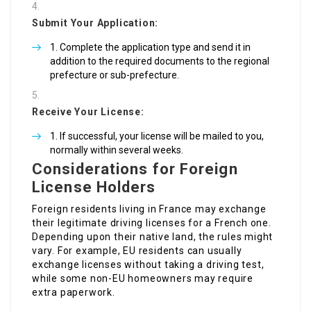
Submit Your Application:
Complete the application type and send it in
addition to the required documents to the regional
prefecture or sub-prefecture.
Receive Your License:
If successful, your license will be mailed to you,
normally within several weeks.
Considerations for Foreign
License Holders
Foreign residents living in France may exchange
their legitimate driving licenses for a French one.
Depending upon their native land, the rules might
vary. For example, EU residents can usually
exchange licenses without taking a driving test,
while some non-EU homeowners may require
extra paperwork.