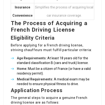
Insurance
Simplifies the process of acquiring local
Convenience
car insurance coverage.
The Process of Acquiring a
French Driving License
Eligibility Criteria
Before applying for a French driving license,
striving chauffeurs must fulfill particular criteria:
Age Requirements:
At least 18 years old for the
standard classification B (cars and truck) license.
Home:
Must be a citizen of France (or have a valid
residency permit).
Medical Requirements:
A medical exam may be
needed to ensure physical fitness to drive.
Application Process
The general steps to acquire a genuine French
driving license are as follows: