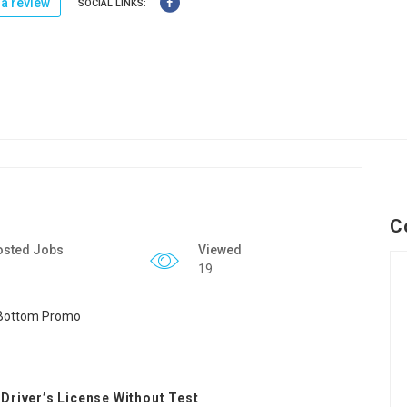
a review
SOCIAL LINKS:
C
osted Jobs
Viewed
19
Driver’s License Without Test