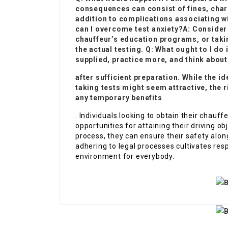
consequences can consist of fines, charg
addition to complications associating w
can I overcome test anxiety?A: Consider 
chauffeur’s education programs, or taki
the actual testing. Q: What ought to I do 
supplied, practice more, and think about
after sufficient preparation. While the i
taking tests might seem attractive, the
any temporary benefits
. Individuals looking to obtain their chauf
opportunities for attaining their driving ob
process, they can ensure their safety alon
adhering to legal processes cultivates res
environment for everybody.