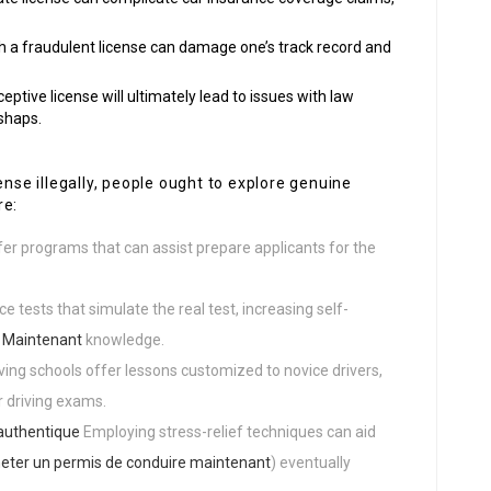
th a fraudulent license can damage one’s track record and
ceptive license will ultimately lead to issues with law
shaps.
ense illegally, people ought to explore genuine
re:
fer programs that can assist prepare applicants for the
ce tests that simulate the real test, increasing self-
 Maintenant
knowledge.
iving schools offer lessons customized to novice drivers,
r driving exams.
authentique
Employing stress-relief techniques can aid
eter un permis de conduire maintenant
) eventually