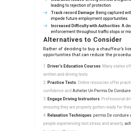
leading to rejection of protection.
Track record Damage
: Being captured wi
impede future employment opportunities.
Increased Difficulty with Authorities
: A de
enforcement throughout traffic stops or mi
Alternatives to Consider
Rather of deciding to buy a chauffeur’s lic
opportunities that can reduce the procedu
Driver’s Education Courses
: Many states of
written and driving tests.
Practice Tests
: Online resources offer practi
confidence and
Acheter Un Permis De Conduire
Engage Driving Instructors
: Professional dr
ensuring they are properly gotten ready for thei
Relaxation Techniques
:
permis De conduire 
people experiencing test stress and anxiety,
ach