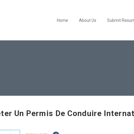
Home
About Us
Submit Resu
ter Un Permis De Conduire Internat