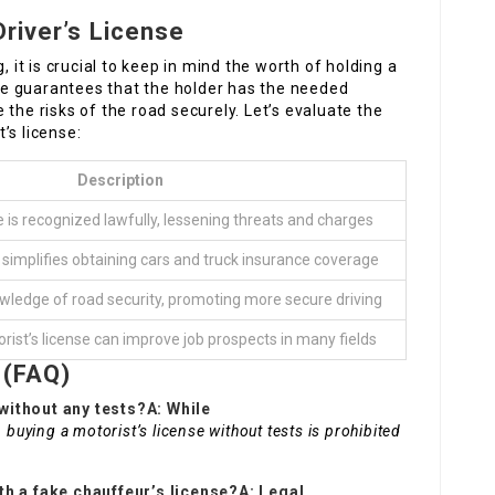
Driver’s License
, it is crucial to keep in mind the worth of holding a
ense guarantees that the holder has the needed
the risks of the road securely. Let’s evaluate the
’s license:
Description
e is recognized lawfully, lessening threats and charges
 simplifies obtaining cars and truck insurance coverage
wledge of road security, promoting more secure driving
orist’s license can improve job prospects in many fields
 (FAQ)
e without any tests?A: While
buying a motorist’s license without tests is prohibited
th a fake chauffeur’s license?A: Legal