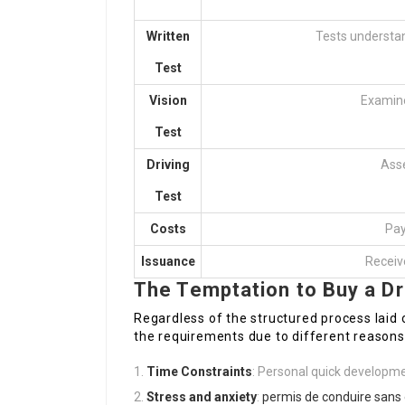
Written
Tests understan
Test
Vision
Examines
Test
Driving
Asse
Test
Costs
Pay
Issuance
Receive
The Temptation to Buy a Dr
Regardless of the structured process laid 
the requirements due to different reasons,
Time Constraints
: Personal quick developmen
Stress and anxiety
:
permis de conduire san