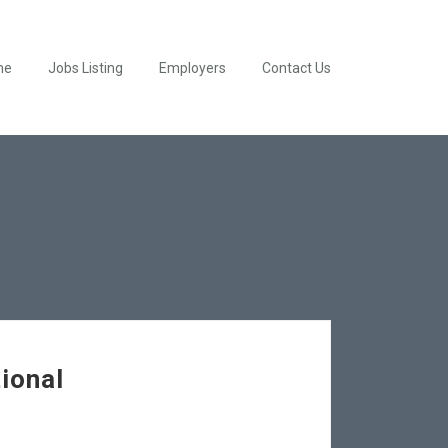
me
Jobs Listing
Employers
Contact Us
ional