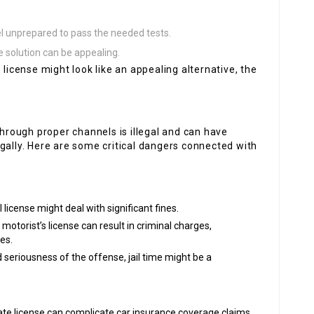
l unprepared to pass the needed tests.
le solution can be appealing.
 license might look like an appealing alternative, the
through proper channels is illegal and can have
gally. Here are some critical dangers connected with
l license might deal with significant fines.
 motorist’s license can result in criminal charges,
es.
d seriousness of the offense, jail time might be a
imate license can complicate car insurance coverage claims,