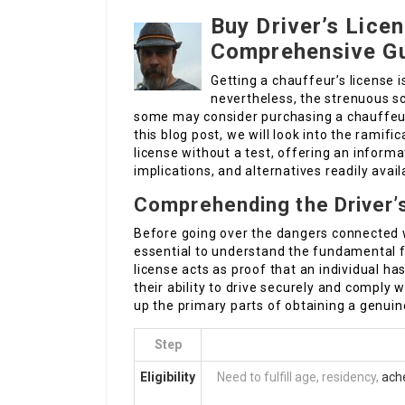
Buy Driver’s Lice
Comprehensive G
Getting a chauffeur’s license i
nevertheless, the strenuous s
some may consider purchasing a chauffeur’
this blog post, we will look into the ramifi
license without a test, offering an informa
implications, and alternatives readily avail
Comprehending the Driver’
Before going over the dangers connected wi
essential to understand the fundamental fu
license acts as proof that an individual h
their ability to drive securely and comply 
up the primary parts of obtaining a genuine
Step
Eligibility
Need to fulfill age, residency,
ach