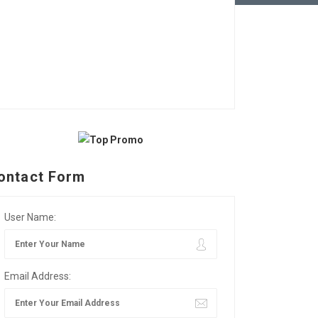
ontact Form
User Name:
Email Address: