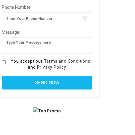
Phone Number:
Message:
You accept our
Terms and Conditions
and
Privacy Policy