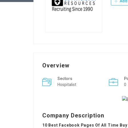
Add 
Overview
Sectors
P
Hospitalist
0
Company Description
10 Best Facebook Pages Of All Time Buy 