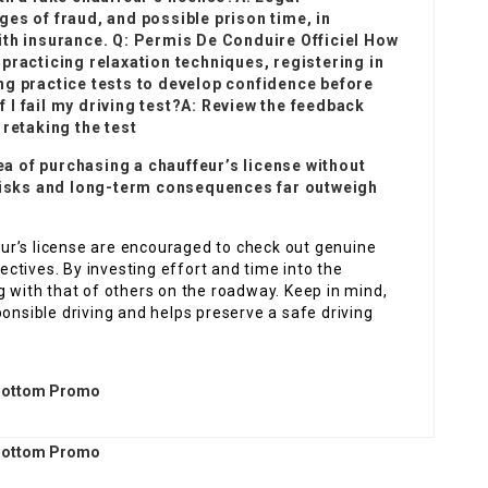
es of fraud, and possible prison time, in
ith insurance. Q:
Permis De Conduire Officiel
How
practicing relaxation techniques, registering in
ng practice tests to develop confidence before
if I fail my driving test?A: Review the feedback
 retaking the test
dea of purchasing a chauffeur’s license without
 risks and long-term consequences far outweigh
feur’s license are encouraged to check out genuine
jectives. By investing effort and time into the
g with that of others on the roadway. Keep in mind,
ponsible driving and helps preserve a safe driving