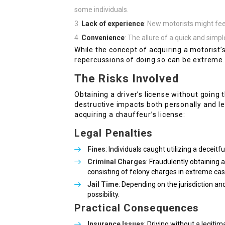
some individuals.
Lack of experience
: New motorists might fee
Convenience
: The allure of a quick and simp
While the concept of acquiring a motorist’s
repercussions of doing so can be extreme.
The Risks Involved
Obtaining a driver’s license without going 
destructive impacts both personally and le
acquiring a chauffeur’s license:
Legal Penalties
Fines
: Individuals caught utilizing a deceitfu
Criminal Charges
: Fraudulently obtaining a
consisting of felony charges in extreme cas
Jail Time
: Depending on the jurisdiction an
possibility.
Practical Consequences
Insurance Issues
: Driving without a legit