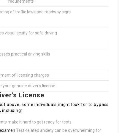
requirements
ding of traffic laws and roadway signs
 visual acuity for safe driving
sses practical driving skills
ment of licensing charges
 your genuine driver’s license
iver’s License
out above, some individuals might look for to bypass
 including:
ts make it hard to get ready for tests.
s examen
Test-related anxiety can be overwhelming for