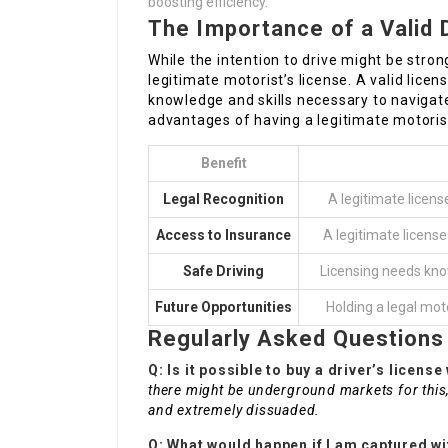
boosting efficiency.
The Importance of a Valid 
While the intention to drive might be strong
legitimate motorist’s license. A valid lic
knowledge and skills necessary to navigate 
advantages of having a legitimate motorist
Benefit
Legal Recognition
A legitimate licens
Access to Insurance
A legitimate license
Safe Driving
Licensing needs kno
Future Opportunities
Holding a legal mot
Regularly Asked Questions
Q: Is it possible to buy a driver’s licens
there might be underground markets for this, 
and extremely dissuaded.
Q: What would happen if I am captured wi