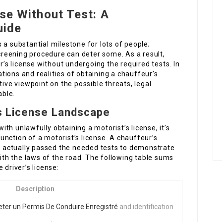
nse Without Test: A
uide
s a substantial milestone for lots of people;
creening procedure can deter some. As a result,
s license without undergoing the required tests. In
cations and realities of obtaining a chauffeur’s
tive viewpoint on the possible threats, legal
able.
s License Landscape
th unlawfully obtaining a motorist’s license, it’s
nction of a motorist’s license. A chauffeur’s
as actually passed the needed tests to demonstrate
with the laws of the road. The following table sums
 driver’s license:
Description
eter un Permis De Conduire Enregistré
and identification