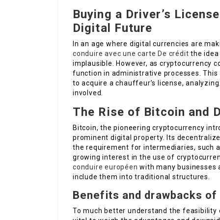
Buying a Driver’s License
Digital Future
In an age where digital currencies are mak
conduire avec une carte De crédit
the idea 
implausible. However, as cryptocurrency co
function in administrative processes. This a
to acquire a chauffeur’s license, analyzing 
involved.
The Rise of Bitcoin and D
Bitcoin, the pioneering cryptocurrency int
prominent digital property. Its decentrali
the requirement for intermediaries, such a
growing interest in the use of cryptocurren
conduire européen
with many businesses a
include them into traditional structures.
Benefits and drawbacks of 
To much better understand the feasibility of