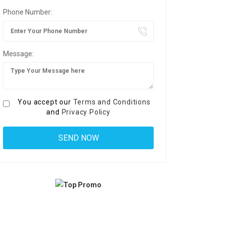
Phone Number:
Message:
You accept our
Terms and Conditions
and
Privacy Policy