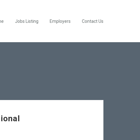
me
Jobs Listing
Employers
Contact Us
ional