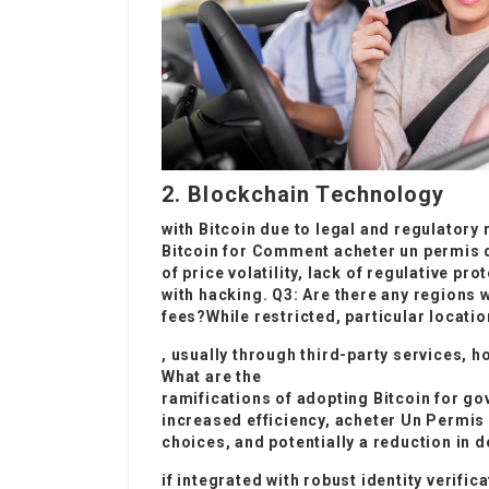
2. Blockchain Technology
with Bitcoin due to legal and regulatory
Bitcoin for
Comment acheter un permis d
of price volatility, lack of regulative pr
with hacking. Q3: Are there any regions 
fees?While restricted, particular locatio
, usually through third-party services, h
What are the
ramifications of adopting Bitcoin for 
increased efficiency,
acheter Un Permis
choices, and potentially a reduction in d
if integrated with robust identity verif