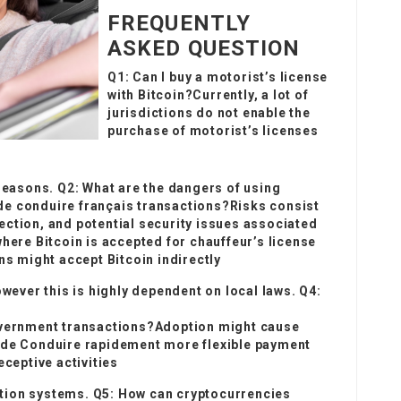
FREQUENTLY
ASKED QUESTION
Q1: Can I buy a motorist’s license
with Bitcoin?Currently, a lot of
jurisdictions do not enable the
purchase of motorist’s licenses
 reasons. Q2: What are the dangers of using
e conduire français
transactions?Risks consist
otection, and potential security issues associated
where Bitcoin is accepted for chauffeur’s license
ns might accept Bitcoin indirectly
owever this is highly dependent on local laws. Q4:
government transactions?Adoption might cause
 de Conduire rapidement
more flexible payment
eceptive activities
ication systems. Q5: How can cryptocurrencies