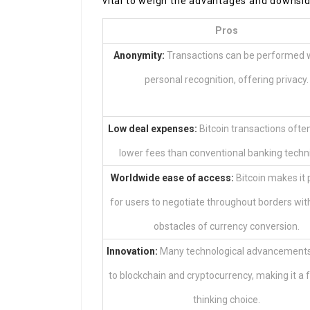
vital to weigh the advantages and downside
Pros
Anonymity:
Transactions can be performed 
personal recognition, offering privacy.
Low deal expenses:
Bitcoin transactions ofte
lower fees than conventional banking techn
Worldwide ease of access:
Bitcoin makes it 
for users to negotiate throughout borders wit
obstacles of currency conversion.
Innovation:
Many technological advancements 
to blockchain and cryptocurrency, making it a 
thinking choice.