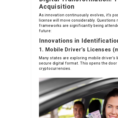
Acquisition
As innovation continuously evolves, it’s po
license will move considerably. Questions re
frameworks are significantly being atten
future:
Innovations in Identificatio
1. Mobile Driver’s Licenses (
Many states are exploring mobile driver’s l
secure digital format. This opens the doo
cryptocurrencies.