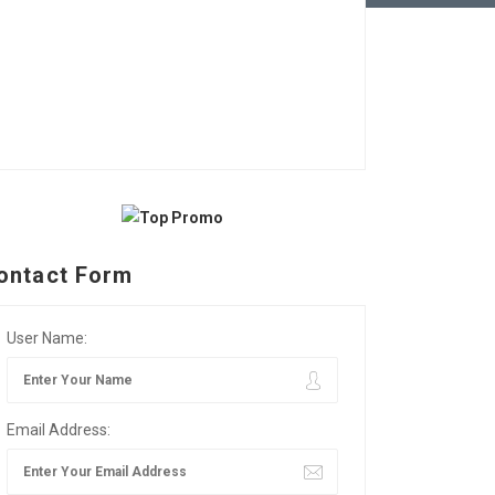
ontact Form
User Name:
Email Address: