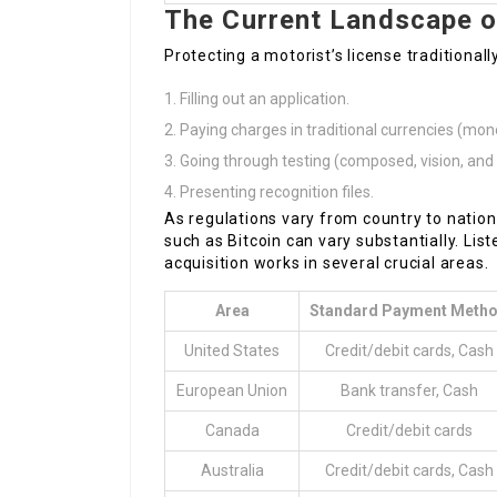
The Current Landscape of
Protecting a motorist’s license traditiona
Filling out an application.
Paying charges in traditional currencies (mon
Going through testing (composed, vision, and d
Presenting recognition files.
As regulations vary from country to natio
such as Bitcoin can vary substantially. Li
acquisition works in several crucial areas.
Area
Standard Payment Meth
United States
Credit/debit cards, Cash
European Union
Bank transfer, Cash
Canada
Credit/debit cards
Australia
Credit/debit cards, Cash