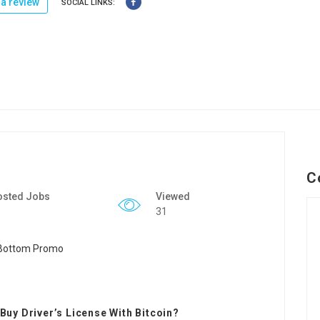
a review
SOCIAL LINKS:
C
osted Jobs
Viewed
31
uy Driver’s License With Bitcoin?