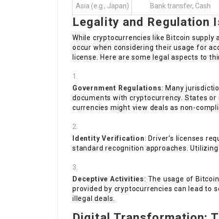
Asia (e.g., Japan)
Bank transfer, Cash
Legality and Regulation 
While cryptocurrencies like Bitcoin supply
occur when considering their usage for acqu
license. Here are some legal aspects to th
Government Regulations
: Many jurisdict
documents with cryptocurrency. States or n
currencies might view deals as non-compli
Identity Verification
: Driver’s licenses req
standard recognition approaches. Utilizing
Deceptive Activities
: The usage of Bitcoi
provided by cryptocurrencies can lead to s
illegal deals.
Digital Transformation: T