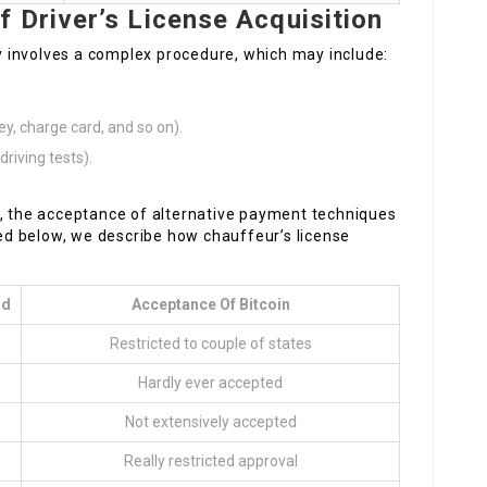
 Driver’s License Acquisition
lly involves a complex procedure, which may include:
ey, charge card, and so on).
riving tests).
n, the acceptance of alternative payment techniques
sted below, we describe how chauffeur’s license
od
Acceptance Of Bitcoin
Restricted to couple of states
Hardly ever accepted
Not extensively accepted
Really restricted approval