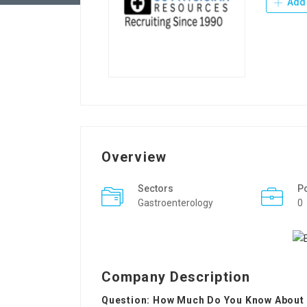
Add 
Overview
Sectors
P
Gastroenterology
0
Company Description
Question: How Much Do You Know About B