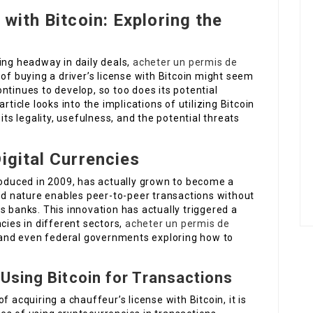
 with Bitcoin: Exploring the
ing headway in daily deals,
acheter un permis de
of buying a driver’s license with Bitcoin might seem
ntinues to develop, so too does its potential
rticle looks into the implications of utilizing Bitcoin
its legality, usefulness, and the potential threats
igital Currencies
roduced in 2009, has actually grown to become a
zed nature enables peer-to-peer transactions without
s banks. This innovation has actually triggered a
cies in different sectors,
acheter un permis de
nd even federal governments exploring how to
Using Bitcoin for Transactions
 acquiring a chauffeur’s license with Bitcoin, it is