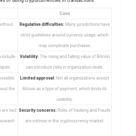
s of using cryptocurrencies in transactions.
Cons
without
Regulative difficulties:
Many jurisdictions have
strict guidelines around currency usage, which
may complicate purchases.
n include
Volatility:
The rising and falling value of Bitcoin
iques.
can introduce risks in organization deals.
possible
Limited approval:
Not all organizations accept
hout the
Bitcoin as a type of payment, which limits its
usability.
are tied
Security concerns:
Risks of hacking and frauds
forward-
are intrinsic in the cryptocurrency market.