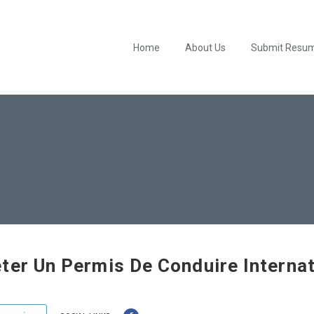
Home
About Us
Submit Resu
ter Un Permis De Conduire Internat