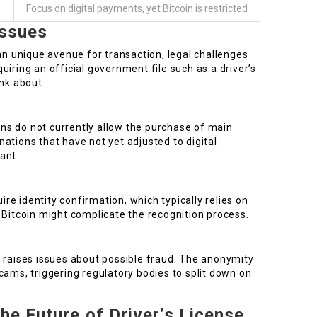
Focus on digital payments, yet Bitcoin is restricted
Issues
 an unique avenue for transaction, legal challenges
iring an official government file such as a driver’s
ink about:
ions do not currently allow the purchase of main
ations that have not yet adjusted to digital
ant.
uire identity confirmation, which typically relies on
 Bitcoin might complicate the recognition process.
n raises issues about possible fraud. The anonymity
cams, triggering regulatory bodies to split down on
he Future of Driver’s License