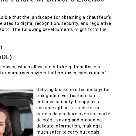
ssible that the landscape for obtaining a chauffeur’s
lated to digital recognition, security, and regulative
ded to. The following developments might form the
n
mDL)
icenses, which allow users to keep their IDs in a
r for numerous payment alternatives, consisting of
Utilizing blockchain technology for
recognition verification can
enhance security. It supplies a
scalable option for
acheter un
permis de conduire avec une carte
de crédit
saving and managing
delicate information, making it
much safer to carry out deals.