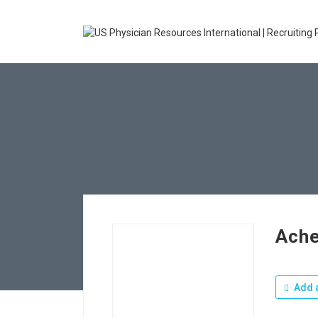
Ache
Add a