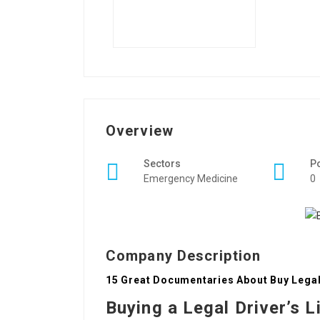
Overview
Sectors
P
Emergency Medicine
0
Company Description
15 Great Documentaries About Buy Legal 
Buying a Legal Driver’s L