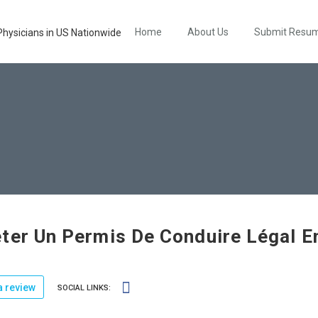
Home
About Us
Submit Resu
ter Un Permis De Conduire Légal E
 review
SOCIAL LINKS: