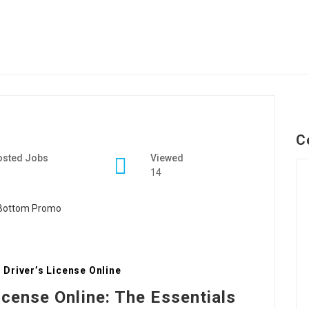
C
osted Jobs
Viewed
14
Driver’s License Online
icense Online: The Essentials