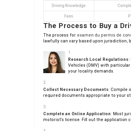
Driving Knowledge
Complet
Fees
P
The Process to Buy a Dri
The process for
examen du permis de cond
lawfully can vary based upon jurisdiction, b
Research Local Regulations
:
Vehicles (DMV) with particul
your locality demands.
Collect Necessary Documents
: Compile i
required documents appropriate to your st
Complete an Online Application
: Most jur
motorist’s license. Fill out the application 