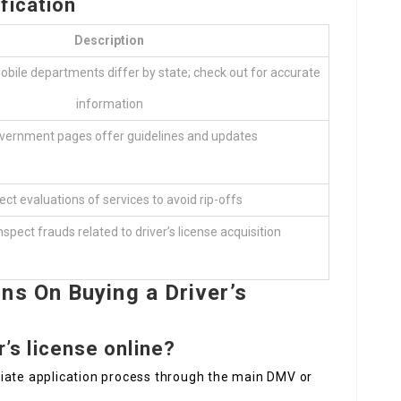
fication
Description
obile departments differ by state; check out for accurate
information
overnment pages offer guidelines and updates
ect evaluations of services to avoid rip-offs
nspect frauds related to driver’s license acquisition
ns On Buying a Driver’s
er’s license online?
opriate application process through the main DMV or