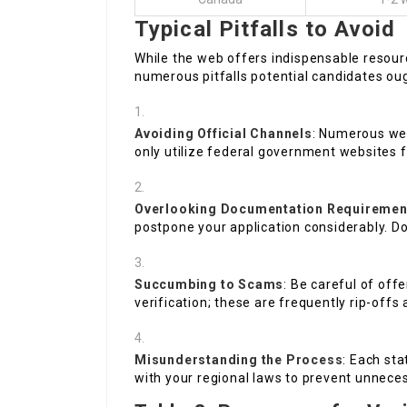
Typical Pitfalls to Avoid
While the web offers indispensable resourc
numerous pitfalls potential candidates oug
Avoiding Official Channels
: Numerous we
only utilize federal government websites f
Overlooking Documentation Requiremen
postpone your application considerably. D
Succumbing to Scams
: Be careful of off
verification; these are frequently rip-offs 
Misunderstanding the Process
: Each sta
with your regional laws to prevent unnece