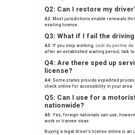
Q2: Can I restore my driver
A2:
Most jurisdictions enable renewals thro
existing license.
Q3: What if I fail the drivin
A3:
If you stop working,
coût du permis de 
after an established waiting period; talk to
Q4: Are there sped up servi
license?
A4:
Some states provide expedited proces
check online for accessibility in your area.
Q5: Can I use for a motorist
nationwide?
A5:
Yes, foreign nationals can use, howeve
work or trainee visas.
Buying a legal driver’s license online is a