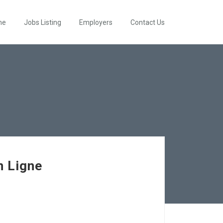
me
Jobs Listing
Employers
Contact Us
n Ligne