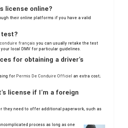
’s license online?
ugh their online platforms if you have a valid
g test?
conduire français
you can usually retake the test
 your local DMV for particular guidelines.
ces for obtaining a driver’s
sing for
Permis De Conduire Officiel
an extra cost;
’s license if I’m a foreign
r they need to offer additional paperwork, such as
n uncomplicated process as long as one