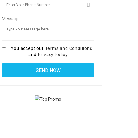
Message:
You accept our
Terms and Conditions
and
Privacy Policy