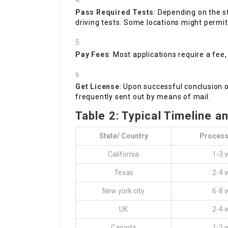
Pass Required Tests
: Depending on the st
driving tests. Some locations might permit
Pay Fees
: Most applications require a fee,
Get License
: Upon successful conclusion of
frequently sent out by means of mail.
Table 2: Typical Timeline a
State/ Country
Process
California
1-3 
Texas
2-4 
New york city
6-8 
UK
2-4 
Canada
1-2 