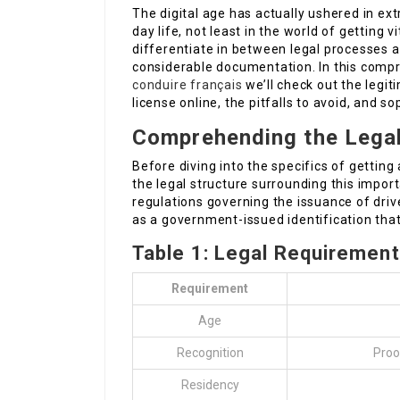
The digital age has actually ushered in ex
day life, not least in the world of getting vit
differentiate in between legal processes 
considerable documentation. In this comp
conduire français
we’ll check out the legit
license online, the pitfalls to avoid, and s
Comprehending the Lega
Before diving into the specifics of getting 
the legal structure surrounding this impor
regulations governing the issuance of drive
as a government-issued identification that v
Table 1: Legal Requirements
Requirement
Age
Recognition
Proof
Residency