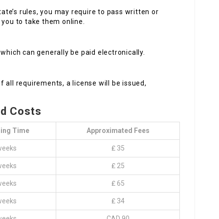
ate’s rules, you may require to pass written or
 you to take them online.
 which can generally be paid electronically.
 all requirements, a license will be issued,
nd Costs
ing Time
Approximated Fees
weeks
₤ 35
weeks
₤ 25
weeks
₤ 65
weeks
₤ 34
weeks
CAD 90