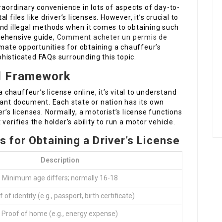
traordinary convenience in lots of aspects of day-to-
al files like driver’s licenses. However, it’s crucial to
and illegal methods when it comes to obtaining such
rehensive guide,
Comment acheter un permis de
imate opportunities for obtaining a chauffeur’s
ophisticated FAQs surrounding this topic.
l Framework
a chauffeur’s license online, it’s vital to understand
tant document. Each state or nation has its own
r’s licenses. Normally, a motorist’s license functions
erifies the holder’s ability to run a motor vehicle.
 for Obtaining a Driver’s License
Description
Minimum age differs; normally 16-18
 of identity (e.g., passport, birth certificate)
Proof of home (e.g., energy expense)