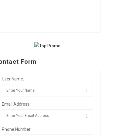
ontact Form
User Name:
Email Address:
Phone Number: