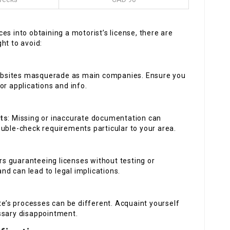
es into obtaining a motorist’s license, there are
ht to avoid:
bsites masquerade as main companies. Ensure you
or applications and info.
ts
: Missing or inaccurate documentation can
ouble-check requirements particular to your area.
ers guaranteeing licenses without testing or
and can lead to legal implications.
te’s processes can be different. Acquaint yourself
ssary disappointment.