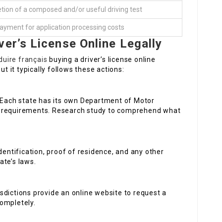
ion of a composed and/or useful driving test
ayment for application processing costs
ver’s License Online Legally
uire français
buying a driver’s license online
ut it typically follows these actions:
 Each state has its own Department of Motor
ar requirements. Research study to comprehend what
dentification, proof of residence, and any other
ate’s laws.
isdictions provide an online website to request a
completely.