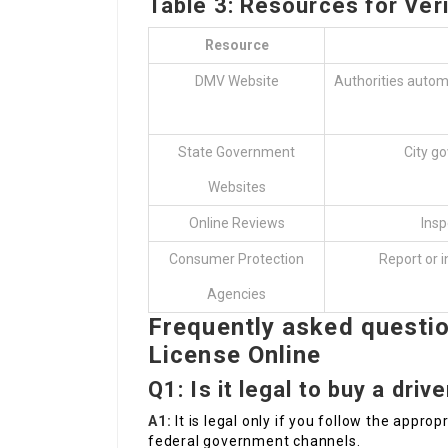
Table 3: Resources for Veri
Resource
DMV Website
Authorities autom
State Government
City g
Websites
Online Reviews
Insp
Consumer Protection
Report or i
Agencies
Frequently asked questio
License Online
Q1: Is it legal to buy a driv
A1:
It is legal only if you follow the appr
federal government channels.