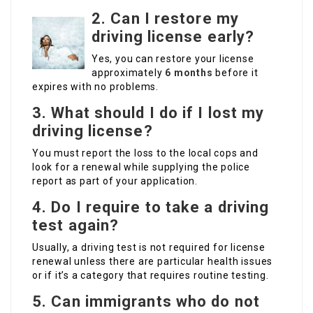
2. Can I restore my
driving license early?
Yes, you can restore your license
approximately
6 months
before it
expires with no problems.
3. What should I do if I lost my
driving license?
You must report the loss to the local cops and
look for a renewal while supplying the police
report as part of your application.
4. Do I require to take a driving
test again?
Usually, a driving test is not required for license
renewal unless there are particular health issues
or if it’s a category that requires routine testing.
5. Can immigrants who do not