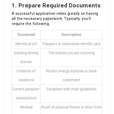
1. Prepare Required Documents
A successful application relies greatly on having
all the necessary paperwork. Typically, you’ll
require the following:
Document
Description
Identity proof
Passport or nationwide identity card
Existing driving
The license you are restoring
license
Evidence of
Recent energy expense or bank
residence
statement
Current passport-
Compliant with main guidelines
sized picture
Medical
Proof of physical fitness to drive from