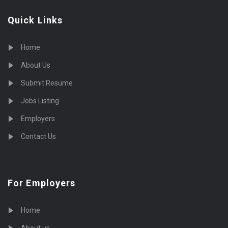
Quick Links
Home
About Us
Submit Resume
Jobs Listing
Employers
Contact Us
For Employers
Home