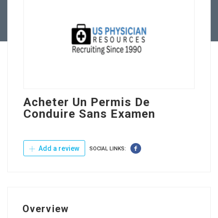
Contact Us
Acheter Un Permis De
Conduire Sans Examen
Add a review
SOCIAL LINKS:
Overview