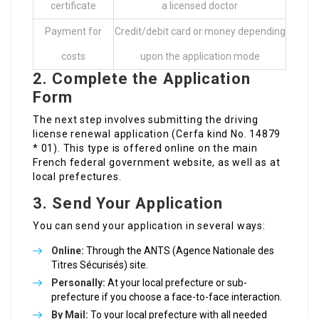
certificate
a licensed doctor
Payment for
Credit/debit card or money depending
costs
upon the application mode
2. Complete the Application
Form
The next step involves submitting the driving
license renewal application (Cerfa kind No. 14879
* 01). This type is offered online on the main
French federal government website, as well as at
local prefectures.
3. Send Your Application
You can send your application in several ways:
Online:
Through the ANTS (Agence Nationale des
Titres Sécurisés) site.
Personally:
At your local prefecture or sub-
prefecture if you choose a face-to-face interaction.
By Mail:
To your local prefecture with all needed