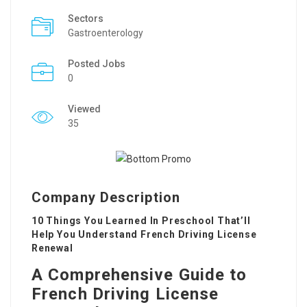
Sectors
Gastroenterology
Posted Jobs
0
Viewed
35
Company Description
10 Things You Learned In Preschool That’ll
Help You Understand French Driving License
Renewal
A Comprehensive Guide to
French Driving License