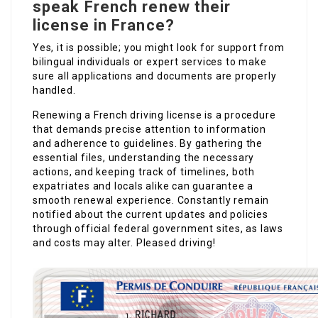
speak French renew their
license in France?
Yes, it is possible; you might look for support from
bilingual individuals or expert services to make
sure all applications and documents are properly
handled.
Renewing a French driving license is a procedure
that demands precise attention to information
and adherence to guidelines. By gathering the
essential files, understanding the necessary
actions, and keeping track of timelines, both
expatriates and locals alike can guarantee a
smooth renewal experience. Constantly remain
notified about the current updates and policies
through official federal government sites, as laws
and costs may alter. Pleased driving!