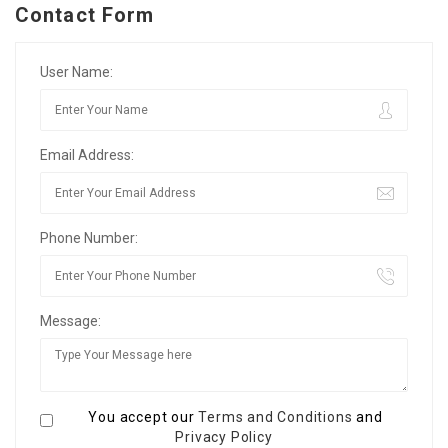
Contact Form
User Name:
Email Address:
Phone Number:
Message:
You accept our
Terms and Conditions
and
Privacy Policy