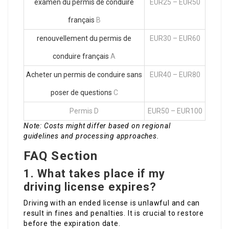
examen du permis de conduire
EUR25 – EUR50
français
B
renouvellement du permis de
EUR30 – EUR60
conduire français
A
Acheter un permis de conduire sans
EUR40 – EUR80
poser de questions
C
Permis D
EUR50 – EUR100
Note: Costs might differ based on regional
guidelines and processing approaches.
FAQ Section
1. What takes place if my
driving license expires?
Driving with an ended license is unlawful and can
result in fines and penalties. It is crucial to restore
before the expiration date.