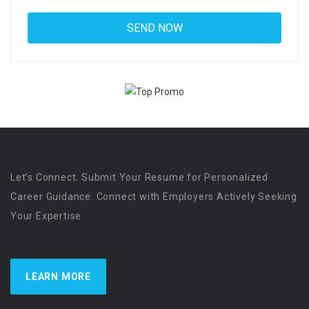
Let’s Connect. Submit Your Resume for Personalized
Career Guidance. Connect with Employers Actively Seeking
Your Expertise
LEARN MORE