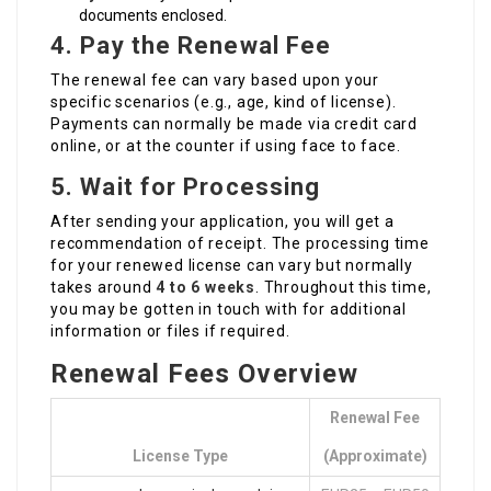
documents enclosed.
4. Pay the Renewal Fee
The renewal fee can vary based upon your
specific scenarios (e.g., age, kind of license).
Payments can normally be made via credit card
online, or at the counter if using face to face.
5. Wait for Processing
After sending your application, you will get a
recommendation of receipt. The processing time
for your renewed license can vary but normally
takes around
4 to 6 weeks
. Throughout this time,
you may be gotten in touch with for additional
information or files if required.
Renewal Fees Overview
Renewal Fee
License Type
(Approximate)