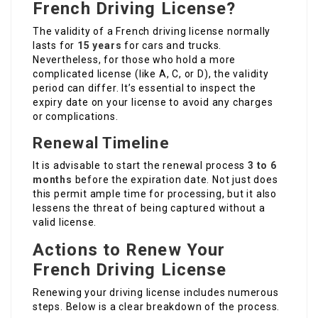
French Driving License?
The validity of a French driving license normally
lasts for
15 years
for cars and trucks.
Nevertheless, for those who hold a more
complicated license (like A, C, or D), the validity
period can differ. It’s essential to inspect the
expiry date on your license to avoid any charges
or complications.
Renewal Timeline
It is advisable to start the renewal process
3 to 6
months
before the expiration date. Not just does
this permit ample time for processing, but it also
lessens the threat of being captured without a
valid license.
Actions to Renew Your
French Driving License
Renewing your driving license includes numerous
steps. Below is a clear breakdown of the process.