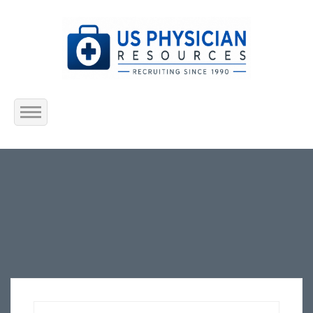
Home
About Us
Submit Resume
Jobs Listing
Employers