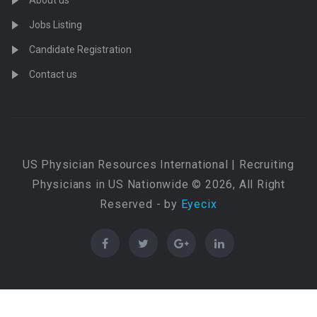
About us
Jobs Listing
Candidate Registration
Contact us
US Physician Resources International | Recruiting
Physicians in US Nationwide © 2026, All Right
Reserved - by
Eyecix