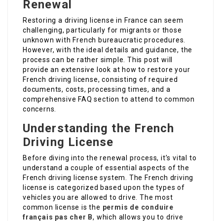
Renewal
Restoring a driving license in France can seem
challenging, particularly for migrants or those
unknown with French bureaucratic procedures.
However, with the ideal details and guidance, the
process can be rather simple. This post will
provide an extensive look at how to restore your
French driving license, consisting of required
documents, costs, processing times, and a
comprehensive FAQ section to attend to common
concerns.
Understanding the French
Driving License
Before diving into the renewal process, it’s vital to
understand a couple of essential aspects of the
French driving license system. The French driving
license is categorized based upon the types of
vehicles you are allowed to drive. The most
common license is the
permis de conduire
français pas cher
B
, which allows you to drive