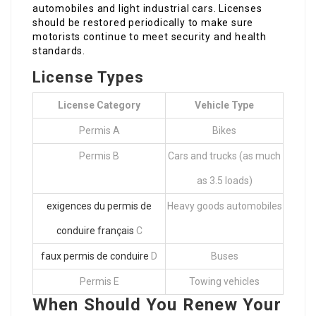
automobiles and light industrial cars. Licenses
should be restored periodically to make sure
motorists continue to meet security and health
standards.
License Types
License Category
Vehicle Type
Permis A
Bikes
Permis B
Cars and trucks (as much
as 3.5 loads)
exigences du permis de
Heavy goods automobiles
conduire français
C
faux permis de conduire
D
Buses
Permis E
Towing vehicles
When Should You Renew Your