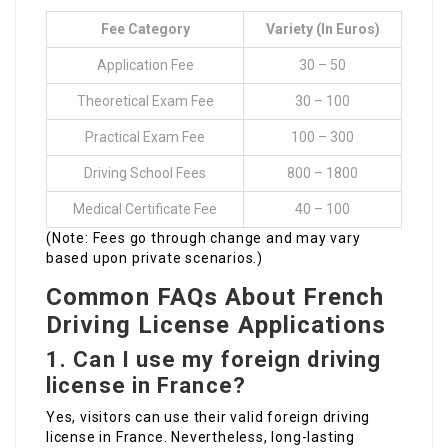
Fee Category
Variety (in Euros)
Application Fee
30 – 50
Theoretical Exam Fee
30 – 100
Practical Exam Fee
100 – 300
Driving School Fees
800 – 1800
Medical Certificate Fee
40 – 100
(Note: Fees go through change and may vary
based upon private scenarios.)
Common FAQs About French
Driving License Applications
1.
Can I use my foreign driving
license in France?
Yes, visitors can use their valid foreign driving
license in France. Nevertheless, long-lasting