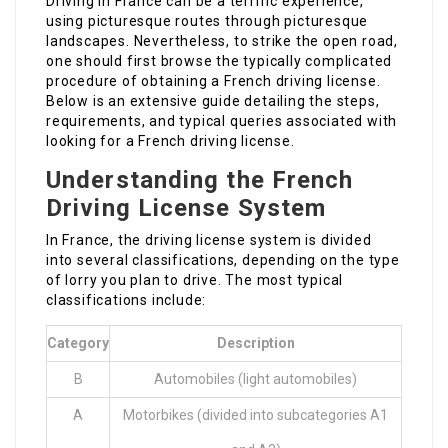
Driving in France can be a terrific experience,
using picturesque routes through picturesque
landscapes. Nevertheless, to strike the open road,
one should first browse the typically complicated
procedure of obtaining a French driving license.
Below is an extensive guide detailing the steps,
requirements, and typical queries associated with
looking for a French driving license.
Understanding the French
Driving License System
In France, the driving license system is divided
into several classifications, depending on the type
of lorry you plan to drive. The most typical
classifications include:
Category
Description
B
Automobiles (light automobiles)
A
Motorbikes (divided into subcategories A1