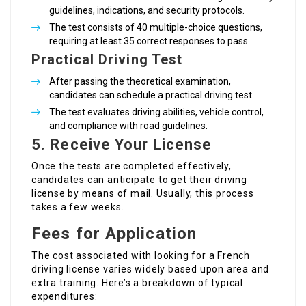
guidelines, indications, and security protocols.
The test consists of 40 multiple-choice questions,
requiring at least 35 correct responses to pass.
Practical Driving Test
After passing the theoretical examination,
candidates can schedule a practical driving test.
The test evaluates driving abilities, vehicle control,
and compliance with road guidelines.
5. Receive Your License
Once the tests are completed effectively,
candidates can anticipate to get their driving
license by means of mail. Usually, this process
takes a few weeks.
Fees for Application
The cost associated with looking for a French
driving license varies widely based upon area and
extra training. Here’s a breakdown of typical
expenditures: