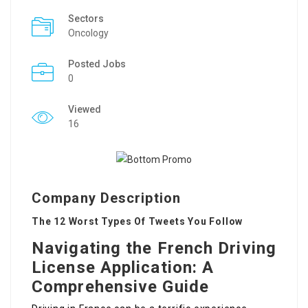
Sectors
Oncology
Posted Jobs
0
Viewed
16
Company Description
The 12 Worst Types Of Tweets You Follow
Navigating the French Driving
License Application: A
Comprehensive Guide