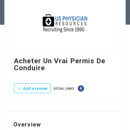
Contact Us
Acheter Un Vrai Permis De
Conduire
Add a review
SOCIAL LINKS:
Overview