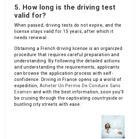
5.
How long is the driving test
valid for?
When passed, driving tests do not expire, and the
license stays valid for 15 years, after which it
needs renewal.
Obtaining a French driving license is an organized
procedure that requires careful preparation and
understanding. By following the detailed actions
and understanding the requirements, applicants
can browse the application process with self-
confidence. Driving in France opens up a world of
expedition,
Acheter Un Permis De Conduire Sans
Examen
and with the best information, soon you’ll
be cruising through the captivating countryside or
bustling city streets with ease.