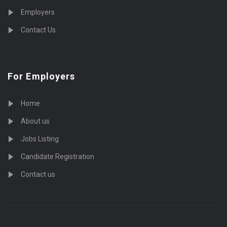
Employers
Contact Us
For Employers
Home
About us
Jobs Listing
Candidate Registration
Contact us