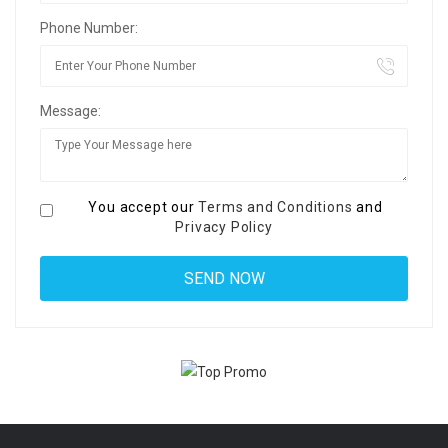
Phone Number:
Message:
You accept our
Terms and Conditions
and
Privacy Policy