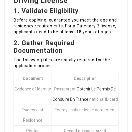
Driving License
1. Validate Eligibility
Before applying, guarantee you meet the age and
residency requirements. For a Category B license,
applicants need to be at least 18 years of ages.
2. Gather Required
Documentation
The following files are usually required for the
application process:
Document
Description
Evidence of Identity
Passport or
Obtenir Le Permis De
Conduire En France
national ID card
Evidence of
Energy costs or lease agreement
Residence
Photos
Recent passport-sized