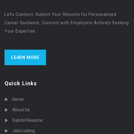
Let’s Connect. Submit Your Resume for Personalized
Career Guidance. Connect with Employers Actively Seeking
Your Expertise
LEARN MORE
Quick Links
Home
About Us
Submit Resume
Jobs Listing