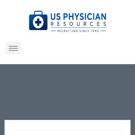
Home
About Us
Submit Resume
Jobs Listing
Employers