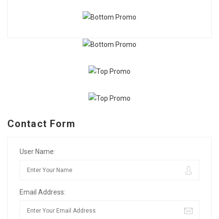
Contact Form
User Name:
Email Address: