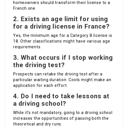
homeowners should transform their license to a
French one.
2.
Exists an age limit for using
for a driving license in France?
Yes, the minimum age for a Category B license is
18. Other classifications might have various age
requirements.
3.
What occurs if I stop working
the driving test?
Prospects can retake the driving test after a
particular waiting duration. Costs might make an
application for each effort.
4.
Do I need to take lessons at
a driving school?
While it’s not mandatory, going to a driving school
increases the opportunities of passing both the
theoretical and dry runs.