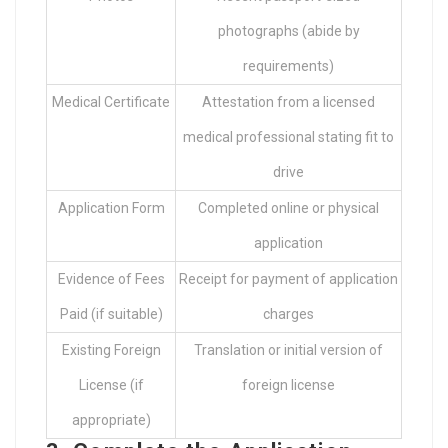
photographs (abide by
requirements)
Medical Certificate
Attestation from a licensed
medical professional stating fit to
drive
Application Form
Completed online or physical
application
Evidence of Fees
Receipt for payment of application
Paid (if suitable)
charges
Existing Foreign
Translation or initial version of
License (if
foreign license
appropriate)