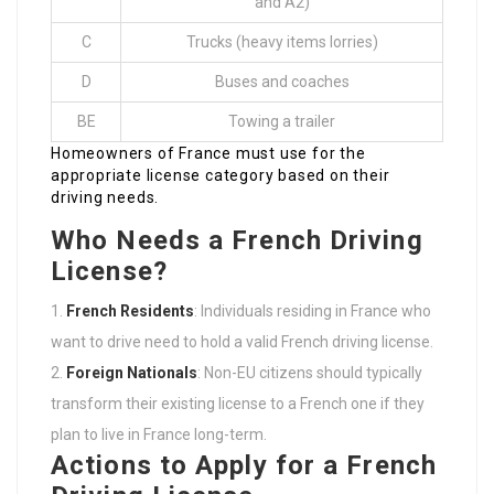
and A2)
C
Trucks (heavy items lorries)
D
Buses and coaches
BE
Towing a trailer
Homeowners of France must use for the
appropriate license category based on their
driving needs.
Who Needs a French Driving
License?
French Residents
: Individuals residing in France who
want to drive need to hold a valid French driving license.
Foreign Nationals
: Non-EU citizens should typically
transform their existing license to a French one if they
plan to live in France long-term.
Actions to Apply for a French