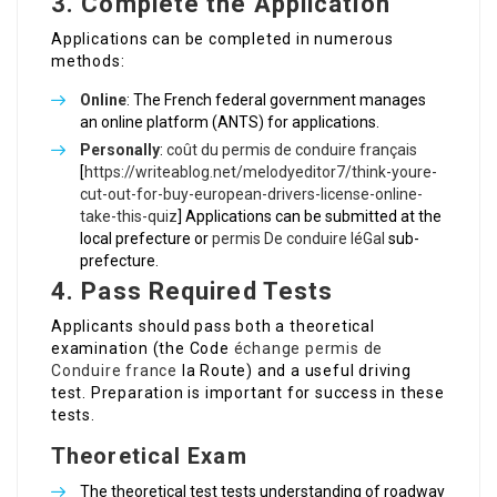
3. Complete the Application
Applications can be completed in numerous
methods:
Online
: The French federal government manages
an online platform (ANTS) for applications.
Personally
:
coût du permis de conduire français
[
https://writeablog.net/melodyeditor7/think-youre-
cut-out-for-buy-european-drivers-license-online-
take-this-quiz
] Applications can be submitted at the
local prefecture or
permis De conduire léGal
sub-
prefecture.
4. Pass Required Tests
Applicants should pass both a theoretical
examination (the Code
échange permis de
Conduire france
la Route) and a useful driving
test. Preparation is important for success in these
tests.
Theoretical Exam
The theoretical test tests understanding of roadway