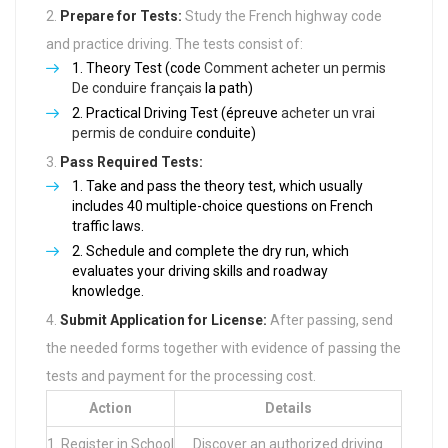
Prepare for Tests:
Study the French highway code
and practice driving. The tests consist of:
Theory Test (code
Comment acheter un permis
De conduire français
la path)
Practical Driving Test (épreuve
acheter un vrai
permis de conduire
conduite)
Pass Required Tests:
Take and pass the theory test, which usually
includes 40 multiple-choice questions on French
traffic laws.
Schedule and complete the dry run, which
evaluates your driving skills and roadway
knowledge.
Submit Application for License:
After passing, send
the needed forms together with evidence of passing the
tests and payment for the processing cost.
Action
Details
1. Register in School
Discover an authorized driving