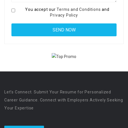
You accept our
Terms and Conditions
and
Privacy Policy
Let’s Connect. Submit Your Resume for Personalized
Career Guidance. Connect with Employers Actively Seeking
Your Expertise