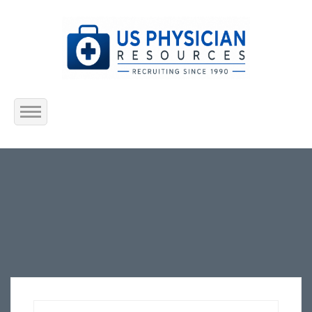
Home
About Us
Submit Resume
Jobs Listing
Employers