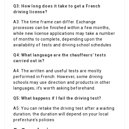
Q3: How long does it take to get a French
driving license?
A3: The time frame can differ. Exchange
processes can be finished within a few months,
while new license applications may take a number
of months to complete, depending upon the
availability of tests and driving school schedules.
Q4: What language are the chauffeurs’ tests
carried out in?
A4: The written and useful tests are mostly
performed in French. However, some driving
schools may use direction and products in other
languages; it’s worth asking beforehand.
Q5: What happens if I fail the driving test?
A5: You can retake the driving test after a waiting
duration; the duration will depend on your local
prefecture’s policies.