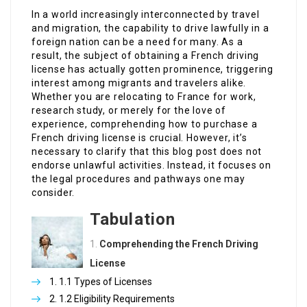
In a world increasingly interconnected by travel
and migration, the capability to drive lawfully in a
foreign nation can be a need for many. As a
result, the subject of obtaining a French driving
license has actually gotten prominence, triggering
interest among migrants and travelers alike.
Whether you are relocating to France for work,
research study, or merely for the love of
experience, comprehending how to purchase a
French driving license is crucial. However, it’s
necessary to clarify that this blog post does not
endorse unlawful activities. Instead, it focuses on
the legal procedures and pathways one may
consider.
Tabulation
Comprehending the French Driving
License
1.1 Types of Licenses
1.2 Eligibility Requirements