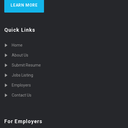
LEARN MORE
Quick Links
Home
About Us
Submit Resume
Jobs Listing
Employers
Contact Us
For Employers