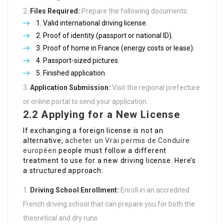
Files Required:
Prepare the following documents:
Valid international driving license.
Proof of identity (passport or national ID).
Proof of home in France (energy costs or lease).
Passport-sized pictures.
Finished application.
Application Submission:
Visit the regional prefecture
or online portal to send your application.
2.2 Applying for a New License
If exchanging a foreign license is not an
alternative,
acheter un Vrai permis de Conduire
européen
people must follow a different
treatment to use for a new driving license. Here’s
a structured approach:
Driving School Enrollment:
Enroll in an accredited
French driving school that can prepare you for both the
theoretical and dry runs.