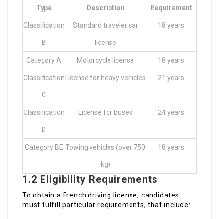
Type
Description
Requirement
Classification
Standard traveler car
18 years
B
license
Category A
Motorcycle license
18 years
Classification
License for heavy vehicles
21 years
C
Classification
License for buses
24 years
D
Category BE
Towing vehicles (over 750
18 years
kg)
1.2 Eligibility Requirements
To obtain a French driving license, candidates
must fulfill particular requirements, that include: