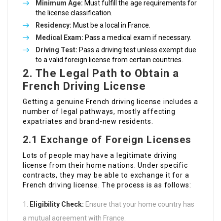
Minimum Age:
Must fulfill the age requirements for
the license classification.
Residency:
Must be a local in France.
Medical Exam:
Pass a medical exam if necessary.
Driving Test:
Pass a driving test unless exempt due
to a valid foreign license from certain countries.
2. The Legal Path to Obtain a
French Driving License
Getting a genuine French driving license includes a
number of legal pathways, mostly affecting
expatriates and brand-new residents.
2.1 Exchange of Foreign Licenses
Lots of people may have a legitimate driving
license from their home nations. Under specific
contracts, they may be able to exchange it for a
French driving license. The process is as follows:
Eligibility Check:
Ensure that your home country has
a mutual agreement with France.