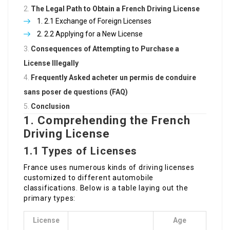
The Legal Path to Obtain a French Driving License
2.1 Exchange of Foreign Licenses
2.2 Applying for a New License
Consequences of Attempting to Purchase a
License Illegally
Frequently Asked
acheter un permis de conduire
sans poser de questions
(FAQ)
Conclusion
1. Comprehending the French
Driving License
1.1 Types of Licenses
France uses numerous kinds of driving licenses
customized to different automobile
classifications. Below is a table laying out the
primary types:
License
Age