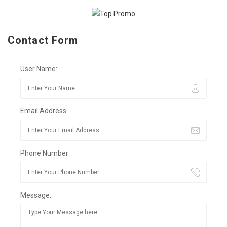
Contact Form
User Name:
Email Address:
Phone Number:
Message: