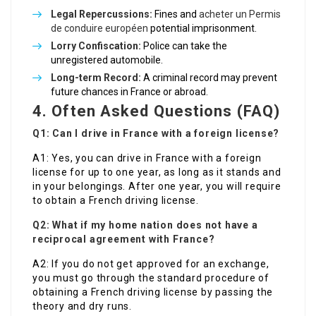
Legal Repercussions:
Fines and
acheter un Permis
de conduire européen
potential imprisonment.
Lorry Confiscation:
Police can take the
unregistered automobile.
Long-term Record:
A criminal record may prevent
future chances in France or abroad.
4. Often Asked Questions (FAQ)
Q1: Can I drive in France with a foreign license?
A1: Yes, you can drive in France with a foreign
license for up to one year, as long as it stands and
in your belongings. After one year, you will require
to obtain a French driving license.
Q2: What if my home nation does not have a
reciprocal agreement with France?
A2: If you do not get approved for an exchange,
you must go through the standard procedure of
obtaining a French driving license by passing the
theory and dry runs.