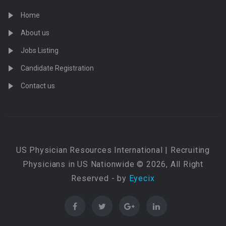
Home
About us
Jobs Listing
Candidate Registration
Contact us
US Physician Resources International | Recruiting
Physicians in US Nationwide © 2026, All Right
Reserved - by
Eyecix