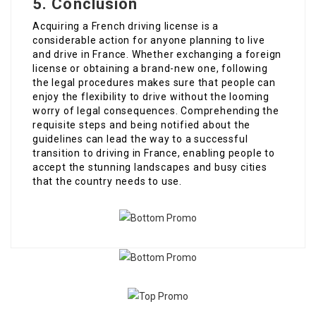
5. Conclusion
Acquiring a French driving license is a
considerable action for anyone planning to live
and drive in France. Whether exchanging a foreign
license or obtaining a brand-new one, following
the legal procedures makes sure that people can
enjoy the flexibility to drive without the looming
worry of legal consequences. Comprehending the
requisite steps and being notified about the
guidelines can lead the way to a successful
transition to driving in France, enabling people to
accept the stunning landscapes and busy cities
that the country needs to use.