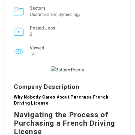
Sectors
Obstetrics and Gynecology
Posted Jobs
0
Viewed
14
Company Description
Why Nobody Cares About Purchase French
Driving License
Navigating the Process of
Purchasing a French Driving
License