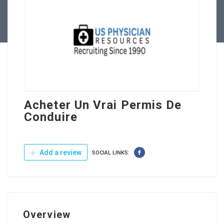
Contact Us
Acheter Un Vrai Permis De
Conduire
Add a review
SOCIAL LINKS:
Overview