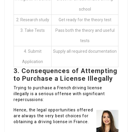
school
2. Research study
Get ready for the theory test
3. Take Tests
Pass both the theory and useful
tests
4. Submit
Supply all required documentation
Application
3. Consequences of Attempting
to Purchase a License Illegally
Trying to purchase a French driving license
illegally is a serious offense with significant
repercussions:
Hence, the legal opportunities offered
are always the very best choices for
obtaining a driving license in France.