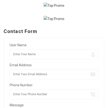
Contact Form
User Name:
Email Address:
Phone Number:
Message: