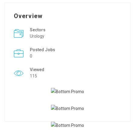
Overview
Sectors
Urology
Posted Jobs
0
Viewed
115