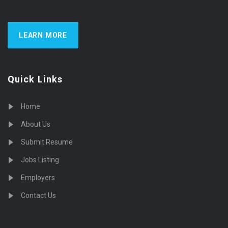
LEARN MORE
Quick Links
Home
About Us
Submit Resume
Jobs Listing
Employers
Contact Us