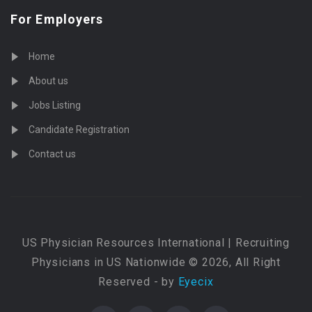
For Employers
Home
About us
Jobs Listing
Candidate Registration
Contact us
US Physician Resources International | Recruiting
Physicians in US Nationwide © 2026, All Right
Reserved - by
Eyecix