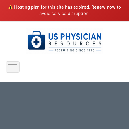
Hosting plan for this site has expired.
Renew now
to
avoid service disruption.
Home
About Us
Submit Resume
Jobs Listing