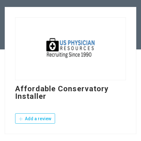
Employers
Contact Us
Affordable Conservatory
Installer
Add a review