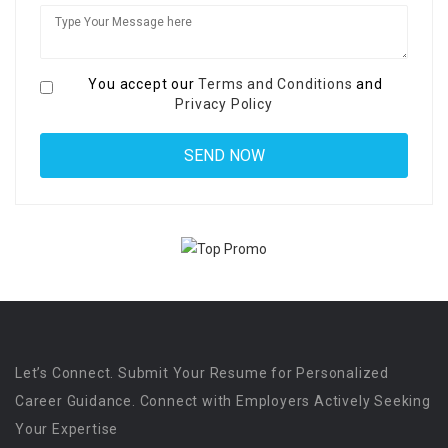
You accept our
Terms and Conditions
and
Privacy Policy
Let’s Connect. Submit Your Resume for Personalized
Career Guidance. Connect with Employers Actively Seeking
Your Expertise