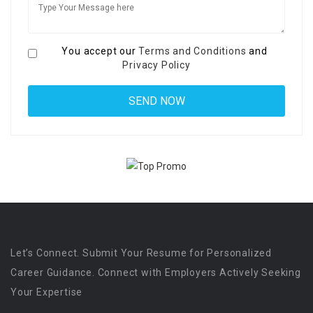
You accept our
Terms and Conditions
and
Privacy Policy
Let’s Connect. Submit Your Resume for Personalized
Career Guidance. Connect with Employers Actively Seeking
Your Expertise