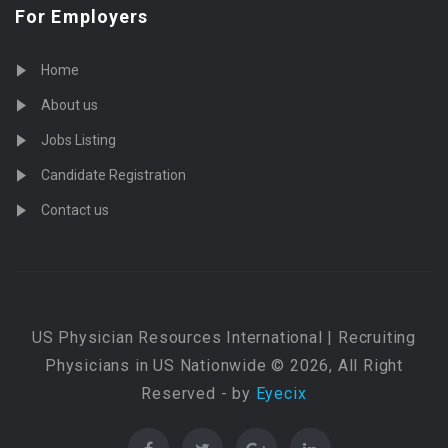
For Employers
Home
About us
Jobs Listing
Candidate Registration
Contact us
US Physician Resources International | Recruiting
Physicians in US Nationwide © 2026, All Right
Reserved - by
Eyecix