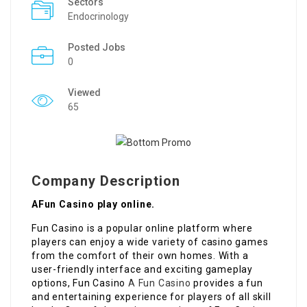
Sectors
Endocrinology
Posted Jobs
0
Viewed
65
Company Description
AFun Casino play online.
Fun Casino is a popular online platform where
players can enjoy a wide variety of casino games
from the comfort of their own homes. With a
user-friendly interface and exciting gameplay
options, Fun Casino
A Fun Casino
provides a fun
and entertaining experience for players of all skill