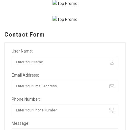
Contact Form
User Name:
Email Address:
Phone Number:
Message: