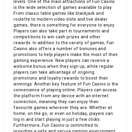
levels. One of the main attractions of Fun Casino
is the wide selection of games available to play.
From classic table games like blackjack and
roulette to modern video slots and live dealer
games, there is something for everyone to enjoy.
Players can also take part in tournaments and
competitions to win cash prizes and other
rewards. In addition to the variety of games, Fun
Casino also offers a number of bonuses and
promotions to help players make the most of their
gaming experience. New players can receive a
welcome bonus when they sign up, while regular
players can take advantage of ongoing
promotions and loyalty rewards to boost their
winnings. Another key feature of Fun Casino is the
convenience of playing online. Players can access
the platform from any device with an internet
connection, meaning they can enjoy their
favourite games wherever they are. Whether at
home, on the go, or even on holiday, players can
log in and start playing in just a few clicks.
Furthermore, Fun Casino is committed to
providing a safe and secure gaming environment