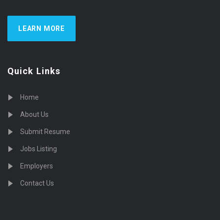
LEARN MORE
Quick Links
Home
About Us
Submit Resume
Jobs Listing
Employers
Contact Us