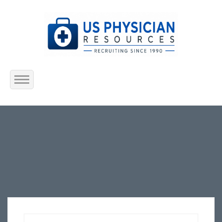
Home
About Us
Submit Resume
Jobs Listing
Employers