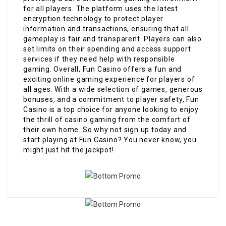
for all players. The platform uses the latest
encryption technology to protect player
information and transactions, ensuring that all
gameplay is fair and transparent. Players can also
set limits on their spending and access support
services if they need help with responsible
gaming. Overall, Fun Casino offers a fun and
exciting online gaming experience for players of
all ages. With a wide selection of games, generous
bonuses, and a commitment to player safety, Fun
Casino is a top choice for anyone looking to enjoy
the thrill of casino gaming from the comfort of
their own home. So why not sign up today and
start playing at Fun Casino? You never know, you
might just hit the jackpot!