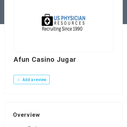
Contact Us
Afun Casino Jugar
Add a review
Overview