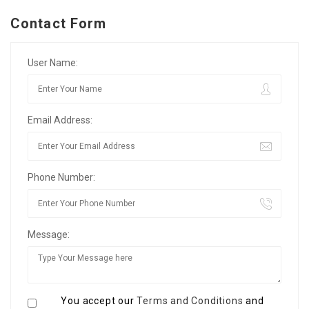
Contact Form
User Name:
Email Address:
Phone Number:
Message:
You accept our
Terms and Conditions
and