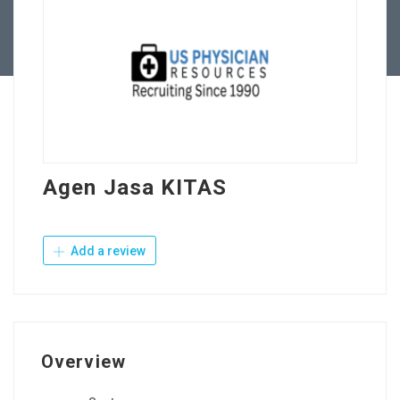
Contact Us
Agen Jasa KITAS
Add a review
Overview