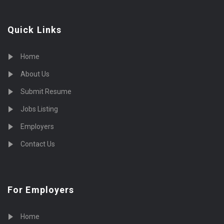
Quick Links
Home
About Us
Submit Resume
Jobs Listing
Employers
Contact Us
For Employers
Home