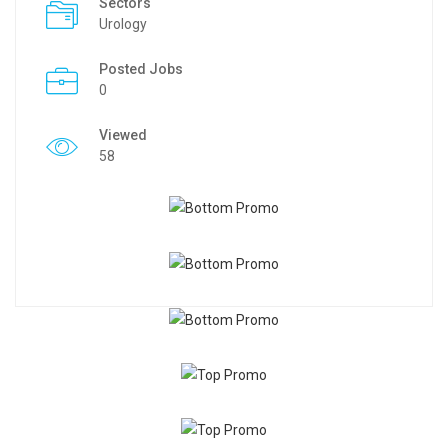
Sectors
Urology
Posted Jobs
0
Viewed
58