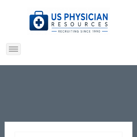
Home
About Us
Submit Resume
Jobs Listing
Employers