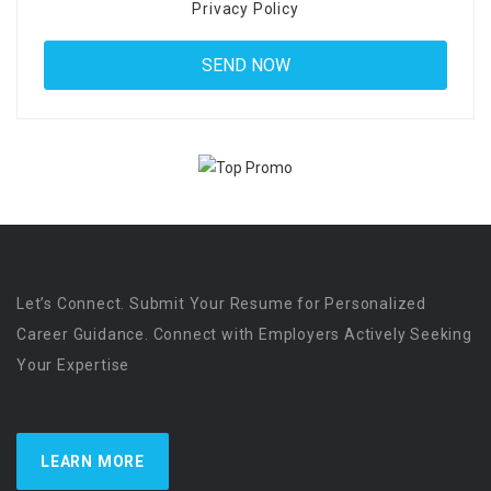
Privacy Policy
Let’s Connect. Submit Your Resume for Personalized
Career Guidance. Connect with Employers Actively Seeking
Your Expertise
LEARN MORE