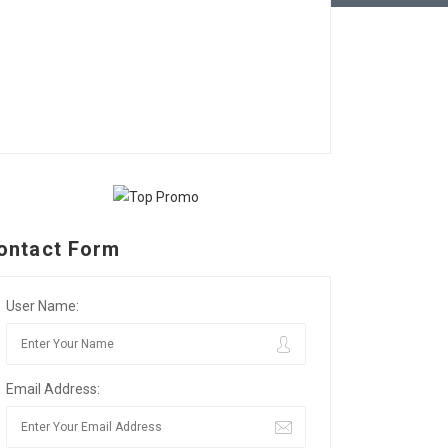
ontact Form
User Name:
Email Address: