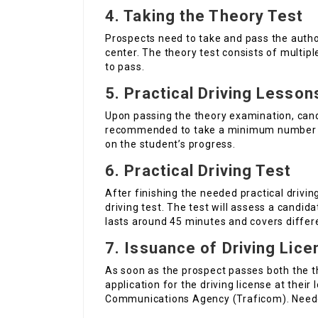
4. Taking the Theory Test
Prospects need to take and pass the autho
center. The theory test consists of multip
to pass.
5. Practical Driving Lesson
Upon passing the theory examination, candi
recommended to take a minimum number o
on the student’s progress.
6. Practical Driving Test
After finishing the needed practical drivin
driving test. The test will assess a candidat
lasts around 45 minutes and covers differ
7. Issuance of Driving Lice
As soon as the prospect passes both the t
application for the driving license at their
Communications Agency (Traficom). Needed