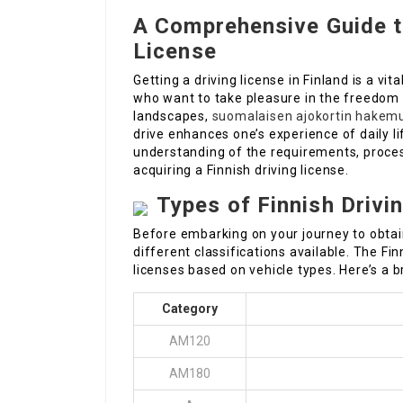
A Comprehensive Guide to
License
Getting a driving license in Finland is a vi
who want to take pleasure in the freedom of
landscapes,
suomalaisen ajokortin hakem
drive enhances one’s experience of daily li
understanding of the requirements, proces
acquiring a Finnish driving license.
Types of Finnish Drivi
Before embarking on your journey to obtain
different classifications available. The Fi
licenses based on vehicle types. Here’s a br
Category
AM120
AM180