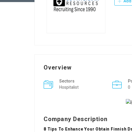
Add 
Overview
Sectors
P
Hospitalist
0
Company Description
8 Tips To Enhance Your Obtain Finnish 