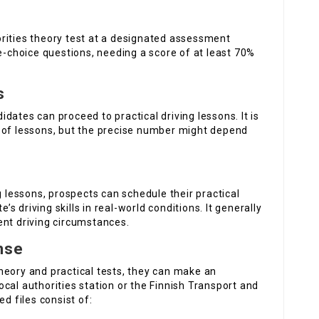
rities theory test at a designated assessment
le-choice questions, needing a score of at least 70%
s
dates can proceed to practical driving lessons. It is
f lessons, but the precise number might depend
g lessons, prospects can schedule their practical
e’s driving skills in real-world conditions. It generally
ent driving circumstances.
nse
heory and practical tests, they can make an
 local authorities station or the Finnish Transport and
 files consist of: