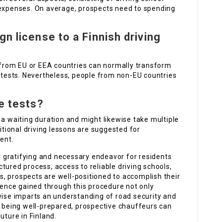
 expenses. On average, prospects need to spending
gn license to a Finnish driving
s from EU or EEA countries can normally transform
e tests. Nevertheless, people from non-EU countries
he tests?
 a waiting duration and might likewise take multiple
ditional driving lessons are suggested for
ent.
 a gratifying and necessary endeavor for residents
uctured process, access to reliable driving schools,
, prospects are well-positioned to accomplish their
rience gained through this procedure not only
wise imparts an understanding of road security and
d being well-prepared, prospective chauffeurs can
uture in Finland.