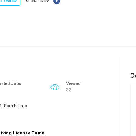
a review
SOCIAL LINKS:
C
osted Jobs
Viewed
32
Driving License Game