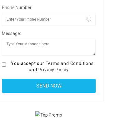
Phone Number:
Message:
You accept our
Terms and Conditions
and
Privacy Policy