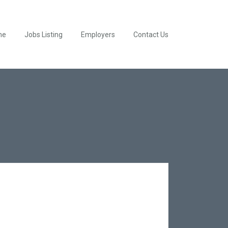
me
Jobs Listing
Employers
Contact Us