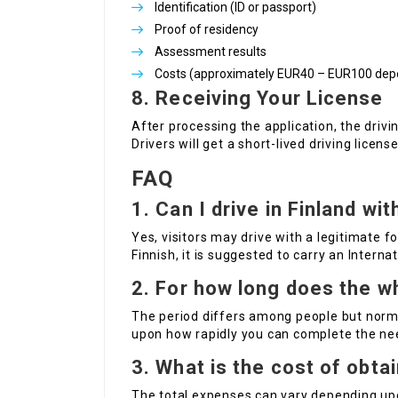
Identification (ID or passport)
Proof of residency
Assessment results
Costs (approximately EUR40 – EUR100 depen
8. Receiving Your License
After processing the application, the drivi
Drivers will get a short-lived driving lice
FAQ
1. Can I drive in Finland wi
Yes, visitors may drive with a legitimate for
Finnish, it is suggested to carry an Interna
2. For how long does the w
The period differs among people but norm
upon how rapidly you can complete the ne
3. What is the cost of obtai
The total expenses can vary depending upo