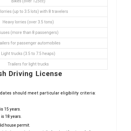
Bikes (over 125cc)
lorries (up to 3.5 lots) with 8 travelers
Heavy lorries (over 3.5 tons)
Buses (more than 8 passengers)
ailers for passenger automobiles
Light trucks (3.5 to 7.5 heaps)
Trailers for light trucks
sh Driving License
dates should meet particular eligibility criteria:
s 15 years.
is 18 years.
lid house permit.