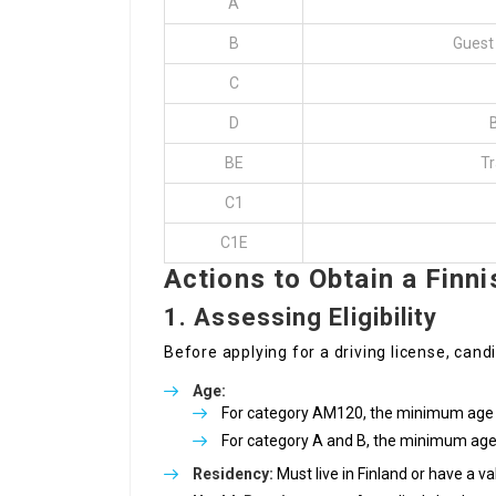
A
B
Guest 
C
D
BE
Tr
C1
C1E
Actions to Obtain a Finni
1. Assessing Eligibility
Before applying for a driving license, candi
Age:
For category AM120, the minimum age i
For category A and B, the minimum age 
Residency:
Must live in Finland or have a va