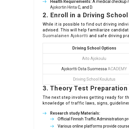
Health Requirements:
A medical checkup mi
Ajokortin Hinta
C, and D.
2. Enroll in a Driving School
While it is possible to find out driving indiv
advised. This will help familiarize candidat
Suomalainen Ajokortti
and safe driving pra
Driving School Options
Aito Ajokoulu
Ajokortti Osta Suomessa
ACADEMY
Driving School Koulutus
3. Theory Test Preparation
The next step involves getting ready for t
knowledge of traffic laws, signs, guideline
Research study Materials:
Official Finnish Traffic Administration p
Various online platforms provide cours