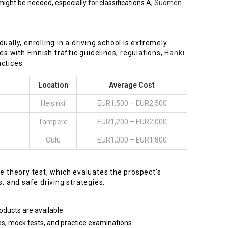
ght be needed, especially for classifications A,
Suomen
idually, enrolling in a driving school is extremely
es with Finnish traffic guidelines, regulations,
Hanki
ctices.
Location
Average Cost
Helsinki
EUR1,500 – EUR2,500
Tampere
EUR1,200 – EUR2,000
Oulu
EUR1,000 – EUR1,800
he theory test, which evaluates the prospect’s
s, and safe driving strategies.
roducts are available.
es, mock tests, and practice examinations.