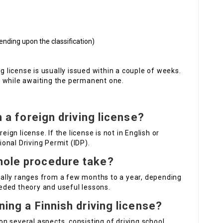
ding upon the classification)
ng license is usually issued within a couple of weeks.
nse while awaiting the permanent one.
th a foreign driving license?
eign license. If the license is not in English or
tional Driving Permit (IDP).
hole procedure take?
ally ranges from a few months to a year, depending
eded theory and useful lessons.
ning a Finnish driving license?
n several aspects, consisting of driving school