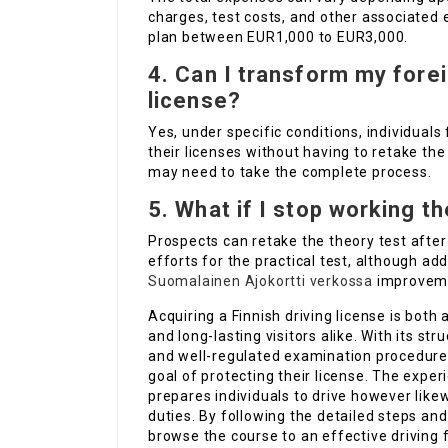
charges, test costs, and other associated
plan between EUR1,000 to EUR3,000.
4. Can I transform my forei
license?
Yes, under specific conditions, individual
their licenses without having to retake th
may need to take the complete process.
5. What if I stop working t
Prospects can retake the theory test after
efforts for the practical test, although ad
Suomalainen Ajokortti verkossa
improvem
Acquiring a Finnish driving license is both
and long-lasting visitors alike. With its str
and well-regulated examination procedures
goal of protecting their license. The expe
prepares individuals to drive however like
duties. By following the detailed steps an
browse the course to an effective driving f