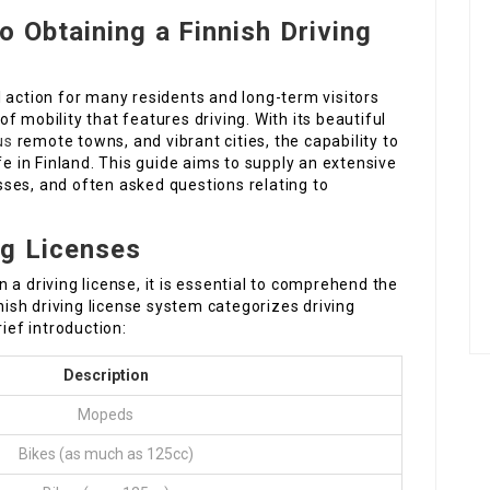
 Obtaining a Finnish Driving
tal action for many residents and long-term visitors
 mobility that features driving. With its beautiful
us
remote towns, and vibrant cities, the capability to
fe in Finland. This guide aims to supply an extensive
ses, and often asked questions relating to
ng Licenses
 a driving license, it is essential to comprehend the
nnish driving license system categorizes driving
ief introduction:
Description
Mopeds
Bikes (as much as 125cc)