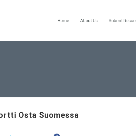
Home
About Us
Submit Resu
ortti Osta Suomessa