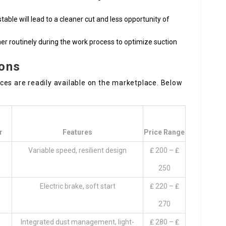
stable will lead to a cleaner cut and less opportunity of
r routinely during the work process to optimize suction
ions
ces are readily available on the marketplace. Below
r
Features
Price Range
Variable speed, resilient design
₤ 200 – ₤
250
Electric brake, soft start
₤ 220 – ₤
270
Integrated dust management, light-
₤ 280 – ₤