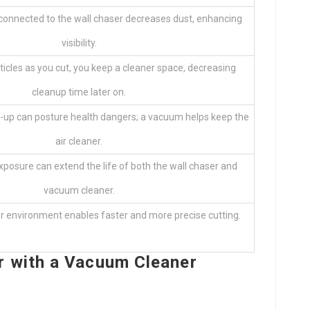
 connected to the wall chaser decreases dust, enhancing
visibility.
ticles as you cut, you keep a cleaner space, decreasing
cleanup time later on.
d-up can posture health dangers; a vacuum helps keep the
air cleaner.
posure can extend the life of both the wall chaser and
vacuum cleaner.
er environment enables faster and more precise cutting.
r with a Vacuum Cleaner