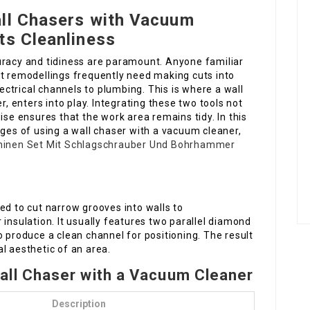
all Chasers with Vacuum
ts Cleanliness
uracy and tidiness are paramount. Anyone familiar
remodellings frequently need making cuts into
lectrical channels to plumbing. This is where a wall
 enters into play. Integrating these two tools not
ise ensures that the work area remains tidy. In this
ages of using a wall chaser with a vacuum cleaner,
inen Set Mit Schlagschrauber Und Bohrhammer
ed to cut narrow grooves into walls to
 insulation. It usually features two parallel diamond
o produce a clean channel for positioning. The result
l aesthetic of an area.
all Chaser with a Vacuum Cleaner
Description