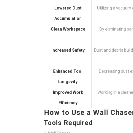
Lowered Dust
Utilizing a vacuum
Accumulation
Clean Workspace
By eliminating par
Increased Safety
Dust and debris buil
Enhanced Tool
Decreasing dust ex
Longevity
Improved Work
Working in a clean
Efficiency
How to Use a Wall Chase
Tools Required