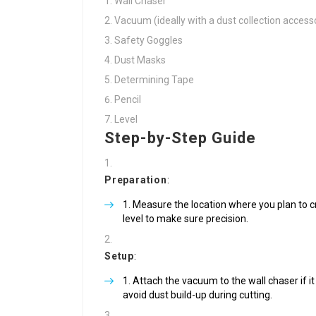
Wall Chaser
Vacuum (ideally with a dust collection access
Safety Goggles
Dust Masks
Determining Tape
Pencil
Level
Step-by-Step Guide
Preparation
:
Measure the location where you plan to cr
level to make sure precision.
Setup
:
Attach the vacuum to the wall chaser if it 
avoid dust build-up during cutting.