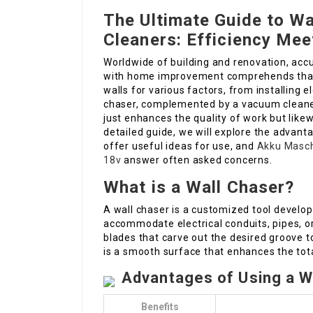
The Ultimate Guide to W
Cleaners: Efficiency Mee
Worldwide of building and renovation, acc
with home improvement comprehends that 
walls for various factors, from installing e
chaser, complemented by a vacuum cleaner,
just enhances the quality of work but likew
detailed guide, we will explore the advant
offer useful ideas for use, and
Akku Masch
18v
answer often asked concerns.
What is a Wall Chaser?
A wall chaser is a customized tool develop
accommodate electrical conduits, pipes, or
blades that carve out the desired groove t
is a smooth surface that enhances the tota
Advantages of Using a W
Benefits