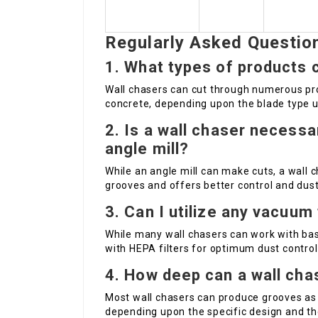
Regularly Asked Questio
1. What types of products c
Wall chasers can cut through numerous pro
concrete, depending upon the blade type ut
2. Is a wall chaser necessar
angle mill?
While an angle mill can make cuts, a wall c
grooves and offers better control and dust
3. Can I utilize any vacuum
While many wall chasers can work with basi
with HEPA filters for optimum dust control
4. How deep can a wall cha
Most wall chasers can produce grooves a
depending upon the specific design and the