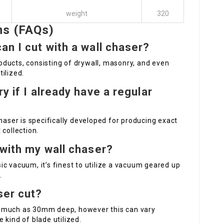
weight
320
ns (FAQs)
an I cut with a wall chaser?
ducts, consisting of drywall, masonry, and even
ilized.
y if I already have a regular
haser is specifically developed for producing exact
 collection.
 with my wall chaser?
c vacuum, it’s finest to utilize a vacuum geared up
.
ser cut?
s much as 30mm deep, however this can vary
 kind of blade utilized.