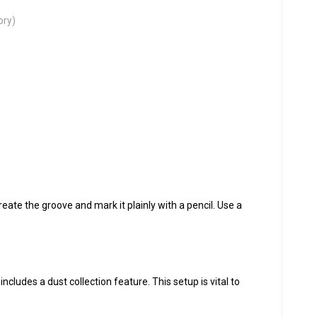
ory)
eate the groove and mark it plainly with a pencil. Use a
includes a dust collection feature. This setup is vital to