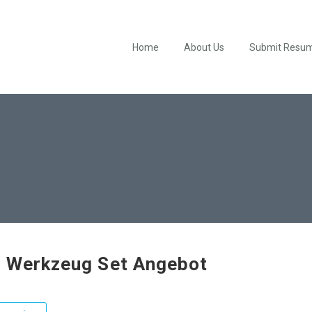
Home
About Us
Submit Resu
 Werkzeug Set Angebot