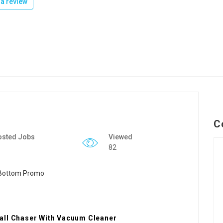
a review
C
osted Jobs
Viewed
82
all Chaser With Vacuum Cleaner