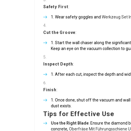
Safety First
:
Wear safety goggles and
Werkzeug Set I
Cut the Groove
:
Start the wall chaser along the significant
Keep an eye on the vacuum collection to gua
Inspect Depth
:
After each cut, inspect the depth and widt
Finish
:
Once done, shut off the vacuum and wall 
dust exists.
Tips for Effective Use
Use the Right Blade
: Ensure the diamond bl
concrete,
Oberfräse Mit Führungsschiene U