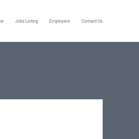
me
Jobs Listing
Employers
Contact Us