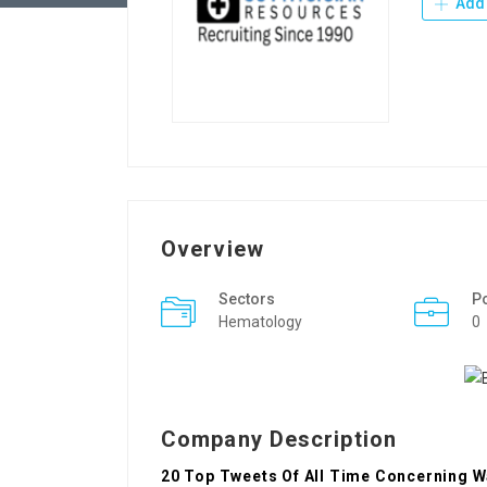
Add 
Overview
Sectors
P
Hematology
0
Company Description
20 Top Tweets Of All Time Concerning W