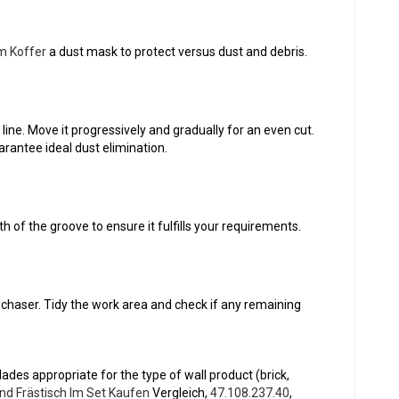
m Koffer
a dust mask to protect versus dust and debris.
 line. Move it progressively and gradually for an even cut.
rantee ideal dust elimination.
h of the groove to ensure it fulfills your requirements.
chaser. Tidy the work area and check if any remaining
ades appropriate for the type of wall product (brick,
nd Frästisch Im Set Kaufen
Vergleich,
47.108.237.40
,