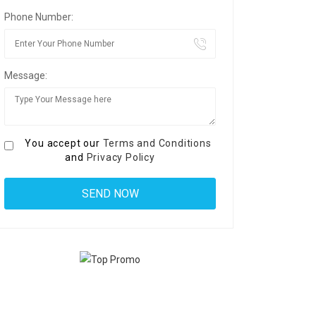
Phone Number:
Message:
You accept our
Terms and Conditions
and
Privacy Policy