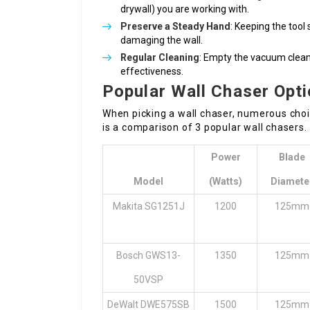
drywall) you are working with.
Preserve a Steady Hand
: Keeping the tool 
damaging the wall.
Regular Cleaning
: Empty the vacuum cleane
effectiveness.
Popular Wall Chaser Opt
When picking a wall chaser, numerous choi
is a comparison of 3 popular wall chasers.
Power
Blade
Model
(Watts)
Diamete
Makita SG1251J
1200
125mm
Bosch GWS13-
1350
125mm
50VSP
DeWalt DWE575SB
1500
125mm