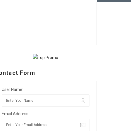
ontact Form
User Name:
Email Address: