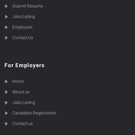
Submit Resume
Jobs Listing
Employers
Contact Us
For Employers
Home
About us
Jobs Listing
Candidate Registration
Contact us