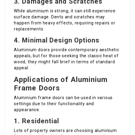
3. Damages and Scratches
While aluminium is strong, it can still experience
surface damage. Dents and scratches may
happen from heavy effects, requiring repairs or
replacements.
4. Minimal Design Options
Aluminium doors provide contemporary aesthetic
appeals, but for those seeking the classic heat of
wood, they might fall brief in terms of standard
appeal.
Applications of Aluminium
Frame Doors
Aluminium frame doors can be used in various
settings due to their functionality and
appearance.
1. Residential
Lots of property owners are choosing aluminium