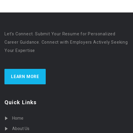
Let’s Connect. Submit Your Resume for Personalized
Career Guidance. Connect with Employers Actively Seeking
Your Expertise
LEARN MORE
Quick Links
Home
About Us