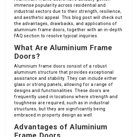
immense popularity across residential and
industrial sectors due to their strength, resilience,
and aesthetic appeal. This blog post will check out
the advantages, drawbacks, and applications of
aluminium frame doors, together with an in-depth
FAQ section to resolve typical inquiries.
What Are Aluminium Frame
Doors?
Aluminium frame doors consist of a robust
aluminium structure that provides exceptional
assistance and stability. They can include either
glass or strong panels, allowing for a range of
designs and functionalities. These doors are
frequently used in locations where strength and
toughness are required, such as in industrial
structures, but they are significantly being
embraced in property design as well.
Advantages of Aluminium
Frame Doors