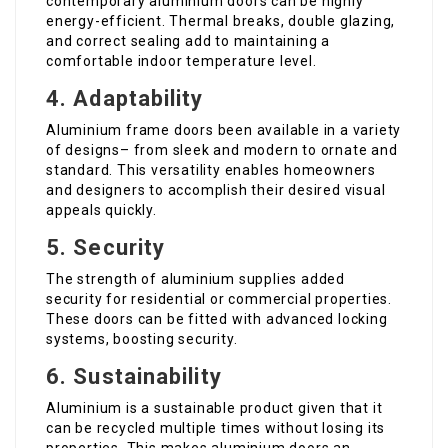
contemporary aluminium doors can be highly
energy-efficient. Thermal breaks, double glazing,
and correct sealing add to maintaining a
comfortable indoor temperature level.
4. Adaptability
Aluminium frame doors been available in a variety
of designs– from sleek and modern to ornate and
standard. This versatility enables homeowners
and designers to accomplish their desired visual
appeals quickly.
5. Security
The strength of aluminium supplies added
security for residential or commercial properties.
These doors can be fitted with advanced locking
systems, boosting security.
6. Sustainability
Aluminium is a sustainable product given that it
can be recycled multiple times without losing its