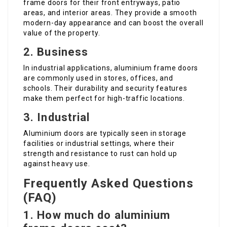
frame doors for their front entryways, patio
areas, and interior areas. They provide a smooth
modern-day appearance and can boost the overall
value of the property.
2. Business
In industrial applications, aluminium frame doors
are commonly used in stores, offices, and
schools. Their durability and security features
make them perfect for high-traffic locations.
3. Industrial
Aluminium doors are typically seen in storage
facilities or industrial settings, where their
strength and resistance to rust can hold up
against heavy use.
Frequently Asked Questions
(FAQ)
1. How much do aluminium