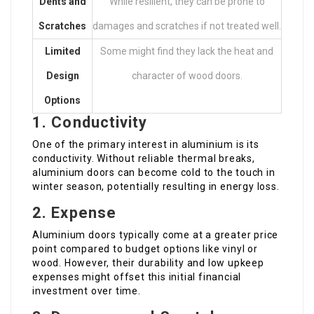
Dents and
While resilient, they can be prone to
Scratches
damages and scratches if not treated well.
Limited
Some might find they lack the heat and
Design
character of wood doors.
Options
1. Conductivity
One of the primary interest in aluminium is its
conductivity. Without reliable thermal breaks,
aluminium doors can become cold to the touch in
winter season, potentially resulting in energy loss.
2. Expense
Aluminium doors typically come at a greater price
point compared to budget options like vinyl or
wood. However, their durability and low upkeep
expenses might offset this initial financial
investment over time.