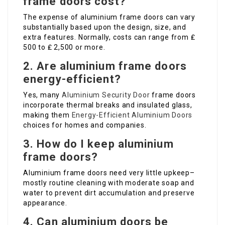
frame doors cost?
The expense of aluminium frame doors can vary
substantially based upon the design, size, and
extra features. Normally, costs can range from ₤
500 to ₤ 2,500 or more.
2. Are aluminium frame doors
energy-efficient?
Yes, many
Aluminium Security Door
frame doors
incorporate thermal breaks and insulated glass,
making them
Energy-Efficient Aluminium Doors
choices for homes and companies.
3. How do I keep aluminium
frame doors?
Aluminium frame doors need very little upkeep–
mostly routine cleaning with moderate soap and
water to prevent dirt accumulation and preserve
appearance.
4. Can aluminium doors be