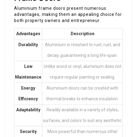
Aluminium frame doors present numerous
advantages, making them an appealing choice for
both property owners and entrepreneur.
Advantages
Description
Durability
Aluminium is resistant to rust, rust, and
decay, guaranteeing a long life-span.
Low
Unlike wood or vinyl, aluminium does not
Maintenance
require regular painting or sealing.
Energy
Aluminium doors can be created with
Efficiency
thermal breaks to enhance insulation.
Adaptability
Readily available in a variety of styles,
surfaces, and colors to suit any aesthetic.
Security
More powerful than numerous other