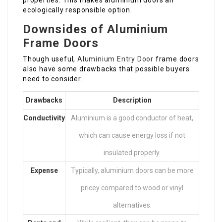
properties. This makes aluminium doors an
ecologically responsible option.
Downsides of Aluminium
Frame Doors
Though useful,
Aluminium Entry Door
frame doors
also have some drawbacks that possible buyers
need to consider.
Drawbacks
Description
Conductivity
Aluminium is a good conductor of heat,
which can cause energy loss if not
insulated properly.
Expense
Typically, aluminium doors can be more
pricey compared to wood or vinyl
alternatives.