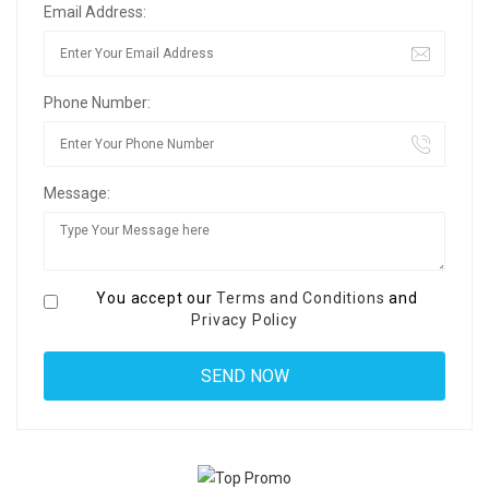
Email Address:
Phone Number:
Message:
You accept our
Terms and Conditions
and
Privacy Policy