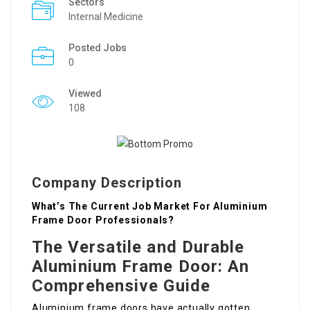
Sectors
Internal Medicine
Posted Jobs
0
Viewed
108
Company Description
What’s The Current Job Market For Aluminium
Frame Door Professionals?
The Versatile and Durable
Aluminium Frame Door: An
Comprehensive Guide
Aluminium frame doors have actually gotten