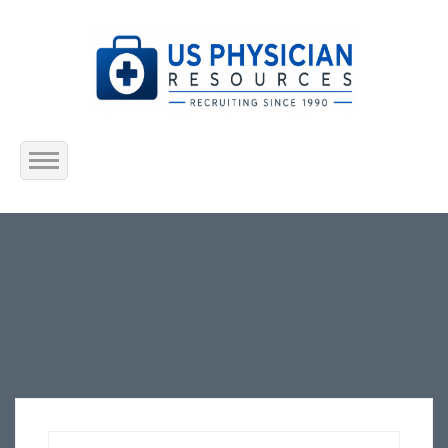
Home
About Us
Submit Resume
Jobs Listing
Employers