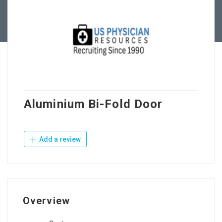
Contact Us
Aluminium Bi-Fold Door
Add a review
Overview