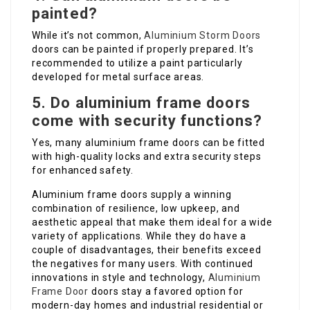
painted?
While it’s not common,
Aluminium Storm Doors
doors can be painted if properly prepared. It’s
recommended to utilize a paint particularly
developed for metal surface areas.
5. Do aluminium frame doors
come with security functions?
Yes, many aluminium frame doors can be fitted
with high-quality locks and extra security steps
for enhanced safety.
Aluminium frame doors supply a winning
combination of resilience, low upkeep, and
aesthetic appeal that make them ideal for a wide
variety of applications. While they do have a
couple of disadvantages, their benefits exceed
the negatives for many users. With continued
innovations in style and technology,
Aluminium
Frame Door
doors stay a favored option for
modern-day homes and industrial residential or