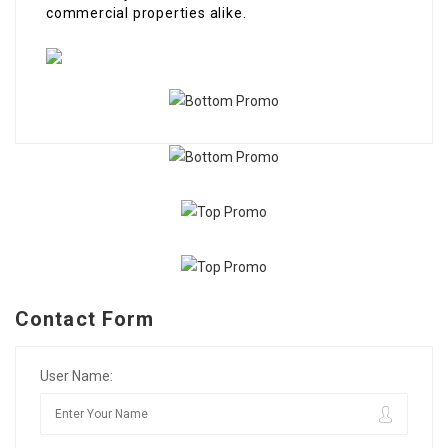
commercial properties alike.
Contact Form
User Name: