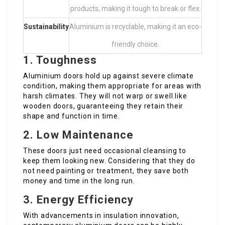
products, making it tough to break or flex.
Sustainability
Aluminium is recyclable, making it an eco-
friendly choice.
1. Toughness
Aluminium doors hold up against severe climate
condition, making them appropriate for areas with
harsh climates. They will not warp or swell like
wooden doors, guaranteeing they retain their
shape and function in time.
2. Low Maintenance
These doors just need occasional cleansing to
keep them looking new. Considering that they do
not need painting or treatment, they save both
money and time in the long run.
3. Energy Efficiency
With advancements in insulation innovation,